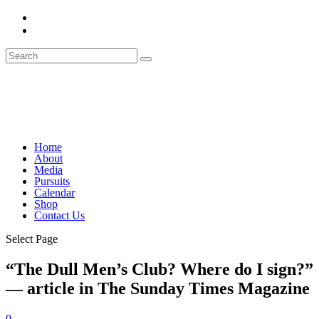
Home
About
Media
Pursuits
Calendar
Shop
Contact Us
Select Page
“The Dull Men’s Club? Where do I sign?”
— article in The Sunday Times Magazine
0