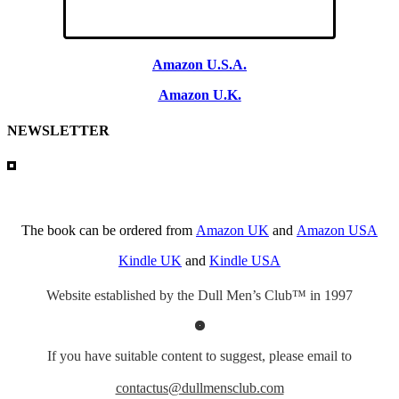
Amazon U.S.A.
Amazon U.K.
NEWSLETTER
The book can be ordered from
Amazon UK
and
Amazon USA
Kindle UK
and
Kindle USA
Website established by the Dull Men’s Club™ in 1997
If you have suitable content to suggest, please email to
contactus@dullmensclub.com