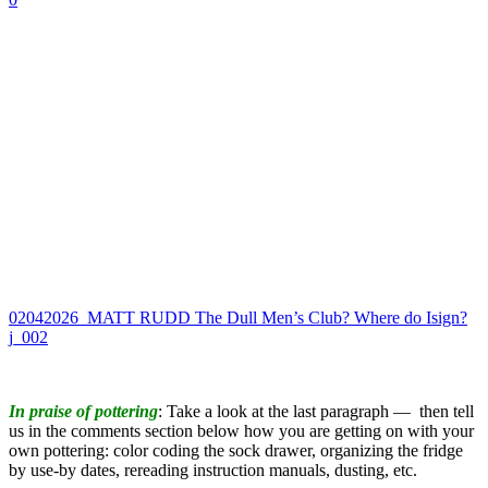
02042026_MATT RUDD The Dull Men’s Club? Where do Isign?
j_002
In praise of pottering
: Take a look at the last paragraph — then tell
us in the comments section below how you are getting on with your
own pottering: color coding the sock drawer, organizing the fridge
by use-by dates, rereading instruction manuals, dusting, etc.