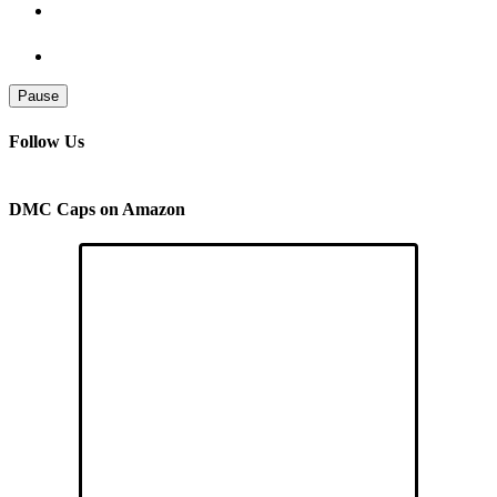
Pause
Follow Us
DMC Caps on Amazon