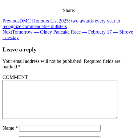
Share:
Previous
DMC Honours List 2025: two awards every year to
recognize commendable dullsters
Next
Tomorrow — Olney Pancake Race — February 17 — Shrove
Tuesday
Leave a reply
Your email address will not be published.
Required fields are
marked
*
COMMENT
Name
*