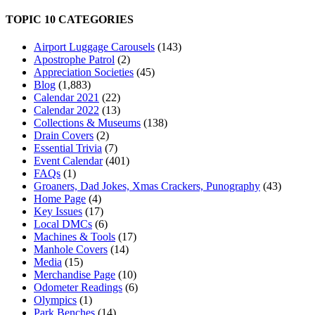
TOPIC 10 CATEGORIES
Airport Luggage Carousels
(143)
Apostrophe Patrol
(2)
Appreciation Societies
(45)
Blog
(1,883)
Calendar 2021
(22)
Calendar 2022
(13)
Collections & Museums
(138)
Drain Covers
(2)
Essential Trivia
(7)
Event Calendar
(401)
FAQs
(1)
Groaners, Dad Jokes, Xmas Crackers, Punography
(43)
Home Page
(4)
Key Issues
(17)
Local DMCs
(6)
Machines & Tools
(17)
Manhole Covers
(14)
Media
(15)
Merchandise Page
(10)
Odometer Readings
(6)
Olympics
(1)
Park Benches
(14)