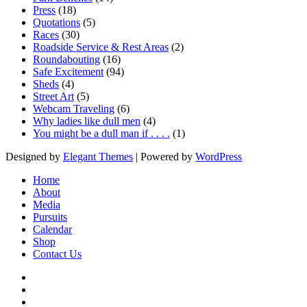
Press
(18)
Quotations
(5)
Races
(30)
Roadside Service & Rest Areas
(2)
Roundabouting
(16)
Safe Excitement
(94)
Sheds
(4)
Street Art
(5)
Webcam Traveling
(6)
Why ladies like dull men
(4)
You might be a dull man if . . . .
(1)
Designed by
Elegant Themes
| Powered by
WordPress
Home
About
Media
Pursuits
Calendar
Shop
Contact Us