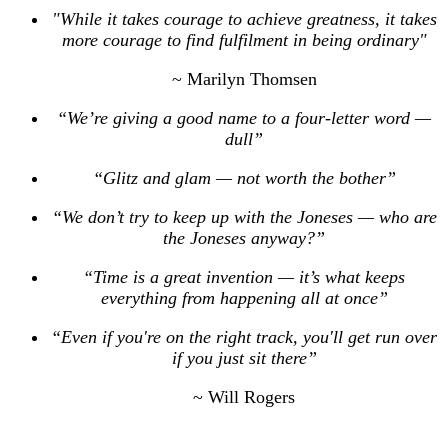
"While it takes courage to achieve greatness, it takes
more courage to find fulfilment in being ordinary"
~ Marilyn Thomsen
“We’re giving a good name to a four-letter word —
dull”
“Glitz and glam — not worth the bother”
“We don’t try to keep up with the Joneses — who are
the Joneses anyway?”
“Time is a great invention — it’s what keeps
everything from happening all at once”
“Even if you're on the right track, you'll get run over
if you just sit there”
~ Will Rogers