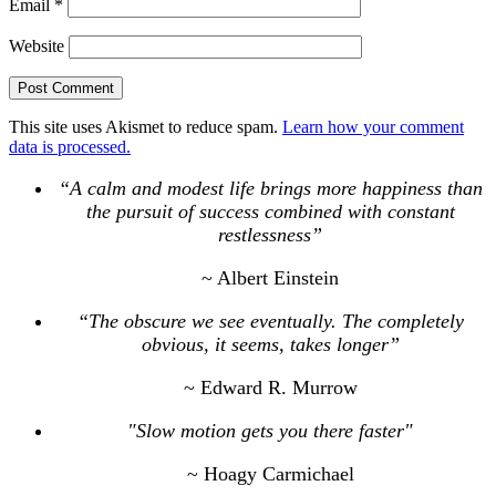
Email
*
Website
This site uses Akismet to reduce spam.
Learn how your comment
data is processed.
“A calm and modest life brings more happiness than
the pursuit of success combined with constant
restlessness”
~ Albert Einstein
“The obscure we see eventually. The completely
obvious, it seems, takes longer”
~ Edward R. Murrow
"Slow motion gets you there faster"
~ Hoagy Carmichael