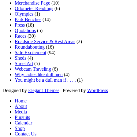
Merchandise Page
(10)
Odometer Readings
(6)
Olympics
(1)
Park Benches
(14)
Press
(18)
Quotations
(5)
Races
(30)
Roadside Service & Rest Areas
(2)
Roundabouting
(16)
Safe Excitement
(94)
Sheds
(4)
Street Art
(5)
Webcam Traveling
(6)
Why ladies like dull men
(4)
You might be a dull man if . . . .
(1)
Designed by
Elegant Themes
| Powered by
WordPress
Home
About
Media
Pursuits
Calendar
Shop
Contact Us