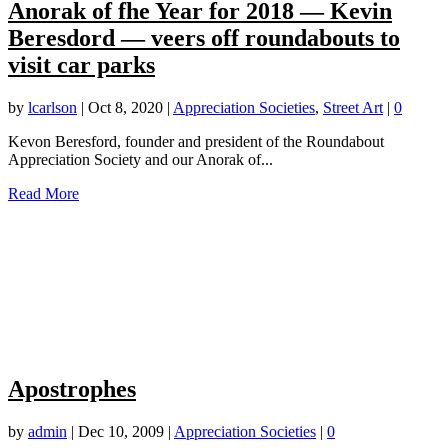
Anorak of fhe Year for 2018 — Kevin
Beresdord — veers off roundabouts to
visit car parks
by
lcarlson
|
Oct 8, 2020
|
Appreciation Societies
,
Street Art
|
0
Kevon Beresford, founder and president of the Roundabout
Appreciation Society and our Anorak of...
Read More
Apostrophes
by
admin
|
Dec 10, 2009
|
Appreciation Societies
|
0