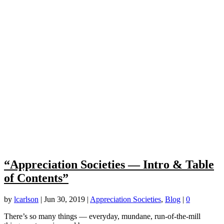
“Appreciation Societies — Intro & Table
of Contents”
by
lcarlson
|
Jun 30, 2019
|
Appreciation Societies
,
Blog
|
0
There’s so many things — everyday, mundane, run-of-the-mill