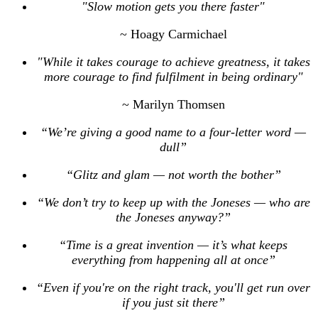
"Slow motion gets you there faster"
~ Hoagy Carmichael
"While it takes courage to achieve greatness, it takes
more courage to find fulfilment in being ordinary"
~ Marilyn Thomsen
“We’re giving a good name to a four-letter word —
dull”
“Glitz and glam — not worth the bother”
“We don’t try to keep up with the Joneses — who are
the Joneses anyway?”
“Time is a great invention — it’s what keeps
everything from happening all at once”
“Even if you're on the right track, you'll get run over
if you just sit there”