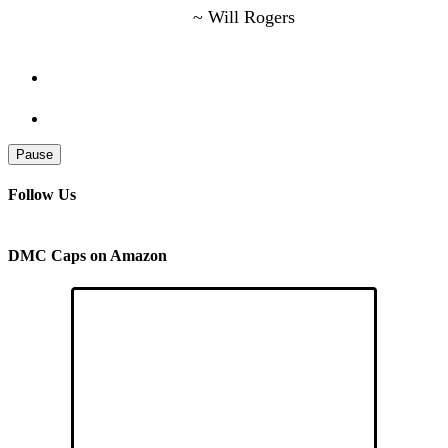
~ Will Rogers
Pause
Follow Us
DMC Caps on Amazon