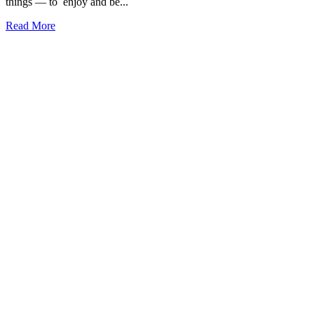
things — to enjoy and be...
Read More