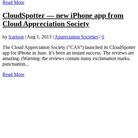
Read More
CloudSpotter — new iPhone app from
Cloud Appreciation Society
by
lcarlson
|
Aug 1, 2013
|
Appreciation Societies
|
0
The Cloud Appreciation Society (“CAS”) launched its CloudSpotter
app for iPhone in June. It’s been an instant success. The reviews are
amazing. (Warning: the reviews contain many exclamation marks,
punctuation...
Read More