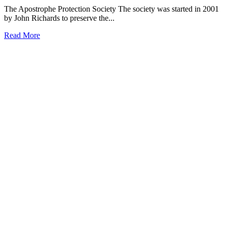
The Apostrophe Protection Society The society was started in 2001
by John Richards to preserve the...
Read More