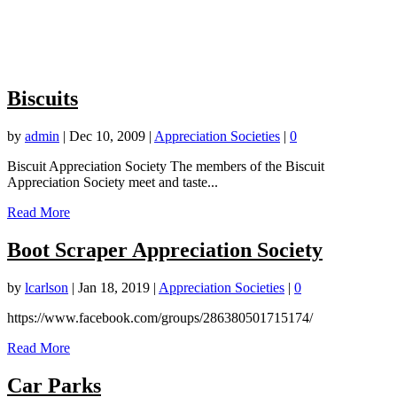
Biscuits
by
admin
|
Dec 10, 2009
|
Appreciation Societies
|
0
Biscuit Appreciation Society The members of the Biscuit
Appreciation Society meet and taste...
Read More
Boot Scraper Appreciation Society
by
lcarlson
|
Jan 18, 2019
|
Appreciation Societies
|
0
https://www.facebook.com/groups/286380501715174
/
Read More
Car Parks