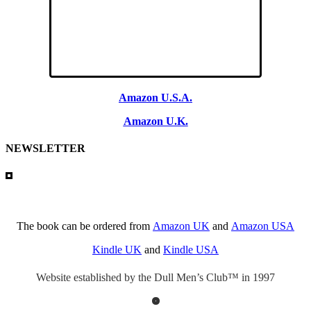
Amazon U.S.A.
Amazon U.K.
NEWSLETTER
The book can be ordered from
Amazon UK
and
Amazon USA
Kindle UK
and
Kindle USA
Website established by the Dull Men’s Club™ in 1997