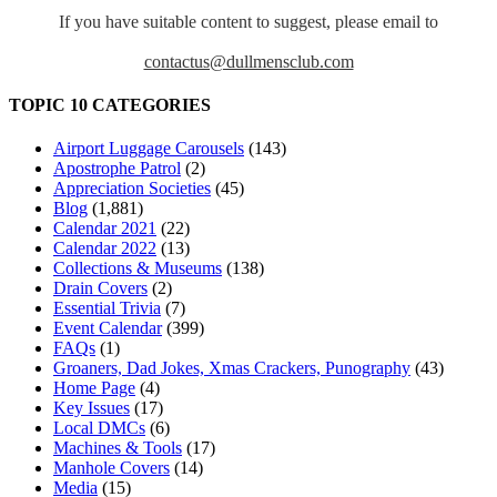
If you have suitable content to suggest, please email to
contactus@dullmensclub.com
TOPIC 10 CATEGORIES
Airport Luggage Carousels
(143)
Apostrophe Patrol
(2)
Appreciation Societies
(45)
Blog
(1,881)
Calendar 2021
(22)
Calendar 2022
(13)
Collections & Museums
(138)
Drain Covers
(2)
Essential Trivia
(7)
Event Calendar
(399)
FAQs
(1)
Groaners, Dad Jokes, Xmas Crackers, Punography
(43)
Home Page
(4)
Key Issues
(17)
Local DMCs
(6)
Machines & Tools
(17)
Manhole Covers
(14)
Media
(15)