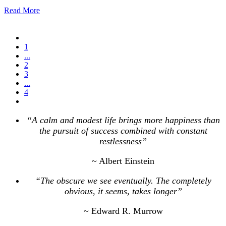
Read More
1
...
2
3
...
4
“A calm and modest life brings more happiness than
the pursuit of success combined with constant
restlessness”
~ Albert Einstein
“The obscure we see eventually. The completely
obvious, it seems, takes longer”
~ Edward R. Murrow