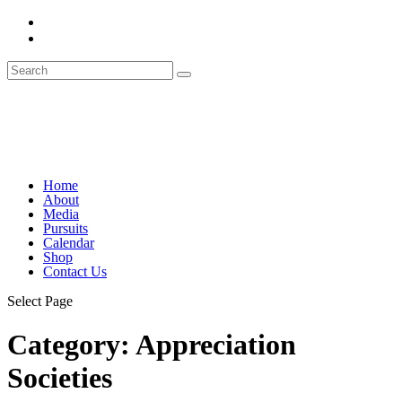
Home
About
Media
Pursuits
Calendar
Shop
Contact Us
Select Page
Category:
Appreciation
Societies