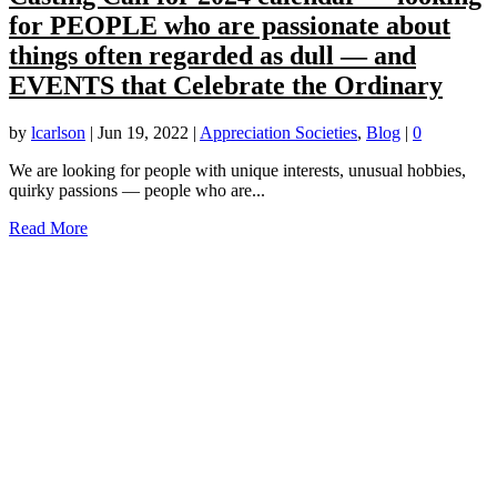
for PEOPLE who are passionate about
things often regarded as dull — and
EVENTS that Celebrate the Ordinary
by
lcarlson
|
Jun 19, 2022
|
Appreciation Societies
,
Blog
|
0
We are looking for people with unique interests, unusual hobbies,
quirky passions — people who are...
Read More