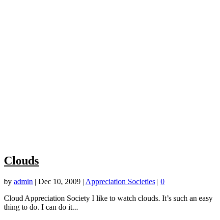
Clouds
by
admin
|
Dec 10, 2009
|
Appreciation Societies
|
0
Cloud Appreciation Society I like to watch clouds. It’s such an easy
thing to do. I can do it...