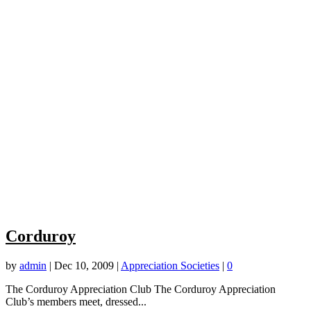
Corduroy
by
admin
|
Dec 10, 2009
|
Appreciation Societies
|
0
The Corduroy Appreciation Club The Corduroy Appreciation
Club’s members meet, dressed...