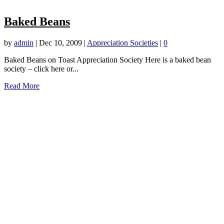
Baked Beans
by
admin
|
Dec 10, 2009
|
Appreciation Societies
|
0
Baked Beans on Toast Appreciation Society Here is a baked bean
society – click here or...
Read More