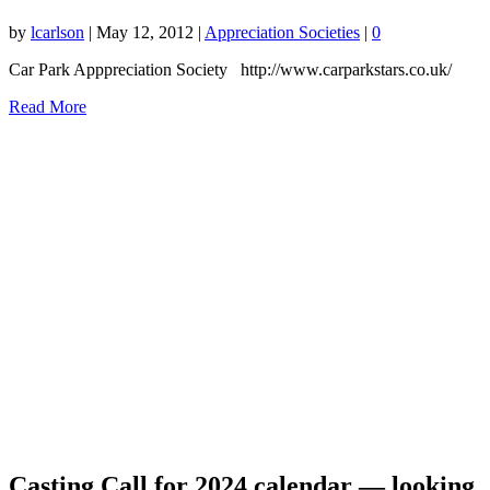
by
lcarlson
|
May 12, 2012
|
Appreciation Societies
|
0
Car Park Apppreciation Society
http://www.carparkstars.co.uk
/
Read More
Casting Call for 2024 calendar — looking