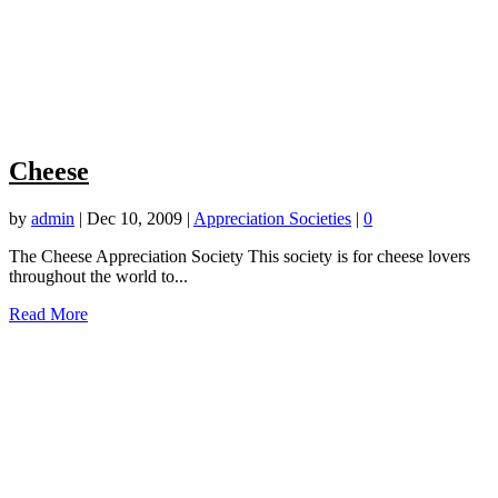
Cheese
by
admin
|
Dec 10, 2009
|
Appreciation Societies
|
0
The Cheese Appreciation Society This society is for cheese lovers
throughout the world to...
Read More