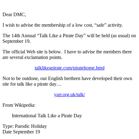
Dear DMC,
I wish to advise the membership of a low cost, “safe” activity.
The 14th Annual “Talk Like a Pirate Day” will be held (as usual) on
September 19.
The official Web site is below. I have to advise the members there
are several exclamation points.
talklikeapirate.com/piratehome.html
Not to be outdone, our English brethren have developed their own
site for talk like a pirate day…
yarr.org.uk/talk/
From Wikipedia:
International Talk Like a Pirate Day
Type: Parodic Holiday
Date September 19