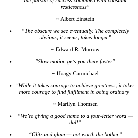
the pursuit of success combined with constant
restlessness”
~ Albert Einstein
“The obscure we see eventually. The completely
obvious, it seems, takes longer”
~ Edward R. Murrow
"Slow motion gets you there faster"
~ Hoagy Carmichael
"While it takes courage to achieve greatness, it takes
more courage to find fulfilment in being ordinary"
~ Marilyn Thomsen
“We’re giving a good name to a four-letter word —
dull”
“Glitz and glam — not worth the bother”