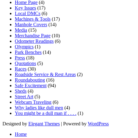
Home Page
(4)
Key Issues
(17)
Local DMCs
(6)
Machines & Tools
(17)
Manhole Covers
(14)
Media
(15)
Merchandise Page
(10)
Odometer Readings
(6)
Olympics
(1)
Park Benches
(14)
Press
(18)
Quotations
(5)
Races
(30)
Roadside Service & Rest Areas
(2)
Roundabouting
(16)
Safe Excitement
(94)
Sheds
(4)
Street Art
(5)
Webcam Traveling
(6)
Why ladies like dull men
(4)
You might be a dull man if . . . .
(1)
Designed by
Elegant Themes
| Powered by
WordPress
Home