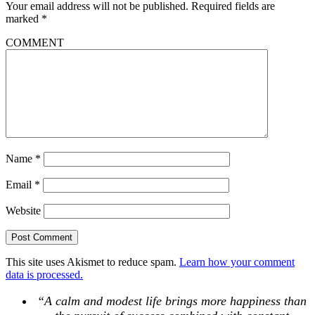
Your email address will not be published.
Required fields are
marked
*
COMMENT
Name
*
Email
*
Website
This site uses Akismet to reduce spam.
Learn how your comment
data is processed.
“A calm and modest life brings more happiness than