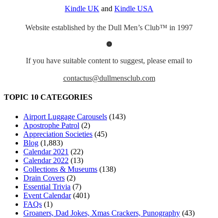
Kindle UK
and
Kindle USA
Website established by the Dull Men’s Club™ in 1997
If you have suitable content to suggest, please email to
contactus@dullmensclub.com
TOPIC 10 CATEGORIES
Airport Luggage Carousels
(143)
Apostrophe Patrol
(2)
Appreciation Societies
(45)
Blog
(1,883)
Calendar 2021
(22)
Calendar 2022
(13)
Collections & Museums
(138)
Drain Covers
(2)
Essential Trivia
(7)
Event Calendar
(401)
FAQs
(1)
Groaners, Dad Jokes, Xmas Crackers, Punography
(43)