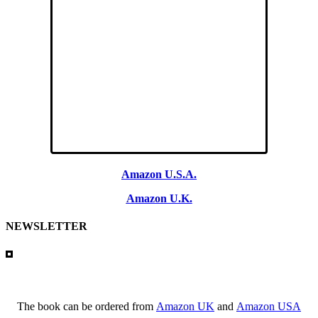
Amazon U.S.A.
Amazon U.K.
NEWSLETTER
The book can be ordered from
Amazon UK
and
Amazon USA