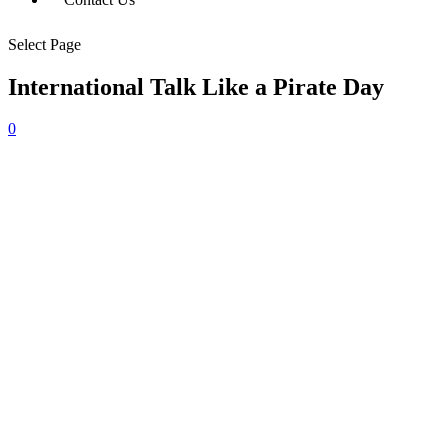
Select Page
International Talk Like a Pirate Day
0