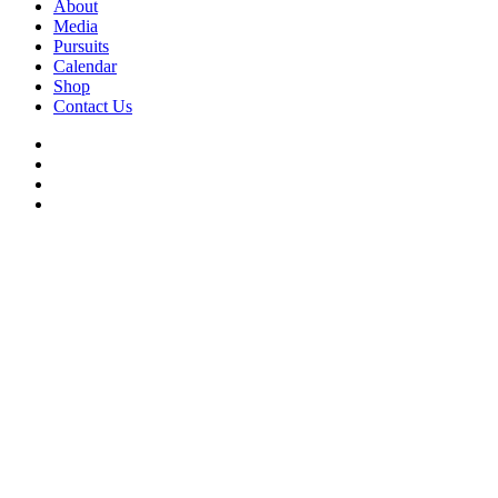
About
Media
Pursuits
Calendar
Shop
Contact Us