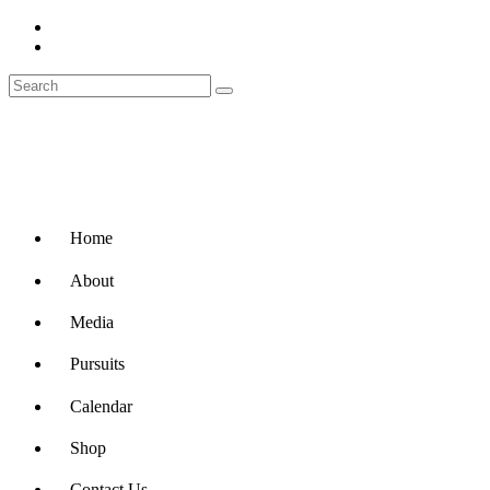
Home
About
Media
Pursuits
Calendar
Shop
Contact Us