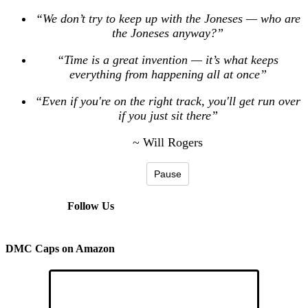
“We don’t try to keep up with the Joneses — who are
the Joneses anyway?”
“Time is a great invention — it’s what keeps
everything from happening all at once”
“Even if you're on the right track, you'll get run over
if you just sit there”
~ Will Rogers
Pause
Follow Us
DMC Caps on Amazon