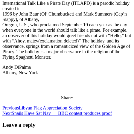
International Talk Like a Pirate Day (ITLAPD) is a parodic holiday
created in
1996 by John Baur (Ol’ Chumbucket) and Mark Summers (Cap’n
Slappy), of Albany,
Oregon, U.S., who proclaimed September 19 each year as the day
when everyone in the world should talk like a pirate. For example,
an observer of this holiday would greet friends not with “Hello,” but
with “Ahoy, matey(exclamation deleted)” The holiday, and its
observance, springs from a romanticized view of the Golden Age of
Piracy. The holiday is a major observance in the religion of the
Flying Spaghetti Monster.
Andy DiPalma
Albany, New York
Share:
Previous
Libyan Flag Appreciation Society
Next
Snails Have Sat Nav — BBC contest produces proof
Leave a reply