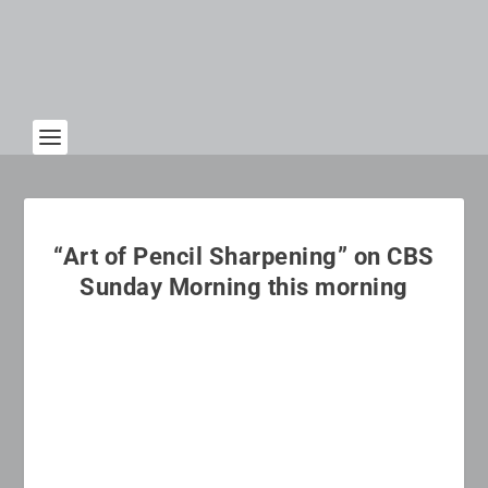
“Art of Pencil Sharpening” on CBS
Sunday Morning this morning