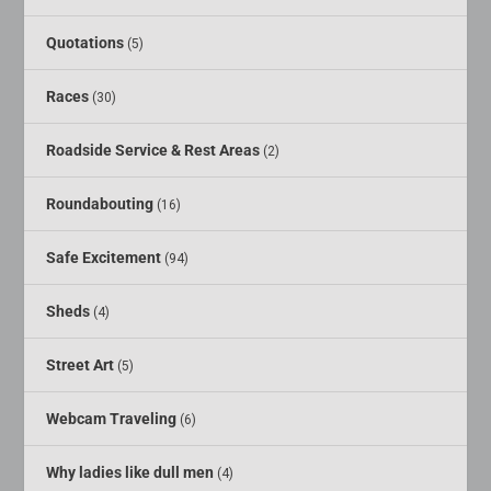
Quotations
(5)
Races
(30)
Roadside Service & Rest Areas
(2)
Roundabouting
(16)
Safe Excitement
(94)
Sheds
(4)
Street Art
(5)
Webcam Traveling
(6)
Why ladies like dull men
(4)