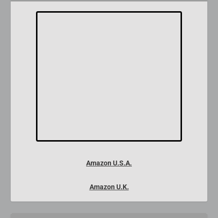
Amazon U.S.A.
Amazon U.K.