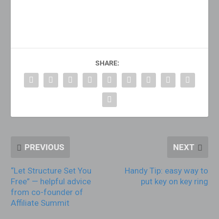
SHARE:
PREVIOUS
NEXT
“Let Structure Set You
Handy Tip: easy way to
Free” — helpful advice
put key on key ring
from co-founder of
Affiliate Summit