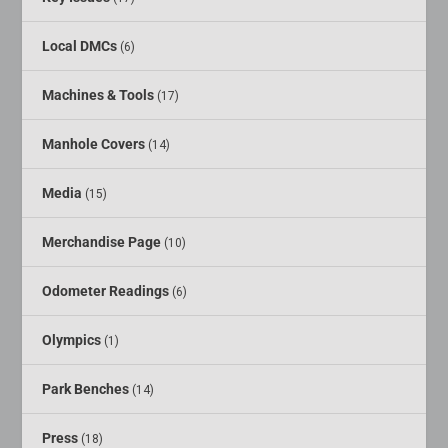
Local DMCs
(6)
Machines & Tools
(17)
Manhole Covers
(14)
Media
(15)
Merchandise Page
(10)
Odometer Readings
(6)
Olympics
(1)
Park Benches
(14)
Press
(18)