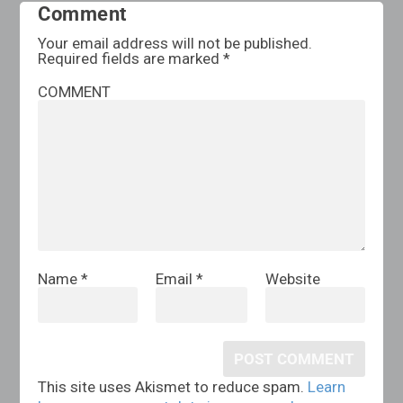
Comment
Your email address will not be published.
Required fields are marked
*
COMMENT
Name
*
Email
*
Website
This site uses Akismet to reduce spam.
Learn