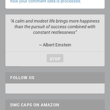
how your comment data is processed.
e happiness
“The obscure we see eventually. The compl
ined with
obvious, it seems, takes longer”
~ Edward R. Murrow
STOP
FOLLOW US
DMC CAPS ON AMAZON