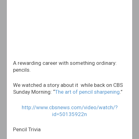
A rewarding career with something ordinary:
pencils.
We watched a story about it while back on CBS
Sunday Morning: “
The art of pencil sharpening
.”
http://www.cbsnews.com/video/watch/?
id=50135922n
Pencil Trivia