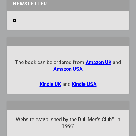
NEWSLETTER
The book can be ordered from
and
Amazon UK
Amazon USA
and
Kindle UK
Kindle USA
Website established by the Dull Men’s Club™ in
1997