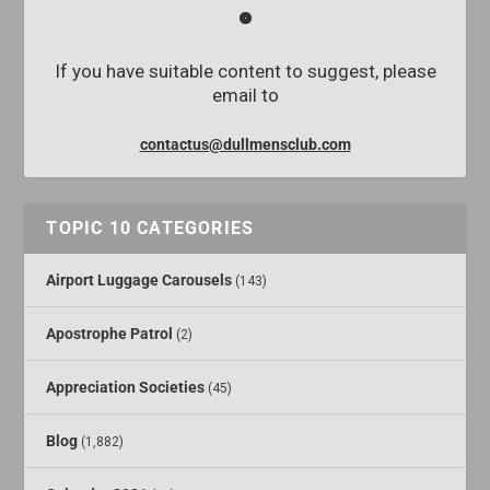
If you have suitable content to suggest, please
email to
contactus@dullmensclub.com
TOPIC 10 CATEGORIES
Airport Luggage Carousels
(143)
Apostrophe Patrol
(2)
Appreciation Societies
(45)
Blog
(1,882)