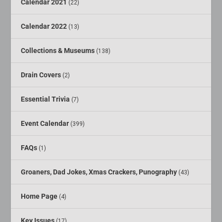
Calendar 2021
(22)
Calendar 2022
(13)
Collections & Museums
(138)
Drain Covers
(2)
Essential Trivia
(7)
Event Calendar
(399)
FAQs
(1)
Groaners, Dad Jokes, Xmas Crackers, Punography
(43)
Home Page
(4)
Key Issues
(17)