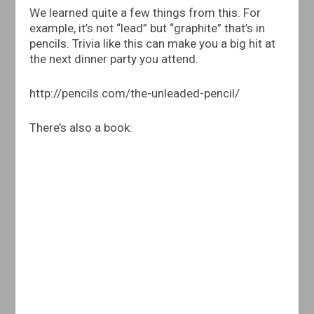
We learned quite a few things from this. For
example, it’s not “lead” but “graphite” that’s in
pencils. Trivia like this can make you a big hit at
the next dinner party you attend.
http://pencils.com/the-unleaded-pencil
/
There’s also a book: