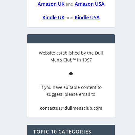
Amazon UK
Amazon USA
and
Kindle UK
Kindle USA
and
Website established by the Dull
Men’s Club™ in 1997
If you have suitable content to
suggest, please email to
contactus@dullmensclub.com
TOPIC 10 CATEGORIES