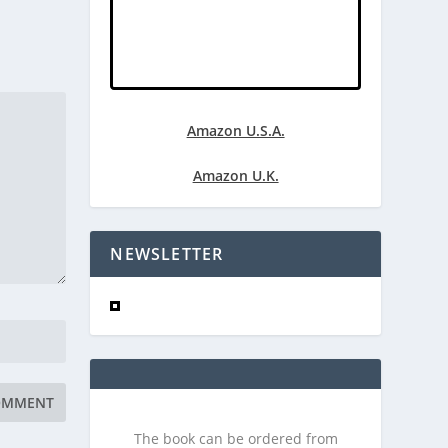
Amazon U.S.A.
Amazon U.K.
NEWSLETTER
The book can be ordered from