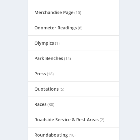
Merchandise Page
(10)
Odometer Readings
(6)
Olympics
(1)
Park Benches
(14)
Press
(18)
Quotations
(5)
Races
(30)
Roadside Service & Rest Areas
(2)
Roundabouting
(16)