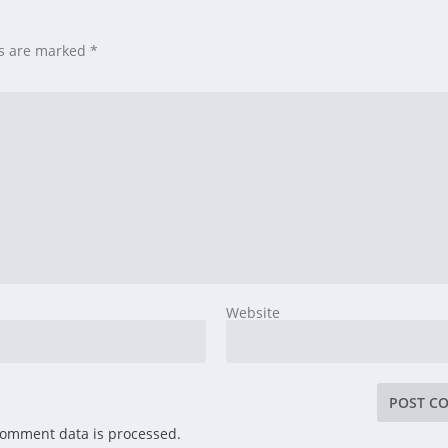
ds are marked
*
Website
comment data is processed.