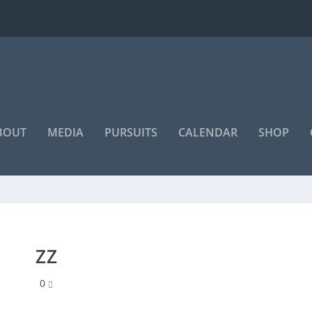
BOUT
MEDIA
PURSUITS
CALENDAR
SHOP
“Even if you're on the right track,
you'll get run over if you just sit
m
ZZ
there”
0
~ Will Rogers