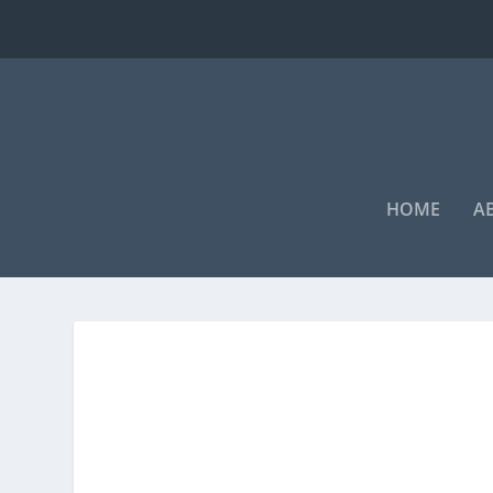
HOME
A