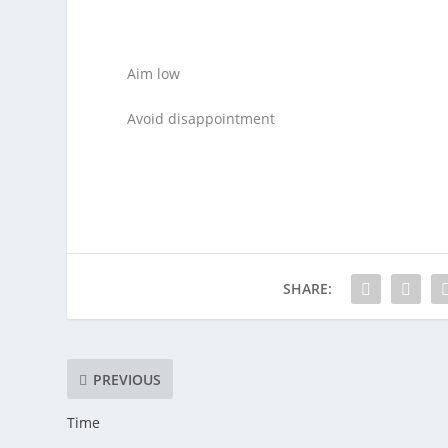
Aim low
Avoid disappointment
SHARE:
PREVIOUS
Time