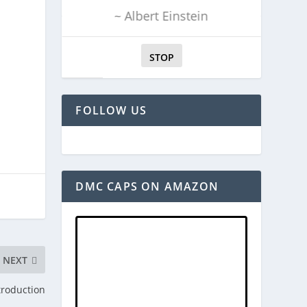
~ Albert Einstein
STOP
FOLLOW US
DMC CAPS ON AMAZON
NEXT
troduction