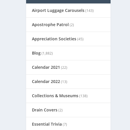
Airport Luggage Carousels
(143)
Apostrophe Patrol
(2)
Appreciation Societies
(45)
Blog
(1,882)
Calendar 2021
(22)
Calendar 2022
(13)
Collections & Museums
(138)
Drain Covers
(2)
Essential Trivia
(7)