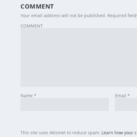
COMMENT
Your email address will not be published.
Required fiel
COMMENT
Name
*
Email
*
This site uses Akismet to reduce spam.
Learn how your 