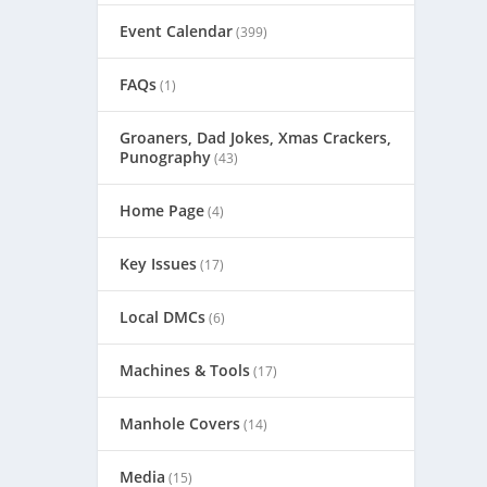
Event Calendar
(399)
FAQs
(1)
Groaners, Dad Jokes, Xmas Crackers,
Punography
(43)
Home Page
(4)
Key Issues
(17)
Local DMCs
(6)
Machines & Tools
(17)
Manhole Covers
(14)
Media
(15)