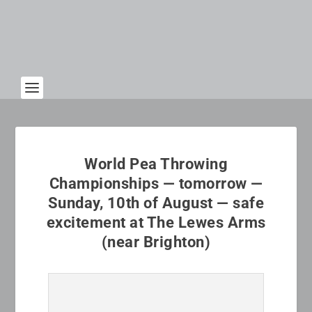
World Pea Throwing
Championships — tomorrow —
Sunday, 10th of August — safe
excitement at The Lewes Arms
(near Brighton)