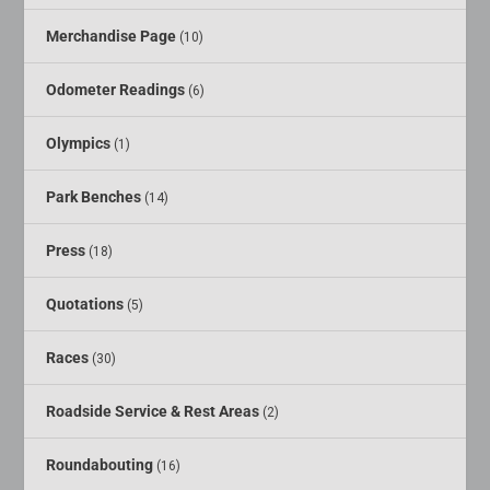
Merchandise Page
(10)
Odometer Readings
(6)
Olympics
(1)
Park Benches
(14)
Press
(18)
Quotations
(5)
Races
(30)
Roadside Service & Rest Areas
(2)
Roundabouting
(16)