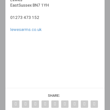
EastSussex BN7 1YH
01273 473 152
lewesarms.co.uk
SHARE: