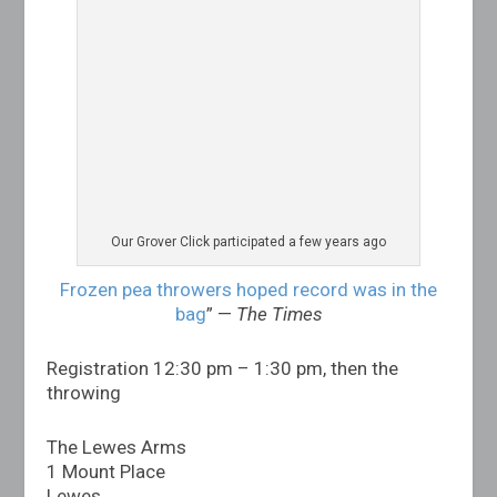
Our Grover Click participated a few years ago
Frozen pea throwers hoped record was in the
bag
” —
The Times
Registration 12:30 pm – 1:30 pm, then the
throwing
The Lewes Arms
1 Mount Place
Lewes