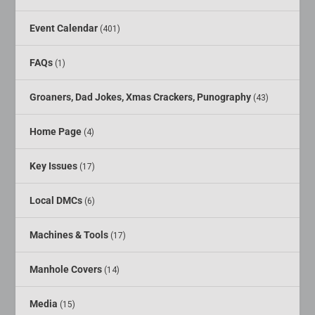
Event Calendar
(401)
FAQs
(1)
Groaners, Dad Jokes, Xmas Crackers, Punography
(43)
Home Page
(4)
Key Issues
(17)
Local DMCs
(6)
Machines & Tools
(17)
Manhole Covers
(14)
Media
(15)