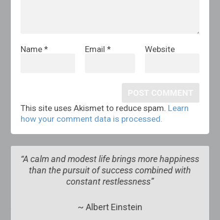
Name
*
Email
*
Website
This site uses Akismet to reduce spam.
Learn
how your comment data is processed.
more happiness
“The obscure we see eventually. The co
ombined with
obvious, it seems, takes longer
s”
~ Edward R. Murrow