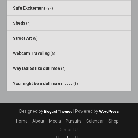
Safe Excitement
(94)
Sheds
(4)
Street Art
(5)
Webcam Traveling
(6)
Why ladies like dull men
(4)
You might be a dull man if . . . .
(1)
Designed by
| Powered by
Elegant Themes
WordPress
Home
About
Media
Pursuits
Calendar
Shop
Contact Us