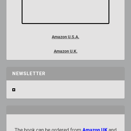
Amazon U.S.A.
Amazon U.K.
NEWSLETTER
The book can be ordered from
and
Amazon UK