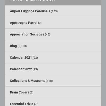
Airport Luggage Carousels
(143)
Apostrophe Patrol
(2)
Appreciation Societies
(45)
Blog
(1,883)
Calendar 2021
(22)
Calendar 2022
(13)
Collections & Museums
(138)
Drain Covers
(2)
Essential Trivia
(7)