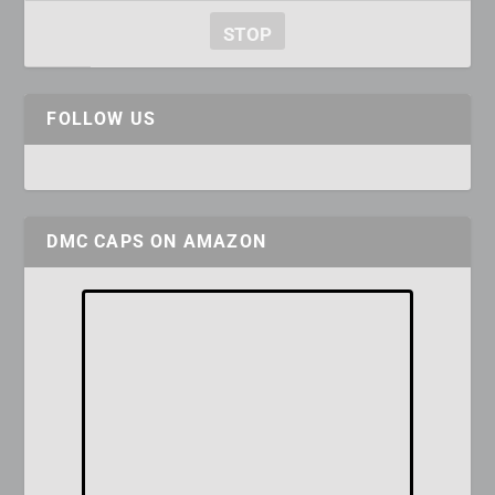
STOP
FOLLOW US
DMC CAPS ON AMAZON