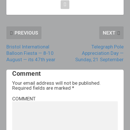
PREVIOUS
NEXT
Bristol International
Telegraph Pole
Balloon Fiesta — 8-10
Appreciation Day —
August — its 47th year
Sunday, 21 September
Comment
Your email address will not be published.
Required fields are marked
*
COMMENT