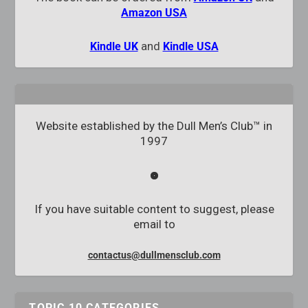
Amazon USA
and
Kindle UK
Kindle USA
Website established by the Dull Men’s Club™ in
1997
If you have suitable content to suggest, please
email to
contactus@dullmensclub.com
TOPIC 10 CATEGORIES