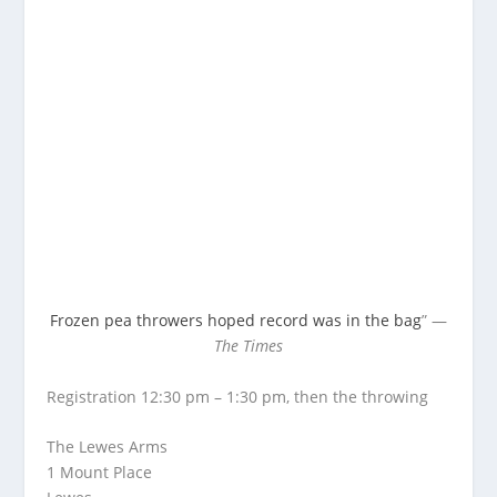
Frozen pea throwers hoped record was in the bag
” —
The Times
Registration 12:30 pm – 1:30 pm, then the throwing
The Lewes Arms
1 Mount Place