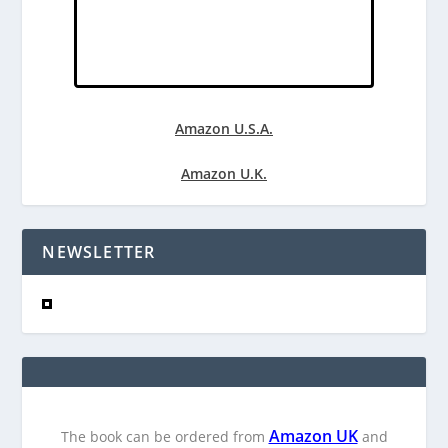
Amazon U.S.A.
Amazon U.K.
NEWSLETTER
Amazon UK
The book can be ordered from
and