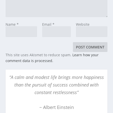
Name
*
Email
*
Website
This site uses Akismet to reduce spam.
Learn how your
comment data is processed.
 happiness
“The obscure we see eventually. The comple
ed with
obvious, it seems, takes longer”
~ Edward R. Murrow