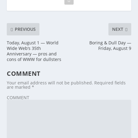
PREVIOUS
NEXT
Today, August 1 — World
Boring & Dull Day —
Wide Web’s 35th
Friday, August 9
Anniversary — pros and
cons of WWW for dullsters
COMMENT
Your email address will not be published.
Required fields
are marked
*
COMMENT