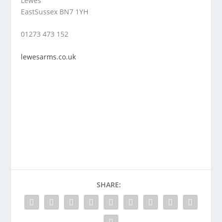
Lewes
EastSussex BN7 1YH
01273 473 152
lewesarms.co.uk
SHARE: