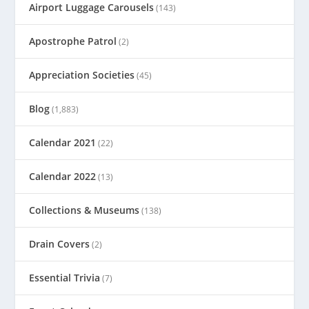
Airport Luggage Carousels
(143)
Apostrophe Patrol
(2)
Appreciation Societies
(45)
Blog
(1,883)
Calendar 2021
(22)
Calendar 2022
(13)
Collections & Museums
(138)
Drain Covers
(2)
Essential Trivia
(7)