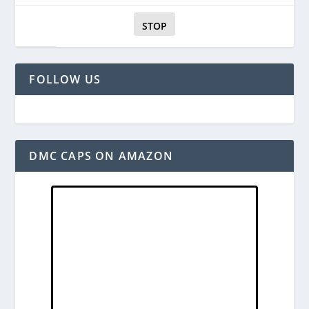
STOP
FOLLOW US
DMC CAPS ON AMAZON