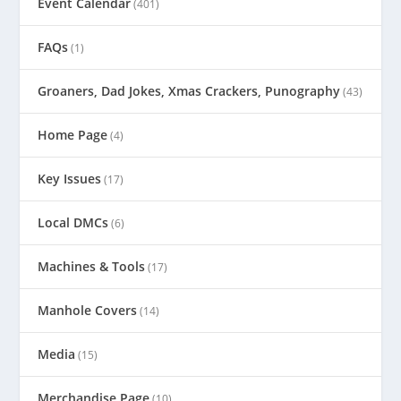
Event Calendar
(401)
FAQs
(1)
Groaners, Dad Jokes, Xmas Crackers, Punography
(43)
Home Page
(4)
Key Issues
(17)
Local DMCs
(6)
Machines & Tools
(17)
Manhole Covers
(14)
Media
(15)
Merchandise Page
(10)