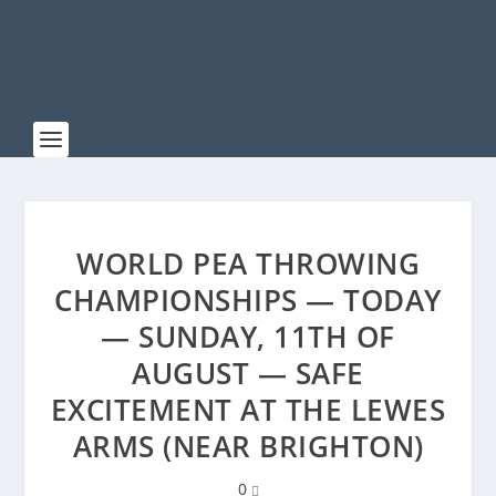
WORLD PEA THROWING
CHAMPIONSHIPS — TODAY
— SUNDAY, 11TH OF
AUGUST — SAFE
EXCITEMENT AT THE LEWES
ARMS (NEAR BRIGHTON)
0