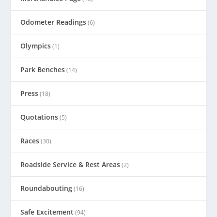
Odometer Readings
(6)
Olympics
(1)
Park Benches
(14)
Press
(18)
Quotations
(5)
Races
(30)
Roadside Service & Rest Areas
(2)
Roundabouting
(16)
Safe Excitement
(94)