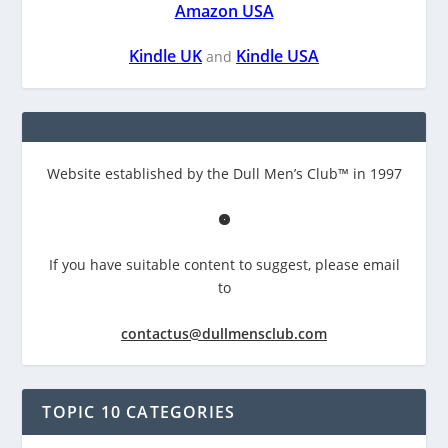
Amazon USA
Kindle UK
Kindle USA
and
Website established by the Dull Men’s Club™ in 1997
If you have suitable content to suggest, please email
to
contactus@dullmensclub.com
TOPIC 10 CATEGORIES