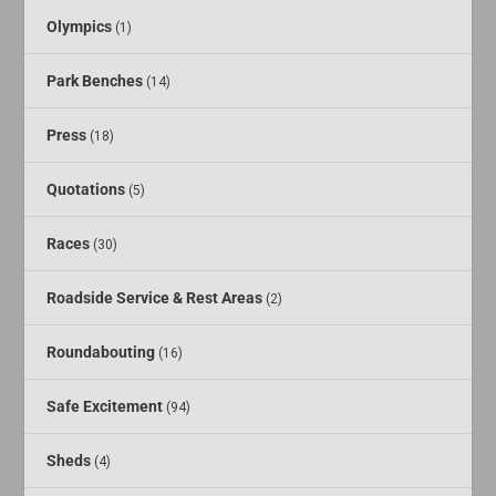
Olympics
(1)
Park Benches
(14)
Press
(18)
Quotations
(5)
Races
(30)
Roadside Service & Rest Areas
(2)
Roundabouting
(16)
Safe Excitement
(94)
Sheds
(4)