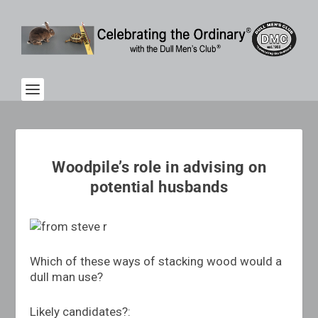
Woodpile’s role in advising on
potential husbands
Which of these ways of stacking wood would a
dull man use?
Likely candidates?: