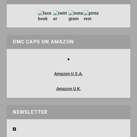
DMC CAPS ON AMAZON
Amazon U.S.A.
Amazon U.K.
NEWSLETTER