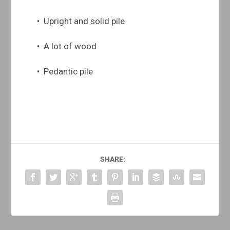
• Upright and solid pile
• A lot of wood
• Pedantic pile
SHARE: