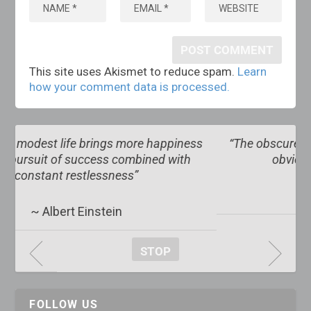
This site uses Akismet to reduce spam.
Learn
how your comment data is processed.
ess
“The obscure we see eventually. The completely
h
obvious, it seems, takes longer”
~ Edward R. Murrow
STOP
FOLLOW US