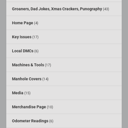
Groaners, Dad Jokes, Xmas Crackers, Punography
(43)
Home Page
(4)
Key Issues
(17)
Local DMCs
(6)
Machines & Tools
(17)
Manhole Covers
(14)
Media
(15)
Merchandise Page
(10)
Odometer Readings
(6)