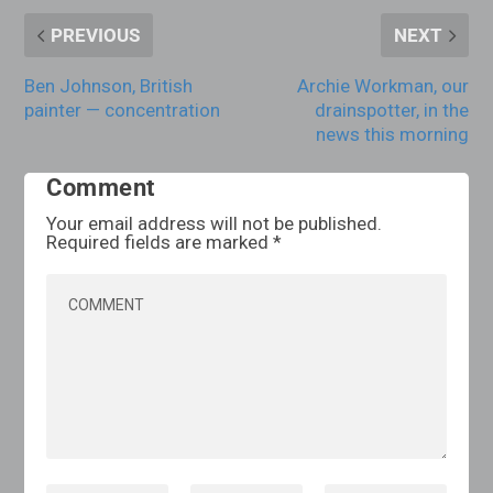
PREVIOUS
NEXT
Ben Johnson, British
Archie Workman, our
painter — concentration
drainspotter, in the
news this morning
Comment
Your email address will not be published.
Required fields are marked
*