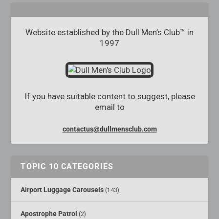
Website established by the Dull Men’s Club™ in
1997
If you have suitable content to suggest, please
email to
contactus@dullmensclub.com
TOPIC 10 CATEGORIES
Airport Luggage Carousels
(143)
Apostrophe Patrol
(2)