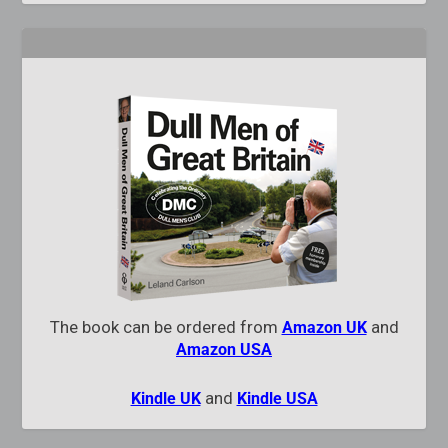
The book can be ordered from
and
Amazon UK
Amazon USA
and
Kindle UK
Kindle USA