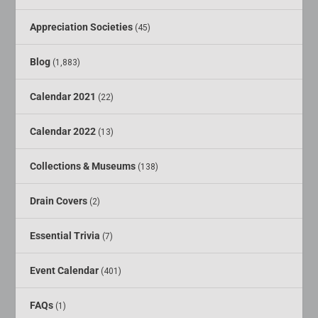
Appreciation Societies
(45)
Blog
(1,883)
Calendar 2021
(22)
Calendar 2022
(13)
Collections & Museums
(138)
Drain Covers
(2)
Essential Trivia
(7)
Event Calendar
(401)
FAQs
(1)