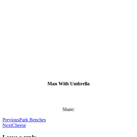
Man With Umbrella
Share:
Previous
Park Benches
Next
Cheese