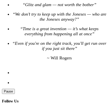
“Glitz and glam — not worth the bother”
“We don’t try to keep up with the Joneses — who are
the Joneses anyway?”
“Time is a great invention — it’s what keeps
everything from happening all at once”
“Even if you're on the right track, you'll get run over
if you just sit there”
~ Will Rogers
Pause
Follow Us