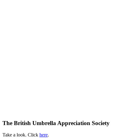
The British Umbrella Appreciation Society
Take a look. Click
here
.