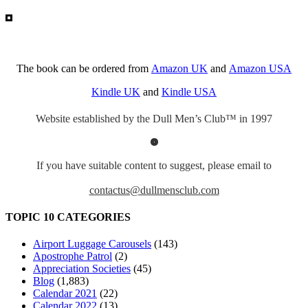
The book can be ordered from
Amazon UK
and
Amazon USA
Kindle UK
and
Kindle USA
Website established by the Dull Men’s Club™ in 1997
If you have suitable content to suggest, please email to
contactus@dullmensclub.com
TOPIC 10 CATEGORIES
Airport Luggage Carousels
(143)
Apostrophe Patrol
(2)
Appreciation Societies
(45)
Blog
(1,883)
Calendar 2021
(22)
Calendar 2022
(13)