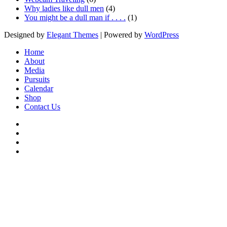
Why ladies like dull men
(4)
You might be a dull man if . . . .
(1)
Designed by
Elegant Themes
| Powered by
WordPress
Home
About
Media
Pursuits
Calendar
Shop
Contact Us