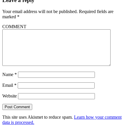
Leave a reply
Your email address will not be published.
Required fields are
marked
*
COMMENT
Name
*
Email
*
Website
This site uses Akismet to reduce spam.
Learn how your comment
data is processed.