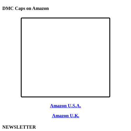
DMC Caps on Amazon
Amazon U.S.A.
Amazon U.K.
NEWSLETTER