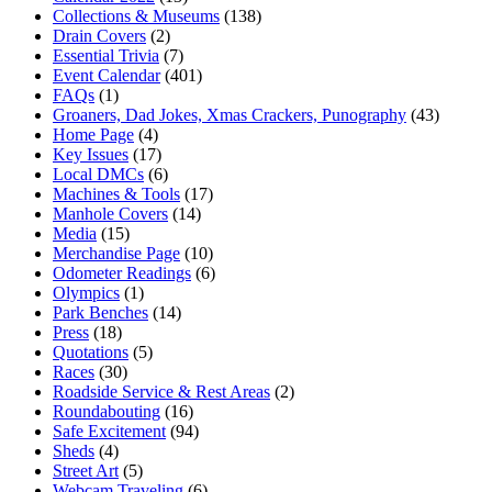
Collections & Museums
(138)
Drain Covers
(2)
Essential Trivia
(7)
Event Calendar
(401)
FAQs
(1)
Groaners, Dad Jokes, Xmas Crackers, Punography
(43)
Home Page
(4)
Key Issues
(17)
Local DMCs
(6)
Machines & Tools
(17)
Manhole Covers
(14)
Media
(15)
Merchandise Page
(10)
Odometer Readings
(6)
Olympics
(1)
Park Benches
(14)
Press
(18)
Quotations
(5)
Races
(30)
Roadside Service & Rest Areas
(2)
Roundabouting
(16)
Safe Excitement
(94)
Sheds
(4)
Street Art
(5)
Webcam Traveling
(6)