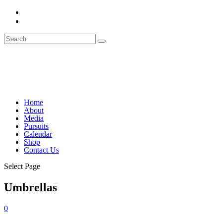
Home
About
Media
Pursuits
Calendar
Shop
Contact Us
Select Page
Umbrellas
0