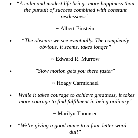
“A calm and modest life brings more happiness than
the pursuit of success combined with constant
restlessness”
~ Albert Einstein
“The obscure we see eventually. The completely
obvious, it seems, takes longer”
~ Edward R. Murrow
"Slow motion gets you there faster"
~ Hoagy Carmichael
"While it takes courage to achieve greatness, it takes
more courage to find fulfilment in being ordinary"
~ Marilyn Thomsen
“We’re giving a good name to a four-letter word —
dull”