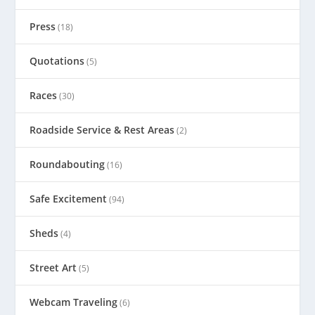
Press
(18)
Quotations
(5)
Races
(30)
Roadside Service & Rest Areas
(2)
Roundabouting
(16)
Safe Excitement
(94)
Sheds
(4)
Street Art
(5)
Webcam Traveling
(6)