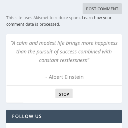
This site uses Akismet to reduce spam.
Learn how your
comment data is processed.
“A calm and modest life brings more happiness
“T
than the pursuit of success combined with
constant restlessness”
~ Albert Einstein
STOP
FOLLOW US