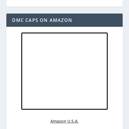
DMC CAPS ON AMAZON
Amazon U.S.A.