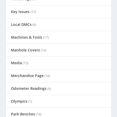
Key Issues
(17)
Local DMCs
(6)
Machines & Tools
(17)
Manhole Covers
(14)
Media
(15)
Merchandise Page
(10)
Odometer Readings
(6)
Olympics
(1)
Park Benches
(14)