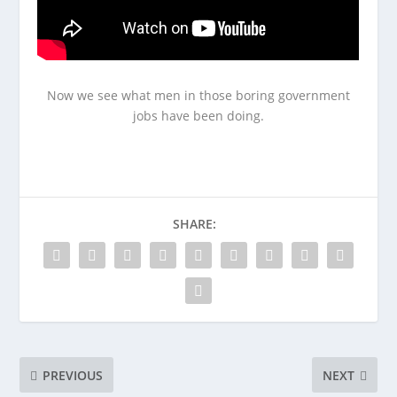
Now we see what men in those boring government
jobs have been doing.
SHARE:
PREVIOUS
NEXT