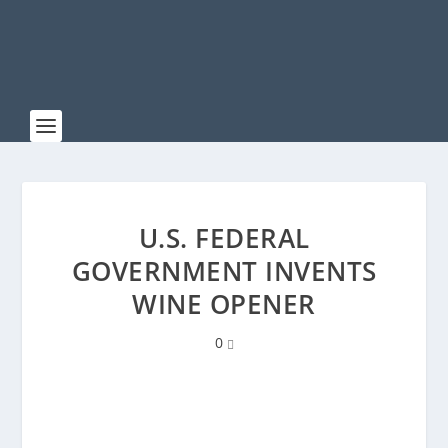
U.S. FEDERAL
GOVERNMENT INVENTS
WINE OPENER
0