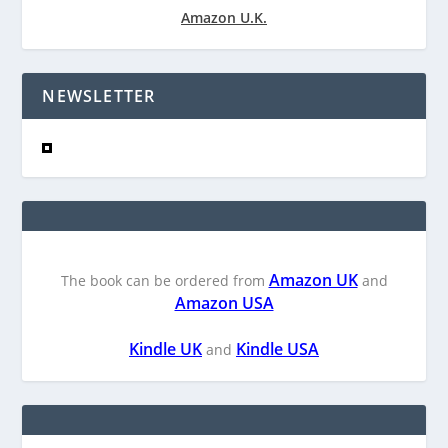
Amazon U.K.
NEWSLETTER
Amazon UK
The book can be ordered from
and
Amazon USA
Kindle UK
Kindle USA
and