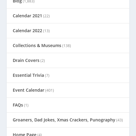
Blog
(1,883)
Calendar 2021
(22)
Calendar 2022
(13)
Collections & Museums
(138)
Drain Covers
(2)
Essential Trivia
(7)
Event Calendar
(401)
FAQs
(1)
Groaners, Dad Jokes, Xmas Crackers, Punography
(43)
Home Page
(4)