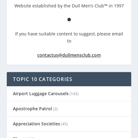
Website established by the Dull Men’s Club™ in 1997
If you have suitable content to suggest, please email
to
contactus@dullmensclub.com
TOPIC 10 CATEGORIES
Airport Luggage Carousels
(143)
Apostrophe Patrol
(2)
Appreciation Societies
(45)