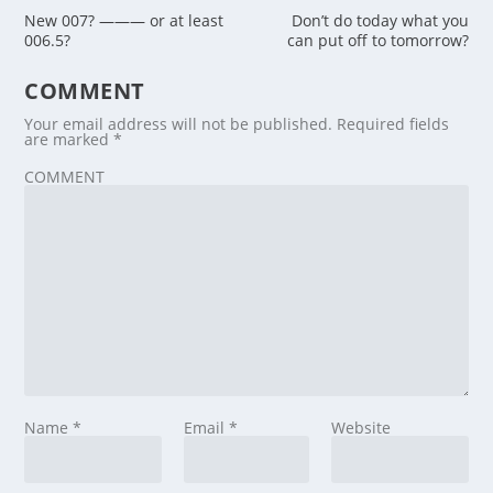
New 007? ——— or at least
Don’t do today what you
006.5?
can put off to tomorrow?
COMMENT
Your email address will not be published.
Required fields
are marked
*
COMMENT
Name
*
Email
*
Website