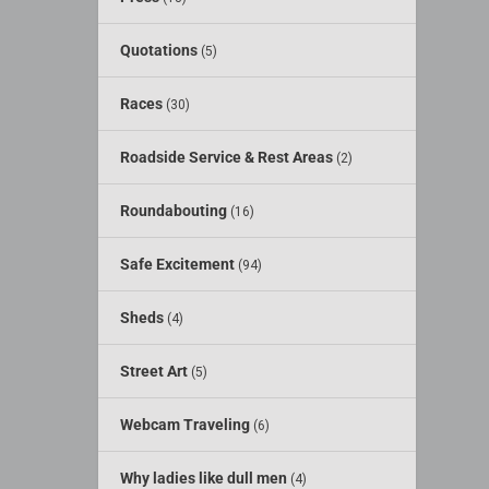
Quotations
(5)
Races
(30)
Roadside Service & Rest Areas
(2)
Roundabouting
(16)
Safe Excitement
(94)
Sheds
(4)
Street Art
(5)
Webcam Traveling
(6)
Why ladies like dull men
(4)