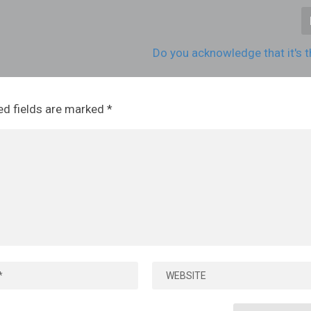
Do you acknowledge that it's t
ed fields are marked
*