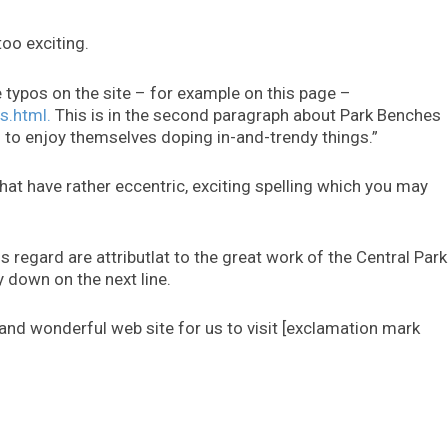
too exciting.
e typos on the site – for example on this page –
s.html.
This is in the second paragraph about Park Benches
 to enjoy themselves doping in-and-trendy things.”
hat have rather eccentric, exciting spelling which you may
s regard are attributlat to the great work of the Central Park
 down on the next line.
 and wonderful web site for us to visit [exclamation mark