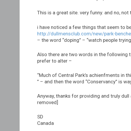
This is a great site. very funny. and no, not 
i have noticed a few things that seem to b
http://dullmensclub.com/new/park-benche
– the word “doping” – “watch people trying
Also there are two words in the following t
prefer to alter –
“Much of Central Park’s achienfments in thi
” – and then the word “Conservancy” is way
Anyway, thanks for providing and truly dull
removed]
SD
Canada