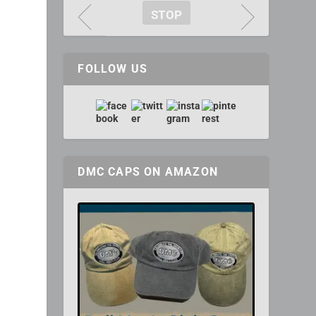
STOP
FOLLOW US
DMC CAPS ON AMAZON