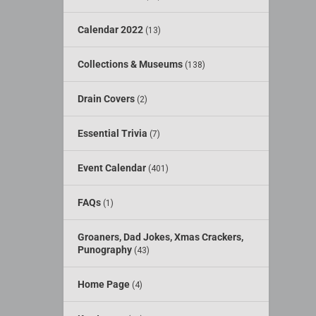
Calendar 2022
(13)
Collections & Museums
(138)
Drain Covers
(2)
Essential Trivia
(7)
Event Calendar
(401)
FAQs
(1)
Groaners, Dad Jokes, Xmas Crackers,
Punography
(43)
Home Page
(4)