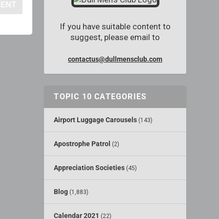
If you have suitable content to
suggest, please email to
contactus@dullmensclub.com
TOPIC 10 CATEGORIES
Airport Luggage Carousels
(143)
Apostrophe Patrol
(2)
Appreciation Societies
(45)
Blog
(1,883)
Calendar 2021
(22)