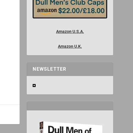
Amazon U.S.A.
Amazon U.K.
NEWSLETTER