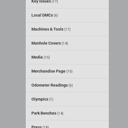
Key Issues
(17)
Local DMCs
(6)
Machines & Tools
(17)
Manhole Covers
(14)
Media
(15)
Merchandise Page
(10)
Odometer Readings
(6)
Olympics
(1)
Park Benches
(14)
Press
(18)