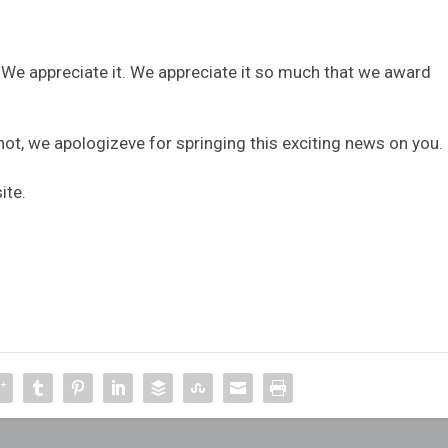
. We appreciate it. We appreciate it so much that we award
not, we apologizeve for springing this exciting news on you.
ite.