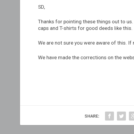
SD,
Thanks for pointing these things out to us
caps and T-shirts for good deeds like this.
We are not sure you were aware of this. If 
We have made the corrections on the webs
SHARE: