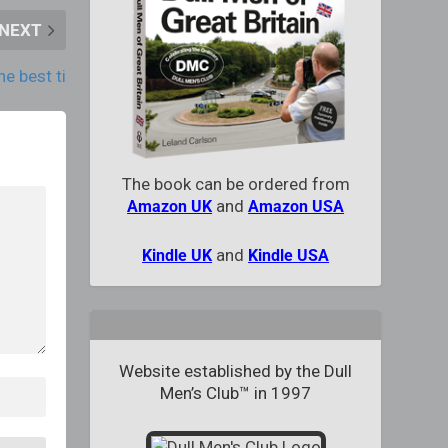
NEXT
he best ti
The book can be ordered from
and
Amazon UK
Amazon USA
and
Kindle UK
Kindle USA
Website established by the Dull
Men’s Club™ in 1997