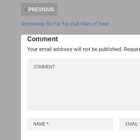
PREVIOUS
Nominees So Far for Dull Man of Year
Comment
Your email address will not be published.
Requir