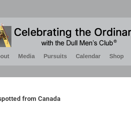
out
Media
Pursuits
Calendar
Shop
ven if you're on the right track,
“A calm and modest li
u'll get run over if you just sit
more happiness than th
spotted from Canada
there”
of success combine
constant restless
~ Will Rogers
~ Albert Einste