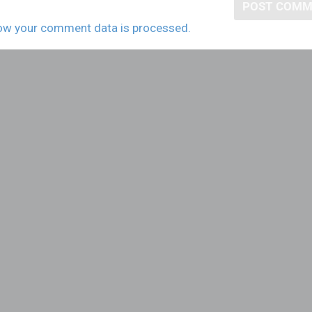
ow your comment data is processed.