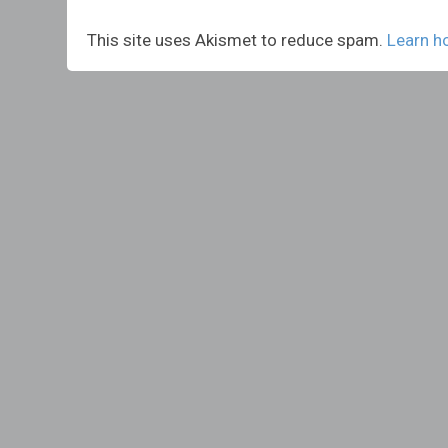
This site uses Akismet to reduce spam.
Learn h