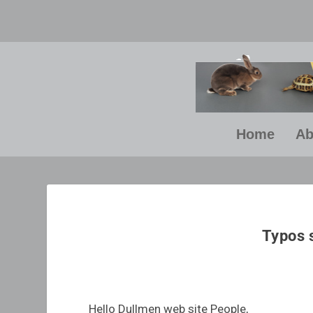
Home
Ab
“E
yo
Typos 
Hello Dullmen web site People,