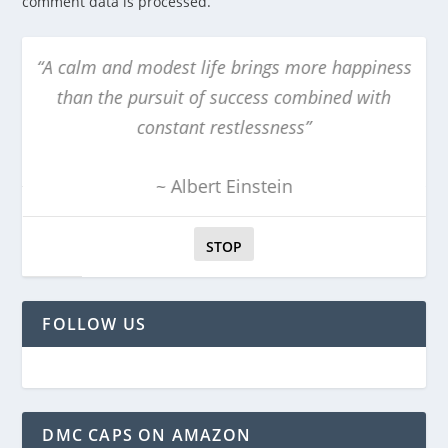
comment data is processed.
m and modest life brings more happiness
“The obscur
n the pursuit of success combined with
obvi
constant restlessness”
~ Albert Einstein
STOP
FOLLOW US
DMC CAPS ON AMAZON