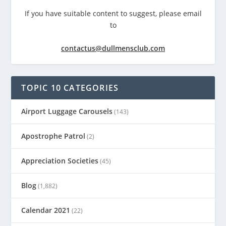
If you have suitable content to suggest, please email
to
contactus@dullmensclub.com
TOPIC 10 CATEGORIES
Airport Luggage Carousels
(143)
Apostrophe Patrol
(2)
Appreciation Societies
(45)
Blog
(1,882)
Calendar 2021
(22)