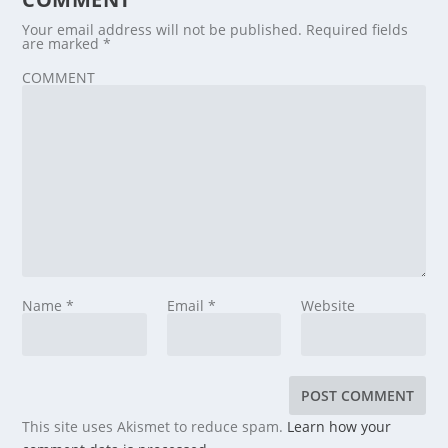
Your email address will not be published.
Required fields
are marked
*
COMMENT
Name
*
Email
*
Website
This site uses Akismet to reduce spam.
Learn how your