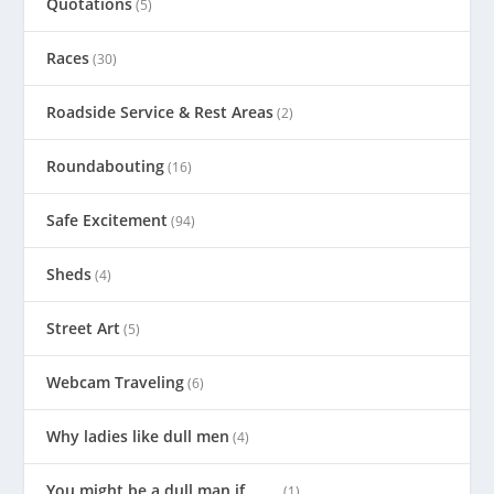
Quotations
(5)
Races
(30)
Roadside Service & Rest Areas
(2)
Roundabouting
(16)
Safe Excitement
(94)
Sheds
(4)
Street Art
(5)
Webcam Traveling
(6)
Why ladies like dull men
(4)
You might be a dull man if . . . .
(1)