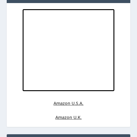
Amazon U.S.A.
Amazon U.K.