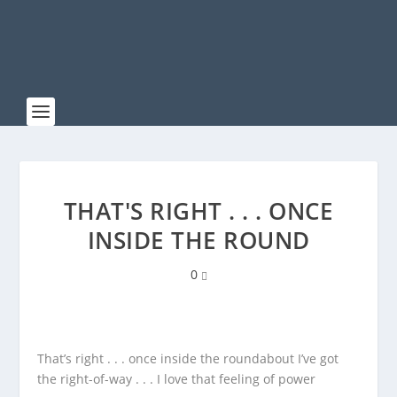
THAT'S RIGHT . . . ONCE
INSIDE THE ROUND
0
That’s right . . . once inside the roundabout I’ve got
the right-of-way . . . I love that feeling of power