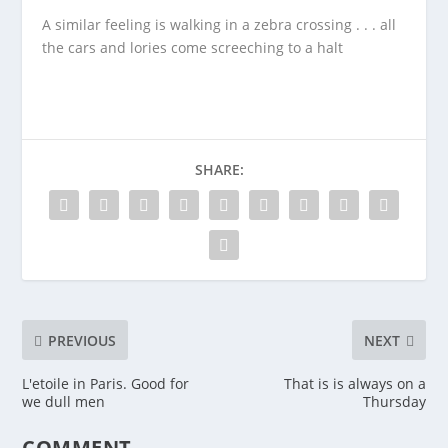
A similar feeling is walking in a zebra crossing . . . all
the cars and lories come screeching to a halt
SHARE:
PREVIOUS
NEXT
L'etoile in Paris. Good for
That is is always on a
we dull men
Thursday
COMMENT