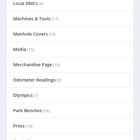
Local DMCs
(6)
Machines & Tools
(17)
Manhole Covers
(14)
Media
(15)
Merchandise Page
(10)
Odometer Readings
(6)
Olympics
(1)
Park Benches
(14)
Press
(18)