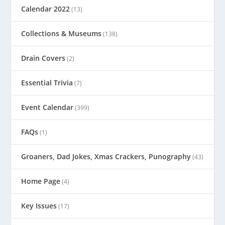
Calendar 2022
(13)
Collections & Museums
(138)
Drain Covers
(2)
Essential Trivia
(7)
Event Calendar
(399)
FAQs
(1)
Groaners, Dad Jokes, Xmas Crackers, Punography
(43)
Home Page
(4)
Key Issues
(17)