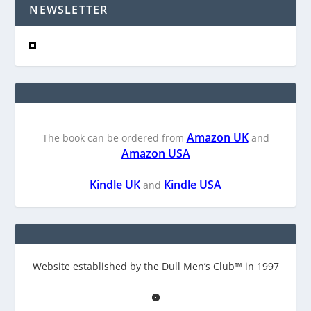
NEWSLETTER
Amazon UK
The book can be ordered from
and
Amazon USA
Kindle UK
Kindle USA
and
Website established by the Dull Men’s Club™ in 1997