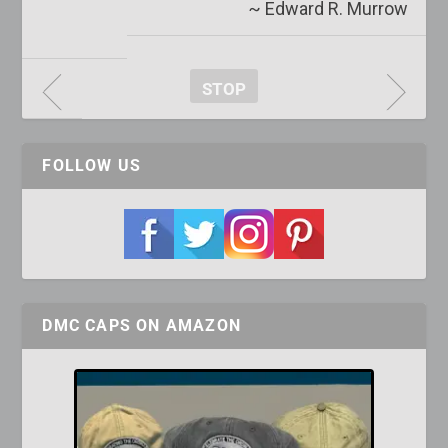
~ Edward R. Murrow
STOP
FOLLOW US
DMC CAPS ON AMAZON