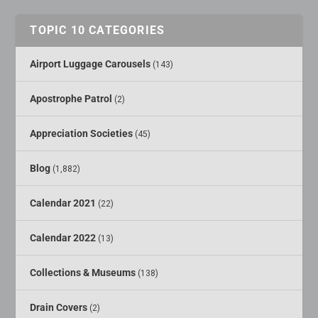
TOPIC 10 CATEGORIES
Airport Luggage Carousels
(143)
Apostrophe Patrol
(2)
Appreciation Societies
(45)
Blog
(1,882)
Calendar 2021
(22)
Calendar 2022
(13)
Collections & Museums
(138)
Drain Covers
(2)