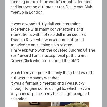
meeting some of the world’s most esteemed
and interesting dull men at the Dull Men’s Club
meetup in London.
It was a wonderfully dull yet interesting
experience with many conversations and
interactions with notable dull men such as
‘Dustbin Dave’ who was a source of great
knowledge on all things bin related.
Tim Webb who won the coveted ‘Anorak Of The
Year’ award for his exceptional pothole art,
Grover Click who co-founded the DMC.
Much to my surprise the only thing that wasn’t
dull was the sunny weather.
It was a fantastic meetup and I was lucky
enough to gain some dull gifts, which have a
very special place in my heart. I got a signed
calendar.