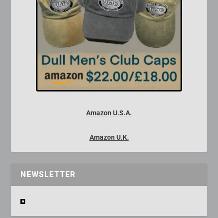
Amazon U.S.A.
Amazon U.K.
NEWSLETTER