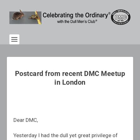
Postcard from recent DMC Meetup
in London
Dear DMC,
Yesterday I had the dull yet great privilege of