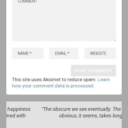
This site uses Akismet to reduce spam.
Learn
how your comment data is processed.
s
“The obscure we see eventually. The completely
obvious, it seems, takes longer”