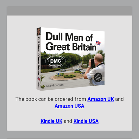
The book can be ordered from
and
Amazon UK
Amazon USA
and
Kindle UK
Kindle USA