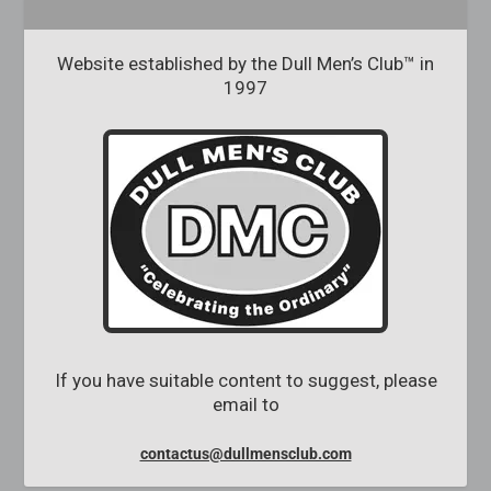
Website established by the Dull Men’s Club™ in
1997
If you have suitable content to suggest, please
email to
contactus@dullmensclub.com