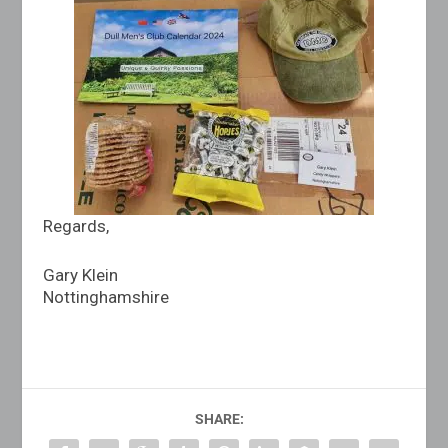
Regards,
Gary Klein
Nottinghamshire
SHARE: