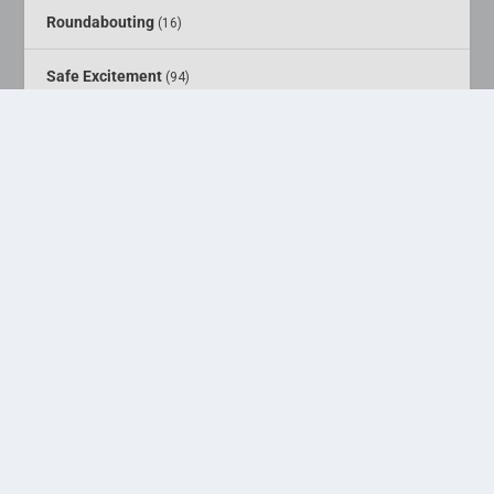
Roundabouting
(16)
Safe Excitement
(94)
Sheds
(4)
Street Art
(5)
Webcam Traveling
(6)
Why ladies like dull men
(4)
You might be a dull man if . . . .
(1)
Designed by
| Powered by
Elegant Themes
WordPress
Home
About
Media
Pursuits
Calendar
Shop