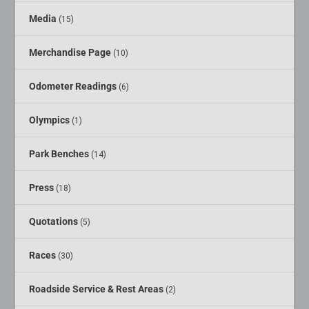
Media
(15)
Merchandise Page
(10)
Odometer Readings
(6)
Olympics
(1)
Park Benches
(14)
Press
(18)
Quotations
(5)
Races
(30)
Roadside Service & Rest Areas
(2)