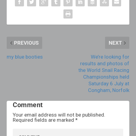
PREVIOUS
NEXT
my blue booties
We’re looking for
results and photos of
the World Snail Racing
Championships held
Saturday 6 July at
Congham, Norfolk
Comment
Your email address will not be published.
Required fields are marked
*