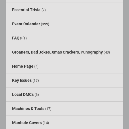
Essential Trivia
(7)
Event Calendar
(399)
FAQs
(1)
Groaners, Dad Jokes, Xmas Crackers, Punography
(43)
Home Page
(4)
Key Issues
(17)
Local DMCs
(6)
Machines & Tools
(17)
Manhole Covers
(14)