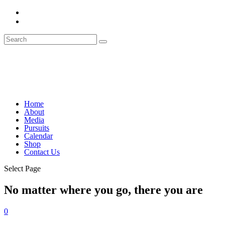
Home
About
Media
Pursuits
Calendar
Shop
Contact Us
Select Page
No matter where you go, there you are
0