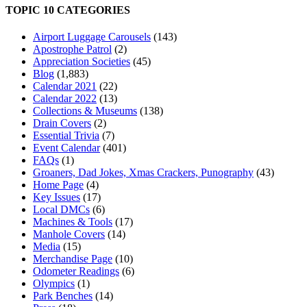
TOPIC 10 CATEGORIES
Airport Luggage Carousels
(143)
Apostrophe Patrol
(2)
Appreciation Societies
(45)
Blog
(1,883)
Calendar 2021
(22)
Calendar 2022
(13)
Collections & Museums
(138)
Drain Covers
(2)
Essential Trivia
(7)
Event Calendar
(401)
FAQs
(1)
Groaners, Dad Jokes, Xmas Crackers, Punography
(43)
Home Page
(4)
Key Issues
(17)
Local DMCs
(6)
Machines & Tools
(17)
Manhole Covers
(14)
Media
(15)
Merchandise Page
(10)
Odometer Readings
(6)
Olympics
(1)
Park Benches
(14)