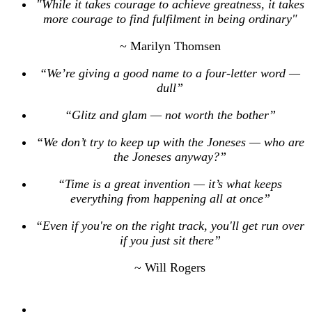
"While it takes courage to achieve greatness, it takes
more courage to find fulfilment in being ordinary"
~ Marilyn Thomsen
“We’re giving a good name to a four-letter word —
dull”
“Glitz and glam — not worth the bother”
“We don’t try to keep up with the Joneses — who are
the Joneses anyway?”
“Time is a great invention — it’s what keeps
everything from happening all at once”
“Even if you're on the right track, you'll get run over
if you just sit there”
~ Will Rogers