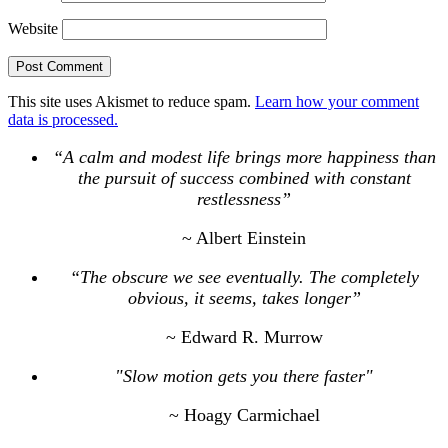
Website
This site uses Akismet to reduce spam.
Learn how your comment
data is processed.
“A calm and modest life brings more happiness than
the pursuit of success combined with constant
restlessness”
~ Albert Einstein
“The obscure we see eventually. The completely
obvious, it seems, takes longer”
~ Edward R. Murrow
"Slow motion gets you there faster"
~ Hoagy Carmichael