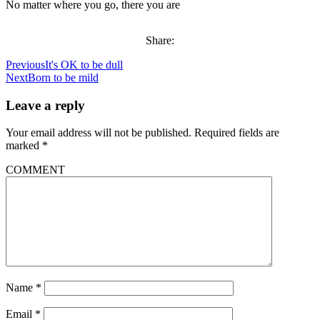
No matter where you go, there you are
Share:
Previous
It's OK to be dull
Next
Born to be mild
Leave a reply
Your email address will not be published.
Required fields are
marked
*
COMMENT
Name
*
Email
*