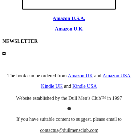
Amazon U.S.A.
Amazon U.K.
NEWSLETTER
The book can be ordered from
Amazon UK
and
Amazon USA
Kindle UK
and
Kindle USA
Website established by the Dull Men’s Club™ in 1997
If you have suitable content to suggest, please email to
contactus@dullmensclub.com