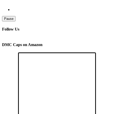
Pause
Follow Us
DMC Caps on Amazon