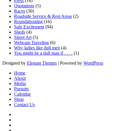
Press
(18)
Quotations
(5)
Races
(30)
Roadside Service & Rest Areas
(2)
Roundabouting
(16)
Safe Excitement
(94)
Sheds
(4)
Street Art
(5)
Webcam Traveling
(6)
Why ladies like dull men
(4)
You might be a dull man if . . . .
(1)
Designed by
Elegant Themes
| Powered by
WordPress
Home
About
Media
Pursuits
Calendar
Shop
Contact Us