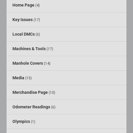
Home Page
(4)
Key Issues
(17)
Local DMCs
(6)
Machines & Tools
(17)
Manhole Covers
(14)
Media
(15)
Merchandise Page
(10)
Odometer Readings
(6)
Olympics
(1)