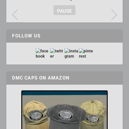
PAUSE
FOLLOW US
DMC CAPS ON AMAZON