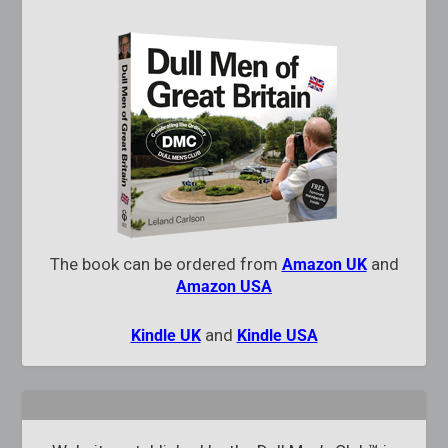
The book can be ordered from
and
Amazon UK
Amazon USA
and
Kindle UK
Kindle USA