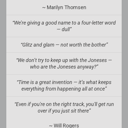
~ Marilyn Thomsen
“We’re giving a good name to a four-letter word
— dull”
“Glitz and glam — not worth the bother”
“We don’t try to keep up with the Joneses —
who are the Joneses anyway?”
“Time is a great invention — it’s what keeps
everything from happening all at once”
“Even if you're on the right track, you'll get run
over if you just sit there”
~ Will Rogers