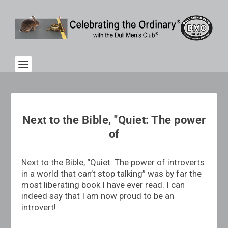
Next to the Bible, "Quiet: The power
of
Next to the Bible, “Quiet: The power of introverts
in a world that can’t stop talking” was by far the
most liberating book I have ever read. I can
indeed say that I am now proud to be an
introvert!