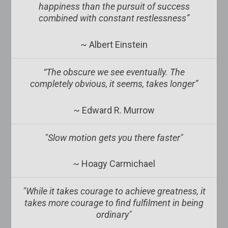
happiness than the pursuit of success
combined with constant restlessness”
~ Albert Einstein
“The obscure we see eventually. The
completely obvious, it seems, takes longer”
~ Edward R. Murrow
"Slow motion gets you there faster"
~ Hoagy Carmichael
"While it takes courage to achieve greatness, it
takes more courage to find fulfilment in being
ordinary"