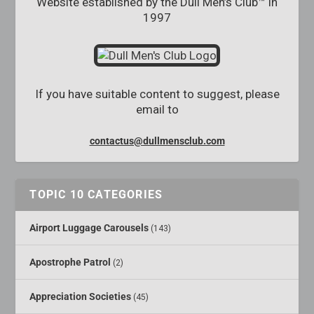
Website established by the Dull Men’s Club™ in
1997
If you have suitable content to suggest, please
email to
contactus@dullmensclub.com
TOPIC 10 CATEGORIES
Airport Luggage Carousels
(143)
Apostrophe Patrol
(2)
Appreciation Societies
(45)