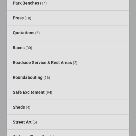
Park Benches
(14)
Press
(18)
Quotations
(5)
Races
(30)
Roadside Service & Rest Areas
(2)
Roundabouting
(16)
Safe Excitement
(94)
Sheds
(4)
Street Art
(5)