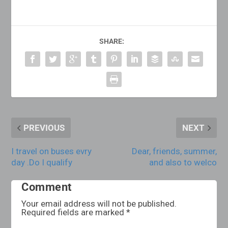
SHARE:
PREVIOUS
NEXT
I travel on buses evry
Dear, friends, summer,
day .Do I qualify
and also to welco
Comment
Your email address will not be published.
Required fields are marked
*