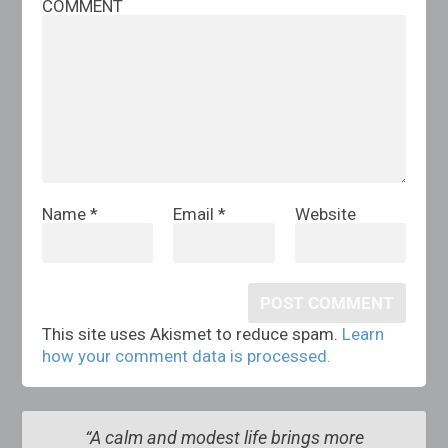
COMMENT
Name
*
Email
*
Website
This site uses Akismet to reduce spam.
Learn
how your comment data is processed.
“A calm and modest life brings more