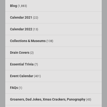
Blog
(1,883)
Calendar 2021
(22)
Calendar 2022
(13)
Collections & Museums
(138)
Drain Covers
(2)
Essential Trivia
(7)
Event Calendar
(401)
FAQs
(1)
Groaners, Dad Jokes, Xmas Crackers, Punography
(43)