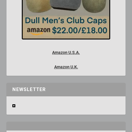
Amazon U.S.A.
Amazon U.K.
NEWSLETTER