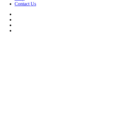
Contact Us