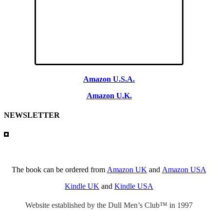
Amazon U.S.A.
Amazon U.K.
NEWSLETTER
The book can be ordered from
Amazon UK
and
Amazon USA
Kindle UK
and
Kindle USA
Website established by the Dull Men’s Club™ in 1997