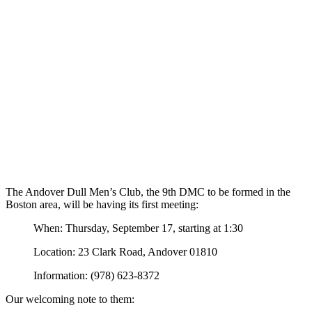
The Andover Dull Men’s Club, the 9th DMC to be formed in the
Boston area, will be having its first meeting:
When: Thursday, September 17, starting at 1:30
Location: 23 Clark Road, Andover 01810
Information: (978) 623-8372
Our welcoming note to them: