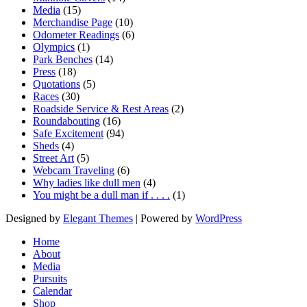
Media
(15)
Merchandise Page
(10)
Odometer Readings
(6)
Olympics
(1)
Park Benches
(14)
Press
(18)
Quotations
(5)
Races
(30)
Roadside Service & Rest Areas
(2)
Roundabouting
(16)
Safe Excitement
(94)
Sheds
(4)
Street Art
(5)
Webcam Traveling
(6)
Why ladies like dull men
(4)
You might be a dull man if . . . .
(1)
Designed by
Elegant Themes
| Powered by
WordPress
Home
About
Media
Pursuits
Calendar
Shop