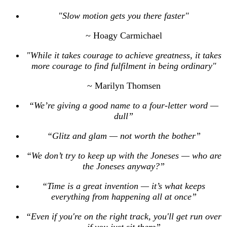
"Slow motion gets you there faster"
~ Hoagy Carmichael
"While it takes courage to achieve greatness, it takes
more courage to find fulfilment in being ordinary"
~ Marilyn Thomsen
“We’re giving a good name to a four-letter word —
dull”
“Glitz and glam — not worth the bother”
“We don’t try to keep up with the Joneses — who are
the Joneses anyway?”
“Time is a great invention — it’s what keeps
everything from happening all at once”
“Even if you're on the right track, you'll get run over