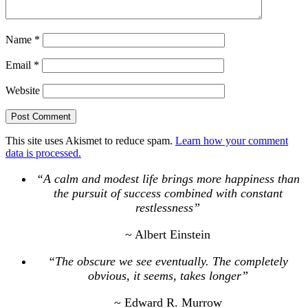
Name
*
Email
*
Website
This site uses Akismet to reduce spam.
Learn how your comment
data is processed.
“A calm and modest life brings more happiness than
the pursuit of success combined with constant
restlessness”
~ Albert Einstein
“The obscure we see eventually. The completely
obvious, it seems, takes longer”
~ Edward R. Murrow