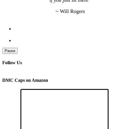
if you just sit there”
~ Will Rogers
Pause
Follow Us
DMC Caps on Amazon