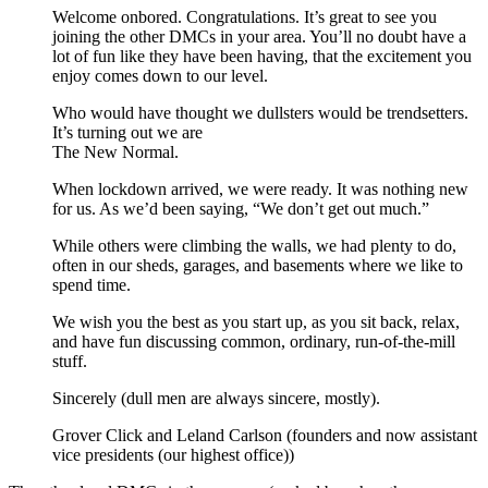
Welcome onbored. Congratulations. It’s great to see you
joining the other DMCs in your area. You’ll no doubt have a
lot of fun like they have been having, that the excitement you
enjoy comes down to our level.
Who would have thought we dullsters would be trendsetters.
It’s turning out we are
The New Normal.
When lockdown arrived, we were ready. It was nothing new
for us. As we’d been saying, “We don’t get out much.”
While others were climbing the walls, we had plenty to do,
often in our sheds, garages, and basements where we like to
spend time.
We wish you the best as you start up, as you sit back, relax,
and have fun discussing common, ordinary, run-of-the-mill
stuff.
Sincerely (dull men are always sincere, mostly).
Grover Click and Leland Carlson (founders and now assistant
vice presidents (our highest office))