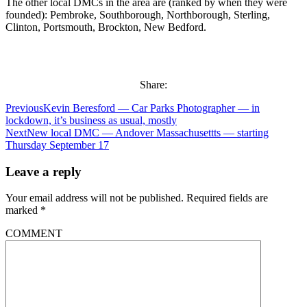
The other local DMCs in the area are (ranked by when they were
founded): Pembroke, Southborough, Northborough, Sterling,
Clinton, Portsmouth, Brockton, New Bedford.
Share:
Previous
Kevin Beresford — Car Parks Photographer — in
lockdown, it’s business as usual, mostly
Next
New local DMC — Andover Massachusettts — starting
Thursday September 17
Leave a reply
Your email address will not be published.
Required fields are
marked
*
COMMENT