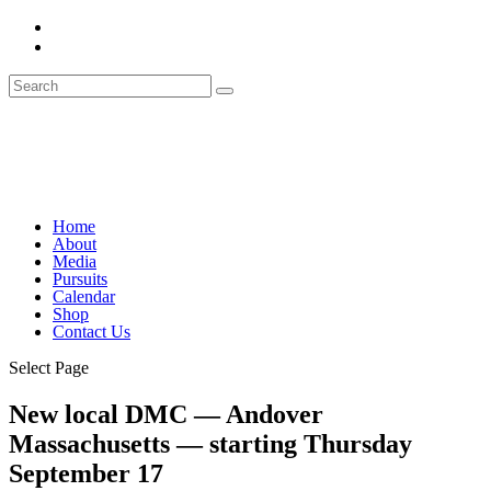
Home
About
Media
Pursuits
Calendar
Shop
Contact Us
Select Page
New local DMC — Andover
Massachusetts — starting Thursday
September 17