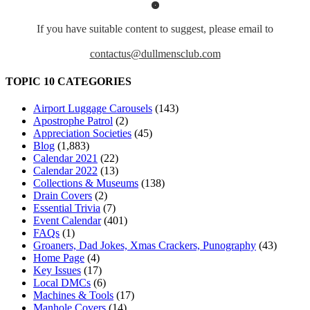
If you have suitable content to suggest, please email to
contactus@dullmensclub.com
TOPIC 10 CATEGORIES
Airport Luggage Carousels
(143)
Apostrophe Patrol
(2)
Appreciation Societies
(45)
Blog
(1,883)
Calendar 2021
(22)
Calendar 2022
(13)
Collections & Museums
(138)
Drain Covers
(2)
Essential Trivia
(7)
Event Calendar
(401)
FAQs
(1)
Groaners, Dad Jokes, Xmas Crackers, Punography
(43)
Home Page
(4)
Key Issues
(17)
Local DMCs
(6)
Machines & Tools
(17)
Manhole Covers
(14)