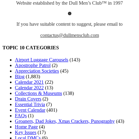
Website established by the Dull Men’s Club™ in 1997
If you have suitable content to suggest, please email to
contactus@dullmensclub.com
TOPIC 10 CATEGORIES
Airport Luggage Carousels
(143)
Apostrophe Patrol
(2)
Appreciation Societies
(45)
Blog
(1,883)
Calendar 2021
(22)
Calendar 2022
(13)
Collections & Museums
(138)
Drain Covers
(2)
Essential Trivia
(7)
Event Calendar
(401)
FAQs
(1)
Groaners, Dad Jokes, Xmas Crackers, Punography
(43)
Home Page
(4)
Key Issues
(17)
Local DMCs
(6)