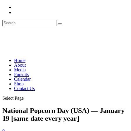
Home
About
Media
Pursuits
Calendar
Shop
Contact Us
Select Page
National Popcorn Day (USA) — January
19 [same date every year]
0