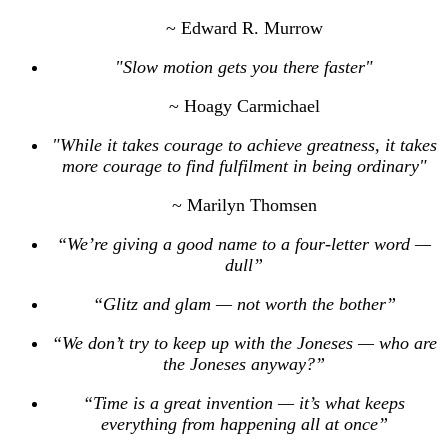
~ Edward R. Murrow
"Slow motion gets you there faster"
~ Hoagy Carmichael
"While it takes courage to achieve greatness, it takes
more courage to find fulfilment in being ordinary"
~ Marilyn Thomsen
“We’re giving a good name to a four-letter word —
dull”
“Glitz and glam — not worth the bother”
“We don’t try to keep up with the Joneses — who are
the Joneses anyway?”
“Time is a great invention — it’s what keeps
everything from happening all at once”