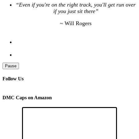
“Even if you're on the right track, you'll get run over
if you just sit there”
~ Will Rogers
Pause
Follow Us
DMC Caps on Amazon