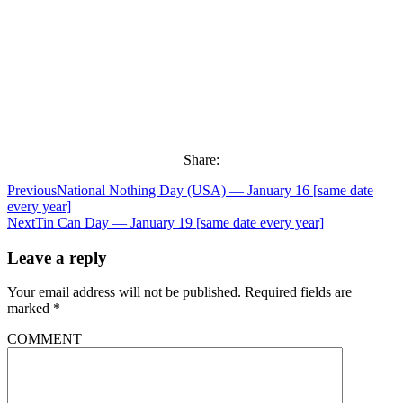
Share:
Previous
National Nothing Day (USA) — January 16 [same date
every year]
Next
Tin Can Day — January 19 [same date every year]
Leave a reply
Your email address will not be published.
Required fields are
marked
*
COMMENT