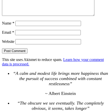
Name
*
Email
*
Website
This site uses Akismet to reduce spam.
Learn how your comment
data is processed.
“A calm and modest life brings more happiness than
the pursuit of success combined with constant
restlessness”
~ Albert Einstein
“The obscure we see eventually. The completely
obvious, it seems, takes longer”