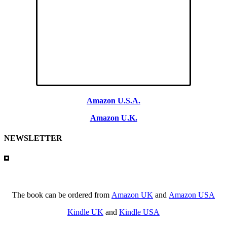
Amazon U.S.A.
Amazon U.K.
NEWSLETTER
The book can be ordered from
Amazon UK
and
Amazon USA
Kindle UK
and
Kindle USA