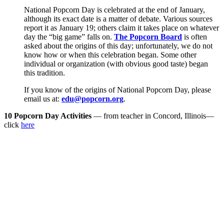
National Popcorn Day is celebrated at the end of January,
although its exact date is a matter of debate. Various sources
report it as January 19; others claim it takes place on whatever
day the “big game” falls on.
The Popcorn Board
is often
asked about the origins of this day; unfortunately, we do not
know how or when this celebration began. Some other
individual or organization (with obvious good taste) began
this tradition.
If you know of the origins of National Popcorn Day, please
email us at:
edu@popcorn.org
.
10 Popcorn Day Activities
— from teacher in Concord, Illinois—
click
here