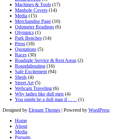
Machines & Tools
(17)
Manhole Covers
(14)
Media
(15)
Merchandise Page
(10)
Odometer Readings
(6)
Olympics
(1)
Park Benches
(14)
Press
(18)
Quotations
(5)
Races
(30)
Roadside Service & Rest Areas
(2)
Roundabouting
(16)
Safe Excitement
(94)
Sheds
(4)
Street Art
(5)
Webcam Traveling
(6)
Why ladies like dull men
(4)
You might be a dull man if . . . .
(1)
Designed by
Elegant Themes
| Powered by
WordPress
Home
About
Media
Pursuits