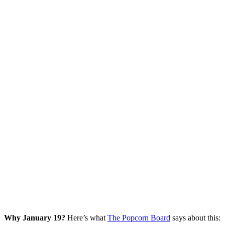
Why January 19?
Here’s what
The Popcorn Board
says about this: