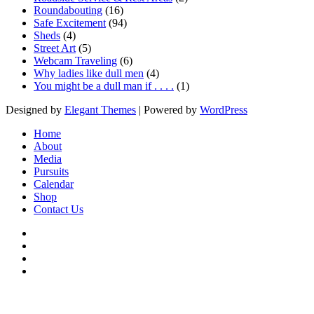
Roundabouting
(16)
Safe Excitement
(94)
Sheds
(4)
Street Art
(5)
Webcam Traveling
(6)
Why ladies like dull men
(4)
You might be a dull man if . . . .
(1)
Designed by
Elegant Themes
| Powered by
WordPress
Home
About
Media
Pursuits
Calendar
Shop
Contact Us