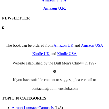
Amazon U.S.A.
Amazon U.K.
NEWSLETTER
The book can be ordered from
Amazon UK
and
Amazon USA
Kindle UK
and
Kindle USA
Website established by the Dull Men’s Club™ in 1997
If you have suitable content to suggest, please email to
contactus@dullmensclub.com
TOPIC 10 CATEGORIES
Airport Luggage Carousels
(143)