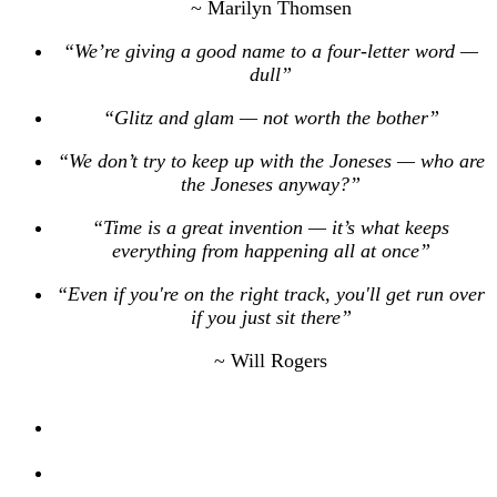
~ Marilyn Thomsen
“We’re giving a good name to a four-letter word —
dull”
“Glitz and glam — not worth the bother”
“We don’t try to keep up with the Joneses — who are
the Joneses anyway?”
“Time is a great invention — it’s what keeps
everything from happening all at once”
“Even if you're on the right track, you'll get run over
if you just sit there”
~ Will Rogers