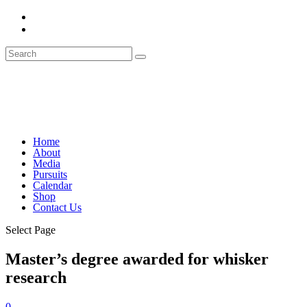
Home
About
Media
Pursuits
Calendar
Shop
Contact Us
Select Page
Master’s degree awarded for whisker
research
0