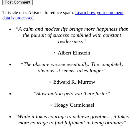
This site uses Akismet to reduce spam.
Learn how your comment
data is processed.
“A calm and modest life brings more happiness than
the pursuit of success combined with constant
restlessness”
~ Albert Einstein
“The obscure we see eventually. The completely
obvious, it seems, takes longer”
~ Edward R. Murrow
"Slow motion gets you there faster"
~ Hoagy Carmichael
"While it takes courage to achieve greatness, it takes
more courage to find fulfilment in being ordinary"