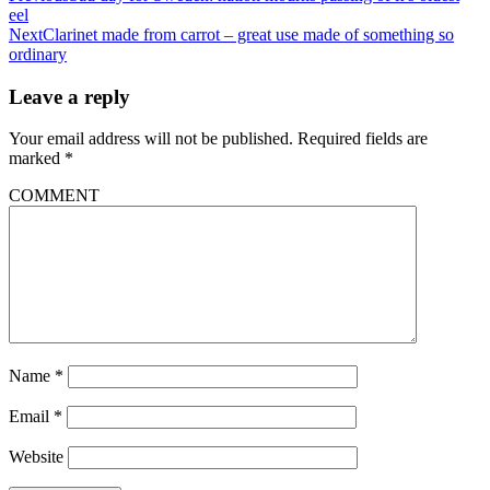
eel
Next
Clarinet made from carrot – great use made of something so
ordinary
Leave a reply
Your email address will not be published.
Required fields are
marked
*
COMMENT
Name
*
Email
*
Website