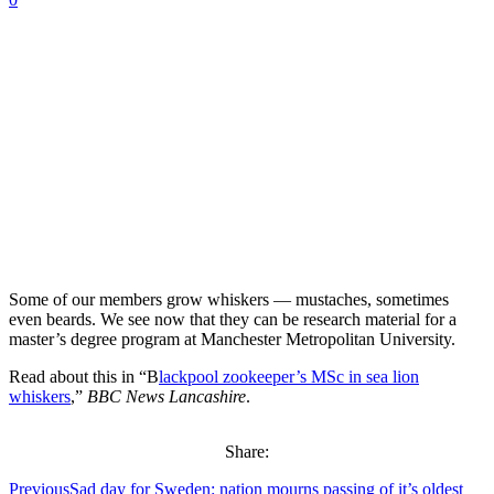
Some of our members grow whiskers — mustaches, sometimes
even beards. We see now that they can be research material for a
master’s degree program at Manchester Metropolitan University.
Read about this in “B
lackpool zookeeper’s MSc in sea lion
whiskers
,”
BBC News Lancashire
.
Share:
Previous
Sad day for Sweden: nation mourns passing of it’s oldest