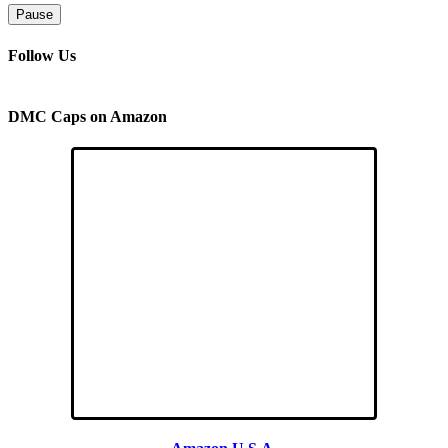
Pause
Follow Us
DMC Caps on Amazon