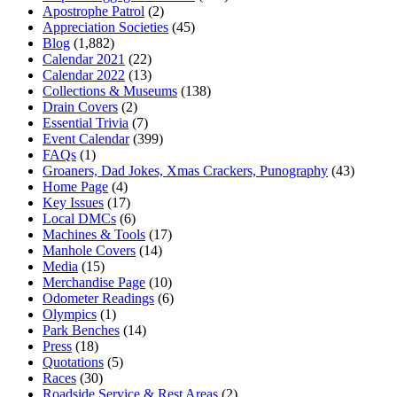
Apostrophe Patrol
(2)
Appreciation Societies
(45)
Blog
(1,882)
Calendar 2021
(22)
Calendar 2022
(13)
Collections & Museums
(138)
Drain Covers
(2)
Essential Trivia
(7)
Event Calendar
(399)
FAQs
(1)
Groaners, Dad Jokes, Xmas Crackers, Punography
(43)
Home Page
(4)
Key Issues
(17)
Local DMCs
(6)
Machines & Tools
(17)
Manhole Covers
(14)
Media
(15)
Merchandise Page
(10)
Odometer Readings
(6)
Olympics
(1)
Park Benches
(14)
Press
(18)
Quotations
(5)
Races
(30)
Roadside Service & Rest Areas
(2)