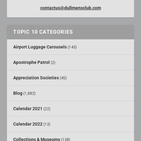
contactus@dullmensclub.com
TOPIC 10 CATEGORIES
Airport Luggage Carousels
(143)
Apostrophe Patrol
(2)
Appreciation Societies
(45)
Blog
(1,882)
Calendar 2021
(22)
Calendar 2022
(13)
Collections & Museums
(138)