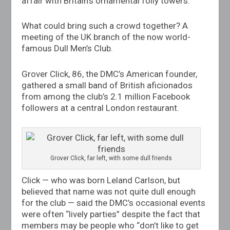
affair with Britain’s ornamental folly towers.
What could bring such a crowd together? A
meeting of the UK branch of the now world-
famous Dull Men’s Club.
Grover Click, 86, the DMC’s American founder,
gathered a small band of British aficionados
from among the club’s 2.1 million Facebook
followers at a central London restaurant.
Grover Click, far left, with some dull friends
Click — who was born Leland Carlson, but
believed that name was not quite dull enough
for the club — said the DMC’s occasional events
were often “lively parties” despite the fact that
members may be people who “don’t like to get