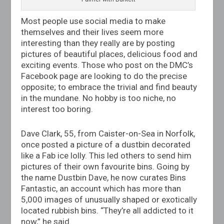
Most people use social media to make
themselves and their lives seem more
interesting than they really are by posting
pictures of beautiful places, delicious food and
exciting events. Those who post on the DMC’s
Facebook page are looking to do the precise
opposite; to embrace the trivial and find beauty
in the mundane. No hobby is too niche, no
interest too boring.
Dave Clark, 55, from Caister-on-Sea in Norfolk,
once posted a picture of a dustbin decorated
like a Fab ice lolly. This led others to send him
pictures of their own favourite bins. Going by
the name Dustbin Dave, he now curates Bins
Fantastic, an account which has more than
5,000 images of unusually shaped or exotically
located rubbish bins. “They’re all addicted to it
now,” he said.