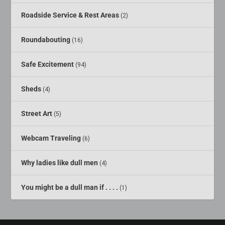
Roadside Service & Rest Areas
(2)
Roundabouting
(16)
Safe Excitement
(94)
Sheds
(4)
Street Art
(5)
Webcam Traveling
(6)
Why ladies like dull men
(4)
You might be a dull man if . . . .
(1)