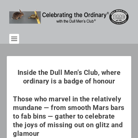
Inside the Dull Men’s Club, where
ordinary is a badge of honour
Those who marvel in the relatively
mundane — from smooth Mars bars
to fab bins — gather to celebrate
the joys of missing out on glitz and
glamour