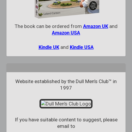
The book can be ordered from
and
Amazon UK
Amazon USA
and
Kindle UK
Kindle USA
Website established by the Dull Men’s Club™ in
1997
If you have suitable content to suggest, please
email to