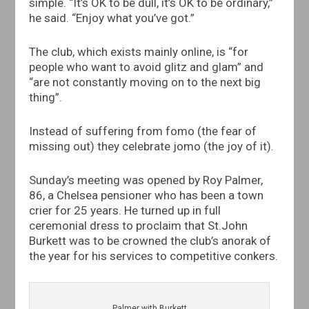
simple. “It’s OK to be dull, it’s OK to be ordinary,”
he said. “Enjoy what you’ve got.”
The club, which exists mainly online, is “for
people who want to avoid glitz and glam” and
“are not constantly moving on to the next big
thing”.
Instead of suffering from fomo (the fear of
missing out) they celebrate jomo (the joy of it).
Sunday’s meeting was opened by Roy Palmer,
86, a Chelsea pensioner who has been a town
crier for 25 years. He turned up in full
ceremonial dress to proclaim that
St.John
Burkett was to be crowned the club’s anorak of
the year for his services to competitive conkers.
Palmer with Burkett