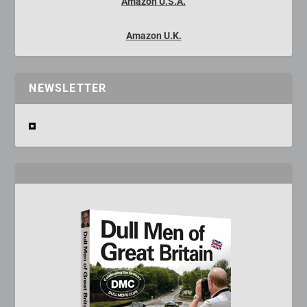
Amazon U.S.A.
Amazon U.K.
NEWSLETTER