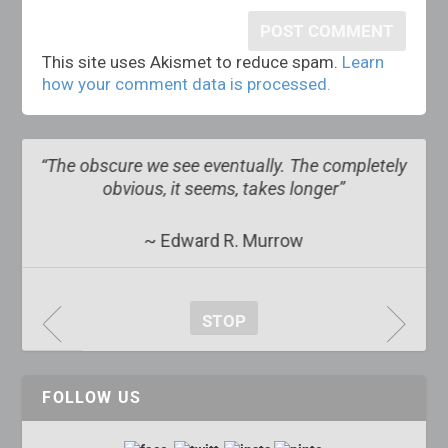
This site uses Akismet to reduce spam.
Learn
how your comment data is processed.
s
“The obscure we see eventually. The completely
obvious, it seems, takes longer”
~ Edward R. Murrow
STOP
FOLLOW US