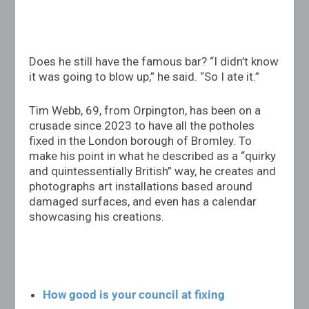
Does he still have the famous bar? “I didn’t know
it was going to blow up,” he said. “So I ate it.”
Tim Webb, 69, from Orpington, has been on a
crusade since 2023 to have all the potholes
fixed in the London borough of Bromley. To
make his point in what he described as a “quirky
and quintessentially British” way, he creates and
photographs art installations based around
damaged surfaces, and even has a calendar
showcasing his creations.
How good is your council at fixing