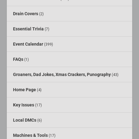
Drain Covers
(2)
Essential Trivia
(7)
Event Calendar
(399)
FAQs
(1)
Groaners, Dad Jokes, Xmas Crackers, Punography
(43)
Home Page
(4)
Key Issues
(17)
Local DMCs
(6)
Machines & Tools
(17)