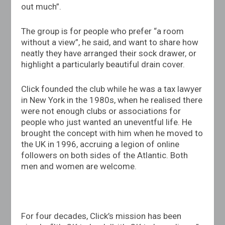
out much”.
The group is for people who prefer “a room
without a view”, he said, and want to share how
neatly they have arranged their sock drawer, or
highlight a particularly beautiful drain cover.
Click founded the club while he was a tax lawyer
in New York in the 1980s, when he realised there
were not enough clubs or associations for
people who just wanted an uneventful life. He
brought the concept with him when he moved to
the UK in 1996, accruing a legion of online
followers on both sides of the Atlantic. Both
men and women are welcome.
For four decades, Click’s mission has been