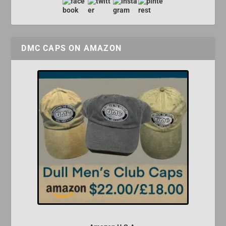
DMC CAPS ON AMAZON