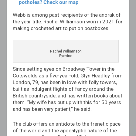
potholes? Check our map
Webb is among past recipients of the anorak of
the year title. Rachel Williamson won in 2021 for
making crocheted art to put on postboxes.
Rachel Williamson
Eyevine
Since setting eyes on Broadway Tower in the
Cotswolds as a five-year-old, Glyn Headley from
London, 79, has been in love with folly towers,
built as indulgent flights of fancy around the
British countryside, and has written books about
them. “My wife has put up with this for 50 years
and has been very patient,” he said.
The club offers an antidote to the frenetic pace
of the world and the apocalyptic nature of the