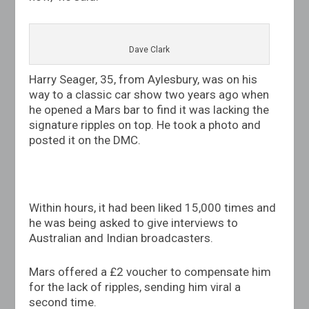
Dave Clark
Harry Seager, 35, from Aylesbury, was on his
way to a classic car show two years ago when
he opened a Mars bar to find it was lacking the
signature ripples on top. He took a photo and
posted it on the DMC.
Within hours, it had been liked 15,000 times and
he was being asked to give interviews to
Australian and Indian broadcasters.
Mars offered a £2 voucher to compensate him
for the lack of ripples, sending him viral a
second time.