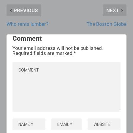
PREVIOUS
NEXT
Who rents lumber?
The Boston Globe
Comment
Your email address will not be published.
Required fields are marked
*