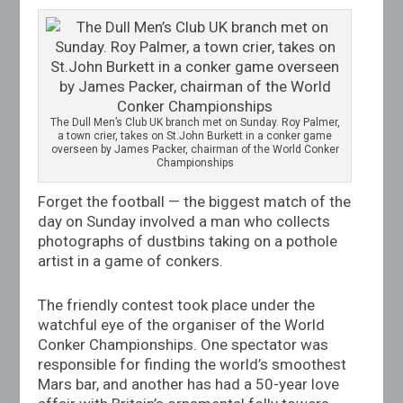
The Dull Men’s Club UK branch met on Sunday. Roy Palmer,
a town crier, takes on
St.John
Burkett in a conker game
overseen by James Packer, chairman of the World Conker
Championships
Forget the football — the biggest match of the
day on Sunday involved a man who collects
photographs of dustbins taking on a pothole
artist in a game of conkers.
The friendly contest took place under the
watchful eye of the organiser of the World
Conker Championships. One spectator was
responsible for finding the world’s smoothest
Mars bar, and another has had a 50-year love