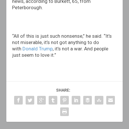
news, according to Burkett, 65, from
Peterborough.
“All of this is just such nonsense,” he said. “It’s
not miserable, it’s not got anything to do
with
Donald Trump
, it’s not a war. And people
just seem to love it.”
SHARE: