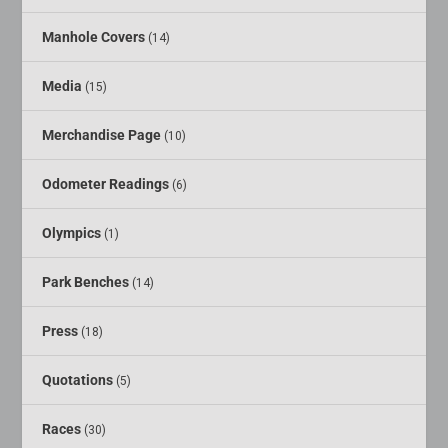
Manhole Covers
(14)
Media
(15)
Merchandise Page
(10)
Odometer Readings
(6)
Olympics
(1)
Park Benches
(14)
Press
(18)
Quotations
(5)
Races
(30)