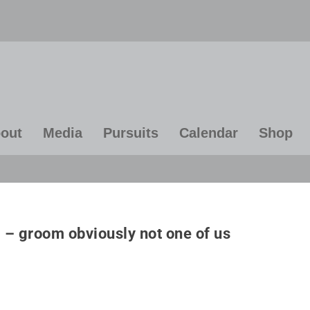
out
Media
Pursuits
Calendar
Shop
ven if you're on the right track,
“A calm and modest li
u'll get run over if you just sit
more happiness than t
– groom obviously not one of us
there”
of success combine
constant restless
~ Will Rogers
~ Albert Einste