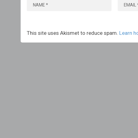
This site uses Akismet to reduce spam.
Learn h