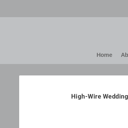
Home
Ab
“E
yo
High-Wire Wedding 