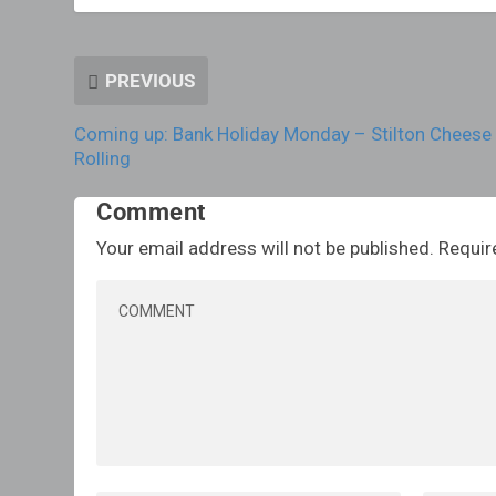
PREVIOUS
Coming up: Bank Holiday Monday – Stilton Cheese
Rolling
Comment
Your email address will not be published.
Requir