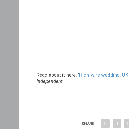
Read about it here: ‘
High-wire wedding: UK
Independent
.
SHARE: