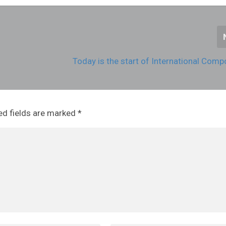
Today is the start of International Com
ed fields are marked
*