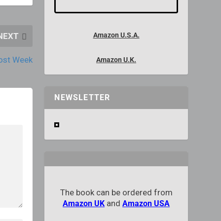
NEXT
Amazon U.S.A.
post Week
Amazon U.K.
NEWSLETTER
The book can be ordered from
and
Amazon UK
Amazon USA