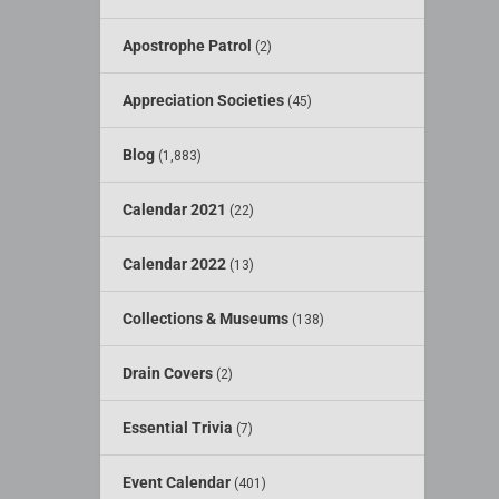
Apostrophe Patrol
(2)
Appreciation Societies
(45)
Blog
(1,883)
Calendar 2021
(22)
Calendar 2022
(13)
Collections & Museums
(138)
Drain Covers
(2)
Essential Trivia
(7)
Event Calendar
(401)