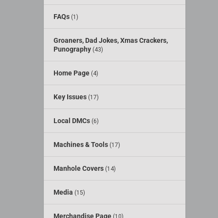
FAQs
(1)
Groaners, Dad Jokes, Xmas Crackers,
Punography
(43)
Home Page
(4)
Key Issues
(17)
Local DMCs
(6)
Machines & Tools
(17)
Manhole Covers
(14)
Media
(15)
Merchandise Page
(10)