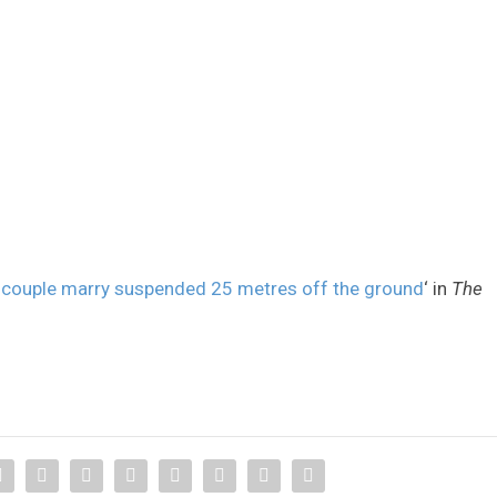
 couple marry suspended 25 metres off the ground
‘ in
The