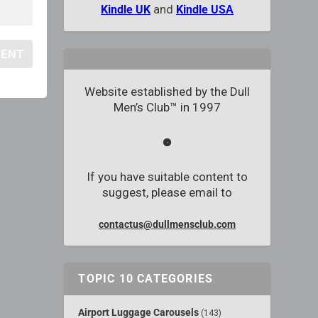
and
Kindle UK
Kindle USA
Website established by the Dull
Men’s Club™ in 1997
If you have suitable content to
suggest, please email to
contactus@dullmensclub.com
TOPIC 10 CATEGORIES
Airport Luggage Carousels
(143)