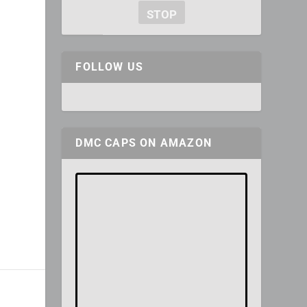
STOP
FOLLOW US
DMC CAPS ON AMAZON