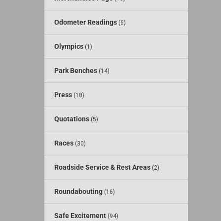
Odometer Readings
(6)
Olympics
(1)
Park Benches
(14)
Press
(18)
Quotations
(5)
Races
(30)
Roadside Service & Rest Areas
(2)
Roundabouting
(16)
Safe Excitement
(94)