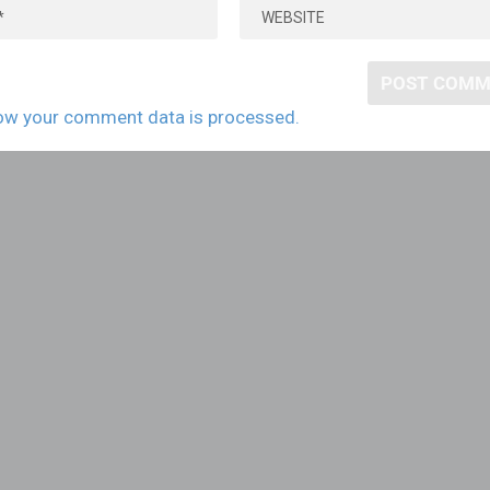
ow your comment data is processed.