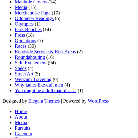
Manhole Covers
(14)
Media
(15)
Merchandise Page
(10)
Odometer Readings
(6)
Olympics
(1)
Park Benches
(14)
Press
(18)
Quotations
(5)
Races
(30)
Roadside Service & Rest Areas
(2)
Roundabouting
(16)
Safe Excitement
(94)
Sheds
(4)
Street Art
(5)
Webcam Traveling
(6)
Why ladies like dull men
(4)
You might be a dull man if . . . .
(1)
Designed by
Elegant Themes
| Powered by
WordPress
Home
About
Media
Pursuits
Calendar