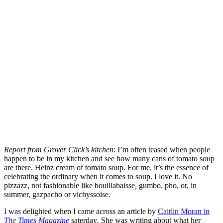
Report from Grover Click’s kitchen
: I’m often teased when people
happen to be in my kitchen and see how many cans of tomato soup
are there. Heinz cream of tomato soup. For me, it’s the essence of
celebrating the ordinary when it comes to soup. I love it. No
pizzazz, not fashionable like bouillabaisse
,
gumbo, pho, or, in
summer, gazpacho or vichyssoise.
I was delighted when I came across an article by
Caitlin Moran in
The Times Magazine
saterday
.
She was writing about what her