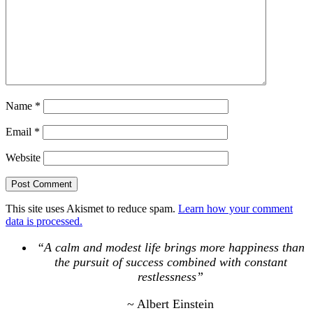
Name
*
Email
*
Website
This site uses Akismet to reduce spam.
Learn how your comment
data is processed.
“A calm and modest life brings more happiness than
the pursuit of success combined with constant
restlessness”
~ Albert Einstein