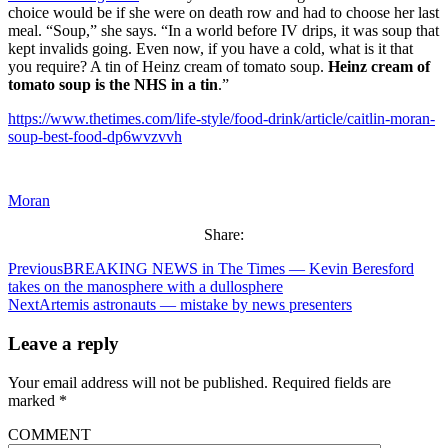
choice would be if she were on death row and had to choose her last
meal. “Soup,” she says. “In a world before IV drips, it was soup that
kept invalids going. Even now, if you have a cold, what is it that
you require? A tin of Heinz cream of tomato soup.
Heinz cream of
tomato soup is the NHS in a tin
.”
https://www.thetimes.com/life-style/food-drink/article/caitlin-moran-
soup-best-food-dp6wvzvvh
Moran
Share:
Previous
BREAKING NEWS in The Times — Kevin Beresford
takes on the manosphere with a dullosphere
Next
Artemis astronauts — mistake by news presenters
Leave a reply
Your email address will not be published.
Required fields are
marked
*
COMMENT