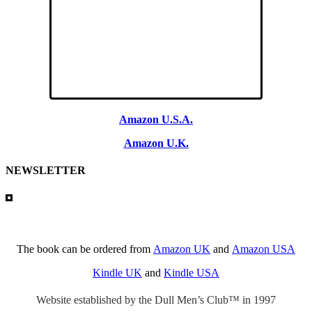
Amazon U.S.A.
Amazon U.K.
NEWSLETTER
The book can be ordered from
Amazon UK
and
Amazon USA
Kindle UK
and
Kindle USA
Website established by the Dull Men’s Club™ in 1997