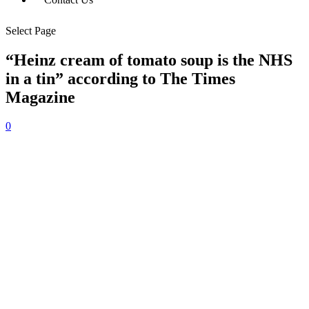
Select Page
“Heinz cream of tomato soup is the NHS
in a tin” according to The Times
Magazine
0