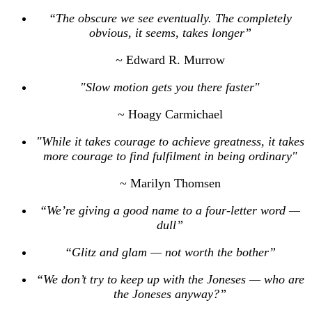
“The obscure we see eventually. The completely
obvious, it seems, takes longer”
~ Edward R. Murrow
"Slow motion gets you there faster"
~ Hoagy Carmichael
"While it takes courage to achieve greatness, it takes
more courage to find fulfilment in being ordinary"
~ Marilyn Thomsen
“We’re giving a good name to a four-letter word —
dull”
“Glitz and glam — not worth the bother”
“We don’t try to keep up with the Joneses — who are
the Joneses anyway?”