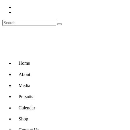
Home
About
Media
Pursuits
Calendar
Shop
Contact Us