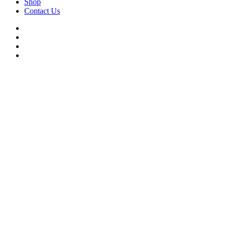
Shop
Contact Us