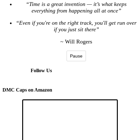
“Time is a great invention — it’s what keeps
everything from happening all at once”
“Even if you're on the right track, you'll get run over
if you just sit there”
~ Will Rogers
Pause
Follow Us
DMC Caps on Amazon