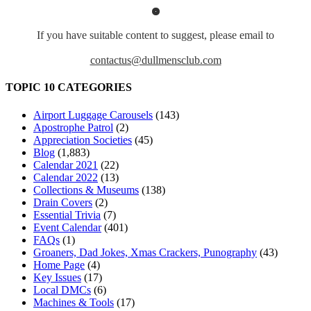
If you have suitable content to suggest, please email to
contactus@dullmensclub.com
TOPIC 10 CATEGORIES
Airport Luggage Carousels
(143)
Apostrophe Patrol
(2)
Appreciation Societies
(45)
Blog
(1,883)
Calendar 2021
(22)
Calendar 2022
(13)
Collections & Museums
(138)
Drain Covers
(2)
Essential Trivia
(7)
Event Calendar
(401)
FAQs
(1)
Groaners, Dad Jokes, Xmas Crackers, Punography
(43)
Home Page
(4)
Key Issues
(17)
Local DMCs
(6)
Machines & Tools
(17)