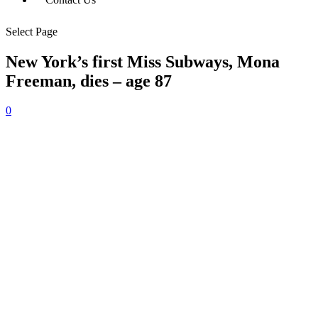
Select Page
New York’s first Miss Subways, Mona
Freeman, dies – age 87
0