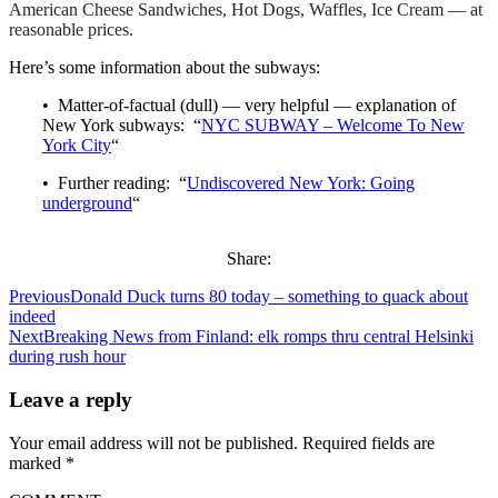
American Cheese Sandwiches, Hot Dogs, Waffles, Ice Cream — at
reasonable prices.
Here’s some information about the subways:
• Matter-of-factual (dull) — very helpful — explanation of
New York subways: “
NYC SUBWAY – Welcome To New
York City
“
• Further reading: “
Undiscovered New York: Going
underground
“
Share:
Previous
Donald Duck turns 80 today – something to quack about
indeed
Next
Breaking News from Finland: elk romps thru central Helsinki
during rush hour
Leave a reply
Your email address will not be published.
Required fields are
marked
*