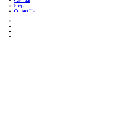
Calendar
Shop
Contact Us