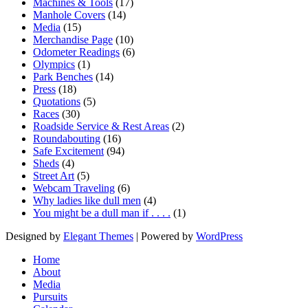
Machines & Tools
(17)
Manhole Covers
(14)
Media
(15)
Merchandise Page
(10)
Odometer Readings
(6)
Olympics
(1)
Park Benches
(14)
Press
(18)
Quotations
(5)
Races
(30)
Roadside Service & Rest Areas
(2)
Roundabouting
(16)
Safe Excitement
(94)
Sheds
(4)
Street Art
(5)
Webcam Traveling
(6)
Why ladies like dull men
(4)
You might be a dull man if . . . .
(1)
Designed by
Elegant Themes
| Powered by
WordPress
Home
About
Media
Pursuits