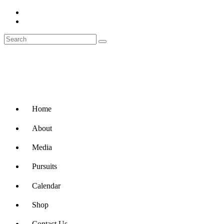
Home
About
Media
Pursuits
Calendar
Shop
Contact Us