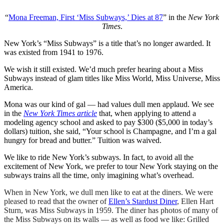
“
Mona Freeman, First ‘Miss Subways,’ Dies at 87
” in the
New York
Times
.
New York’s “Miss Subways” is a title that’s no longer awarded. It
was existed from 1941 to 1976.
We wish it still existed. We’d much prefer hearing about a Miss
Subways instead of glam titles like Miss World, Miss Universe, Miss
America.
Mona was our kind of gal — had values dull men applaud. We see
in the
New York Times article
that, when applying to attend a
modeling agency school and asked to pay $300 ($5,000 in today’s
dollars) tuition, she said, “Your school is Champagne, and I’m a gal
hungry for bread and butter.” Tuition was waived.
We like to ride New York’s subways. In fact, to avoid all the
excitement of New York, we prefer to tour New York staying on the
subways trains all the time, only imagining what’s overhead.
When in New York, we dull men like to eat at the diners. We were
pleased to read that the owner of
Ellen’s Stardust Diner
, Ellen Hart
Sturn, was Miss Subways in 1959. The diner has photos of many of
the Miss Subways on its walls — as well as food we like: Grilled