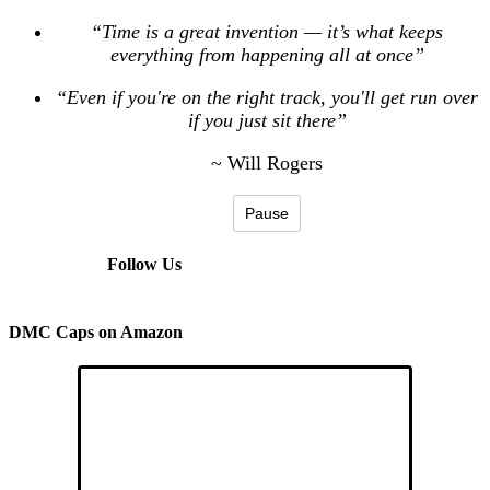
“Time is a great invention — it’s what keeps
everything from happening all at once”
“Even if you're on the right track, you'll get run over
if you just sit there”
~ Will Rogers
Pause
Follow Us
DMC Caps on Amazon