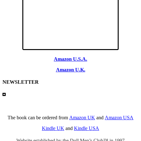
Amazon U.S.A.
Amazon U.K.
NEWSLETTER
The book can be ordered from
Amazon UK
and
Amazon USA
Kindle UK
and
Kindle USA
Website established by the Dull Men’s Club™ in 1997