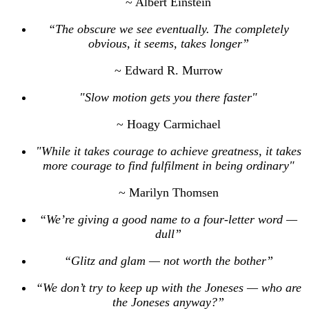
~ Albert Einstein
“The obscure we see eventually. The completely
obvious, it seems, takes longer”
~ Edward R. Murrow
"Slow motion gets you there faster"
~ Hoagy Carmichael
"While it takes courage to achieve greatness, it takes
more courage to find fulfilment in being ordinary"
~ Marilyn Thomsen
“We’re giving a good name to a four-letter word —
dull”
“Glitz and glam — not worth the bother”
“We don’t try to keep up with the Joneses — who are
the Joneses anyway?”