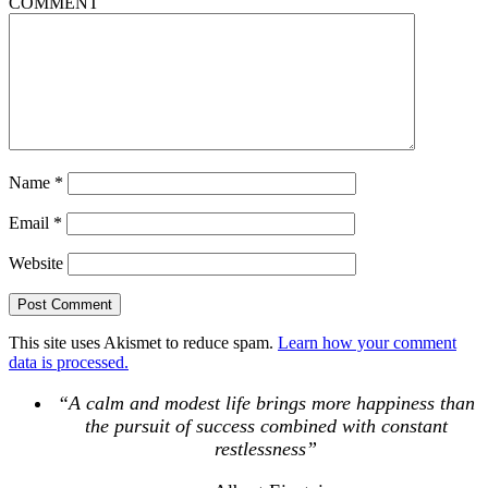
COMMENT
Name
*
Email
*
Website
This site uses Akismet to reduce spam.
Learn how your comment
data is processed.
“A calm and modest life brings more happiness than
the pursuit of success combined with constant
restlessness”