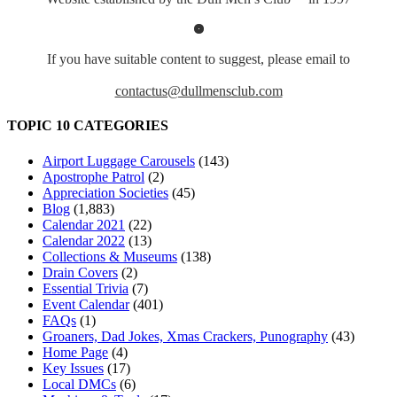
If you have suitable content to suggest, please email to
contactus@dullmensclub.com
TOPIC 10 CATEGORIES
Airport Luggage Carousels
(143)
Apostrophe Patrol
(2)
Appreciation Societies
(45)
Blog
(1,883)
Calendar 2021
(22)
Calendar 2022
(13)
Collections & Museums
(138)
Drain Covers
(2)
Essential Trivia
(7)
Event Calendar
(401)
FAQs
(1)
Groaners, Dad Jokes, Xmas Crackers, Punography
(43)
Home Page
(4)
Key Issues
(17)
Local DMCs
(6)