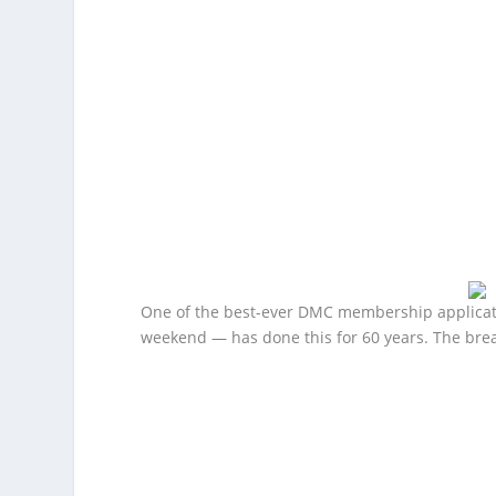
One of the best-ever DMC membership applicat
weekend — has done this for 60 years. The brea