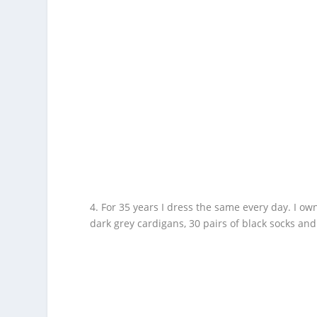
4. For 35 years I dress the same every day. I own 
dark grey cardigans, 30 pairs of black socks and