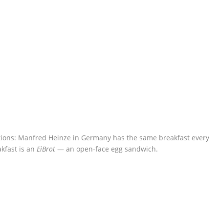
ions: Manfred Heinze in Germany has the same breakfast every
kfast is an
EiBrot
— an open-face egg sandwich.