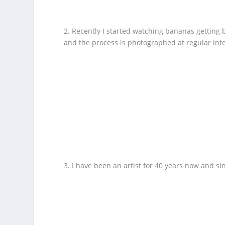
2. Recently I started watching bananas getting
and the process is photographed at regular inte
3. I have been an artist for 40 years now and si