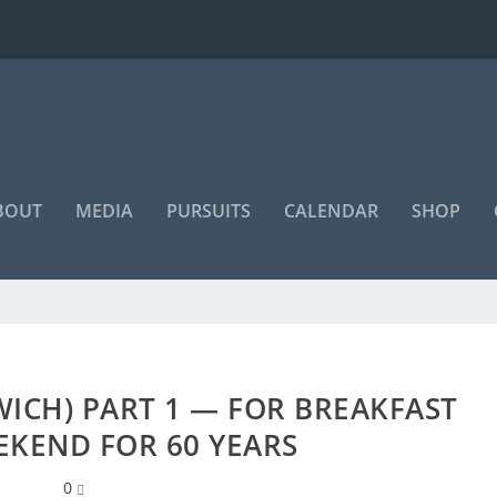
BOUT
MEDIA
PURSUITS
CALENDAR
SHOP
WICH) PART 1 — FOR BREAKFAST
EKEND FOR 60 YEARS
0