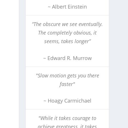
~ Albert Einstein
“The obscure we see eventually.
The completely obvious, it
seems, takes longer”
~ Edward R. Murrow
"Slow motion gets you there
faster"
~ Hoagy Carmichael
"While it takes courage to
achieve greatness, it takes