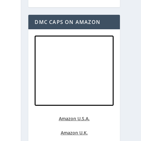
DMC CAPS ON AMAZON
Amazon U.S.A.
Amazon U.K.