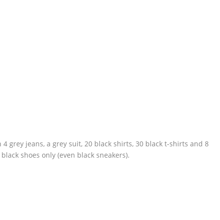
4 grey jeans, a grey suit, 20 black shirts, 30 black t-shirts and 8
 black shoes only (even black sneakers).