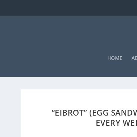
HOME
A
“EIBROT” (EGG SAND
EVERY WE