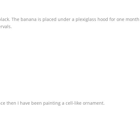
 black. The banana is placed under a plexiglass hood for one month
rvals.
nce then I have been painting a cell-like ornament.