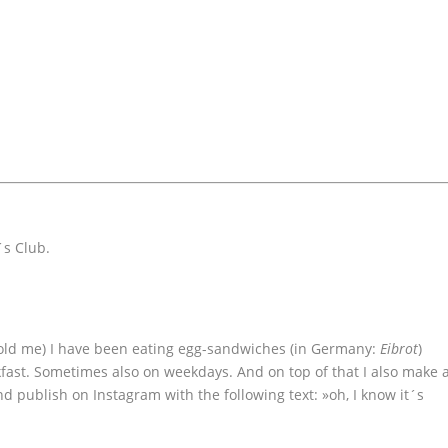
´s Club.
old me) I have been eating egg-sandwiches (in Germany:
Eibrot
)
ast. Sometimes also on weekdays. And on top of that I also make 
d publish on Instagram with the following text: »oh, I know it´s