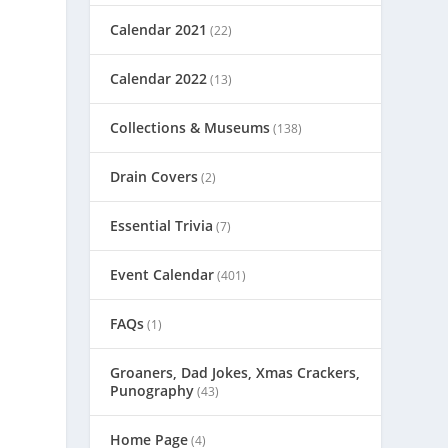
Calendar 2021
(22)
Calendar 2022
(13)
Collections & Museums
(138)
Drain Covers
(2)
Essential Trivia
(7)
Event Calendar
(401)
FAQs
(1)
Groaners, Dad Jokes, Xmas Crackers,
Punography
(43)
Home Page
(4)