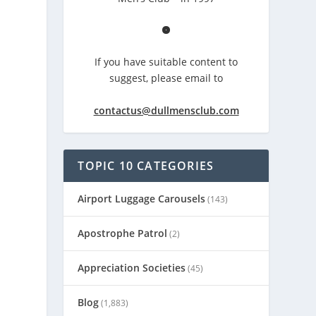
If you have suitable content to
suggest, please email to
contactus@dullmensclub.com
TOPIC 10 CATEGORIES
Airport Luggage Carousels
(143)
Apostrophe Patrol
(2)
Appreciation Societies
(45)
Blog
(1,883)