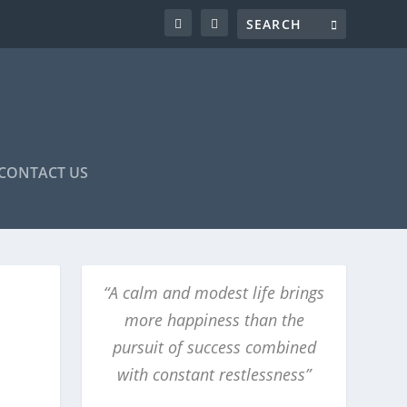
CONTACT US
“A calm and modest life brings
more happiness than the
pursuit of success combined
with constant restlessness”