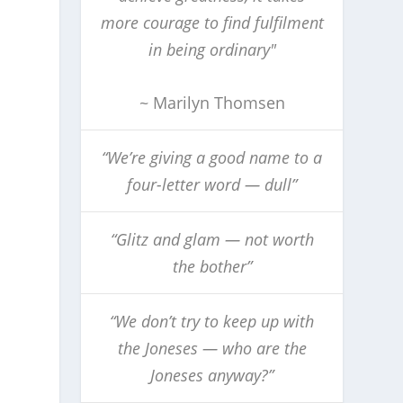
more courage to find fulfilment
in being ordinary"
~ Marilyn Thomsen
“We’re giving a good name to a
four-letter word — dull”
“Glitz and glam — not worth
the bother”
“We don’t try to keep up with
the Joneses — who are the
Joneses anyway?”