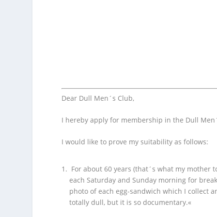
Dear Dull Men´s Club,
I hereby apply for membership in the Dull Men
I would like to prove my suitability as follows:
For about 60 years (that´s what my mother t
each Saturday and Sunday morning for breakf
photo of each egg-sandwich which I collect an
totally dull, but it is so documentary.«