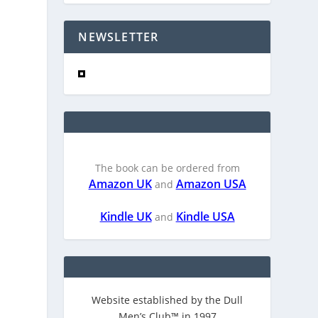
NEWSLETTER
The book can be ordered from
Amazon UK
Amazon USA
and
Kindle UK
Kindle USA
and
Website established by the Dull
Men’s Club™ in 1997