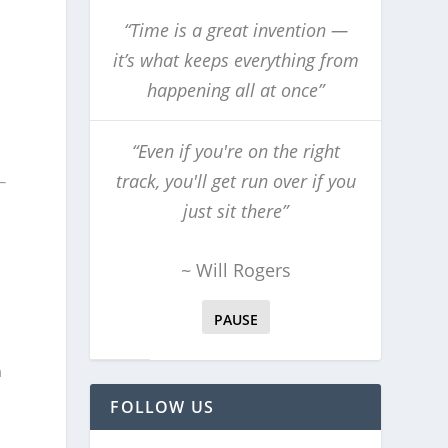
“Time is a great invention —
it’s what keeps everything from
happening all at once”
“Even if you're on the right
track, you'll get run over if you
just sit there”
~ Will Rogers
PAUSE
a
FOLLOW US