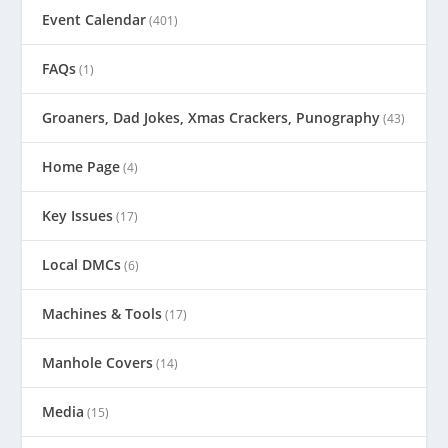
Event Calendar
(401)
FAQs
(1)
Groaners, Dad Jokes, Xmas Crackers, Punography
(43)
Home Page
(4)
Key Issues
(17)
Local DMCs
(6)
Machines & Tools
(17)
Manhole Covers
(14)
Media
(15)