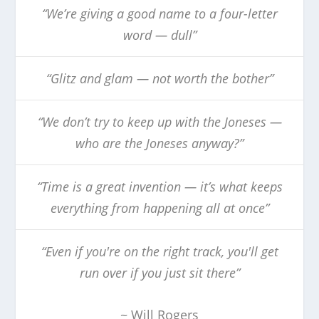
“We’re giving a good name to a four-letter
word — dull”
“Glitz and glam — not worth the bother”
“We don’t try to keep up with the Joneses —
who are the Joneses anyway?”
“Time is a great invention — it’s what keeps
everything from happening all at once”
“Even if you're on the right track, you'll get
run over if you just sit there”
~ Will Rogers