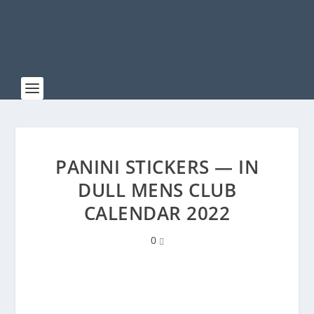
PANINI STICKERS — IN
DULL MENS CLUB
CALENDAR 2022
0