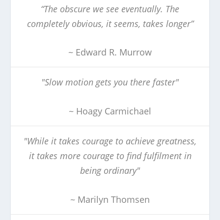
“The obscure we see eventually. The
completely obvious, it seems, takes longer”
~ Edward R. Murrow
"Slow motion gets you there faster"
~ Hoagy Carmichael
"While it takes courage to achieve greatness,
it takes more courage to find fulfilment in
being ordinary"
~ Marilyn Thomsen