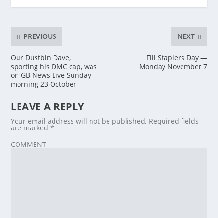
PREVIOUS
NEXT
Our Dustbin Dave,
Fill Staplers Day —
sporting his DMC cap, was
Monday November 7
on GB News Live Sunday
morning 23 October
LEAVE A REPLY
Your email address will not be published.
Required fields
are marked
*
COMMENT