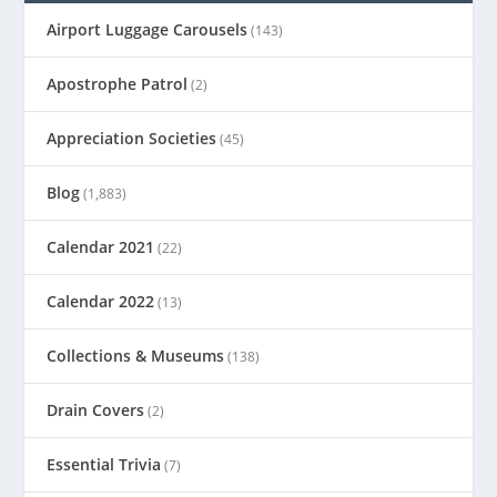
Airport Luggage Carousels
(143)
Apostrophe Patrol
(2)
Appreciation Societies
(45)
Blog
(1,883)
Calendar 2021
(22)
Calendar 2022
(13)
Collections & Museums
(138)
Drain Covers
(2)
Essential Trivia
(7)