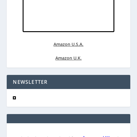
Amazon U.S.A.
Amazon U.K.
NEWSLETTER