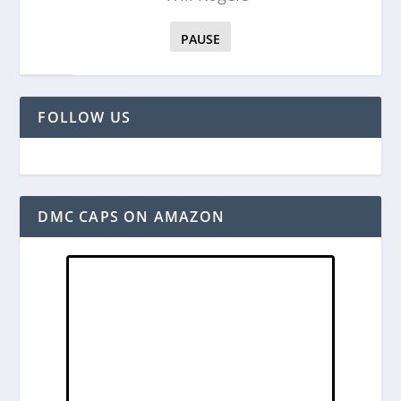
PAUSE
FOLLOW US
DMC CAPS ON AMAZON