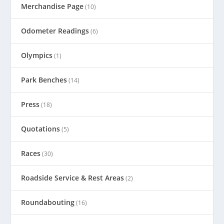
Merchandise Page
(10)
Odometer Readings
(6)
Olympics
(1)
Park Benches
(14)
Press
(18)
Quotations
(5)
Races
(30)
Roadside Service & Rest Areas
(2)
Roundabouting
(16)