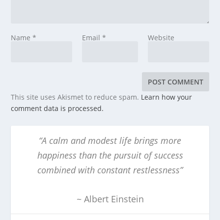
Name
*
Email
*
Website
This site uses Akismet to reduce spam.
Learn how your
comment data is processed.
“A calm and modest life brings more
happiness than the pursuit of success
combined with constant restlessness”
~ Albert Einstein