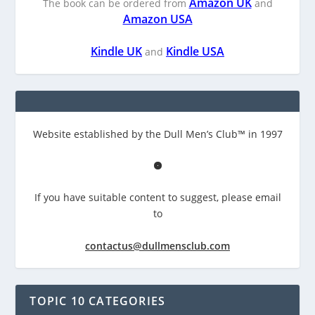
Amazon UK
The book can be ordered from
and
Amazon USA
Kindle UK
Kindle USA
and
Website established by the Dull Men’s Club™ in 1997
If you have suitable content to suggest, please email
to
contactus@dullmensclub.com
TOPIC 10 CATEGORIES