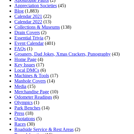
Apostrophe Patrol
(2)
Appreciation Societies
(45)
Blog
(1,883)
Calendar 2021
(22)
Calendar 2022
(13)
Collections & Museums
(138)
Drain Covers
(2)
Essential Trivia
(7)
Event Calendar
(401)
FAQs
(1)
Groaners, Dad Jokes, Xmas Crackers, Punography
(43)
Home Page
(4)
Key Issues
(17)
Local DMCs
(6)
Machines & Tools
(17)
Manhole Covers
(14)
Media
(15)
Merchandise Page
(10)
Odometer Readings
(6)
Olympics
(1)
Park Benches
(14)
Press
(18)
Quotations
(5)
Races
(30)
Roadside Service & Rest Areas
(2)