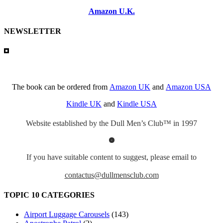
Amazon U.K.
NEWSLETTER
The book can be ordered from
Amazon UK
and
Amazon USA
Kindle UK
and
Kindle USA
Website established by the Dull Men’s Club™ in 1997
If you have suitable content to suggest, please email to
contactus@dullmensclub.com
TOPIC 10 CATEGORIES
Airport Luggage Carousels
(143)