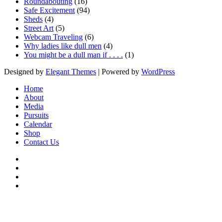
Roundabouting
(16)
Safe Excitement
(94)
Sheds
(4)
Street Art
(5)
Webcam Traveling
(6)
Why ladies like dull men
(4)
You might be a dull man if . . . .
(1)
Designed by
Elegant Themes
| Powered by
WordPress
Home
About
Media
Pursuits
Calendar
Shop
Contact Us