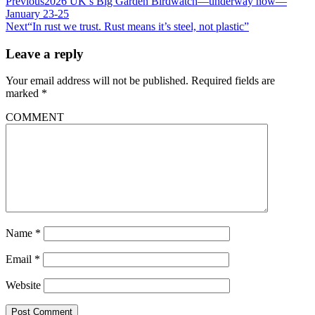
Previous
2026 UK’s Big Garden Birdwatch—underway now—
January 23-25
Next
“In rust we trust. Rust means it’s steel, not plastic”
Leave a reply
Your email address will not be published.
Required fields are
marked
*
COMMENT
Name
*
Email
*
Website