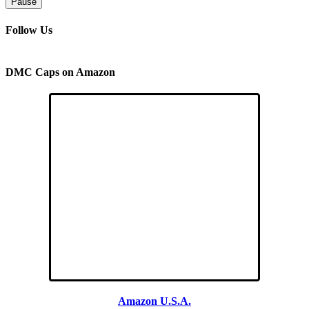
Pause
Follow Us
DMC Caps on Amazon
Amazon U.S.A.