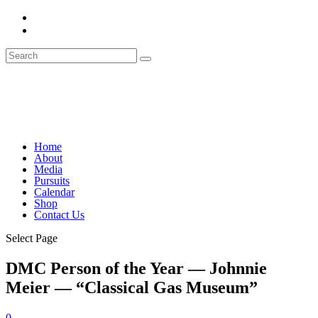
Home
About
Media
Pursuits
Calendar
Shop
Contact Us
Select Page
DMC Person of the Year — Johnnie
Meier — “Classical Gas Museum”
0