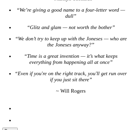
“We’re giving a good name to a four-letter word —
dull”
“Glitz and glam — not worth the bother”
“We don’t try to keep up with the Joneses — who are
the Joneses anyway?”
“Time is a great invention — it’s what keeps
everything from happening all at once”
“Even if you're on the right track, you'll get run over
if you just sit there”
~ Will Rogers