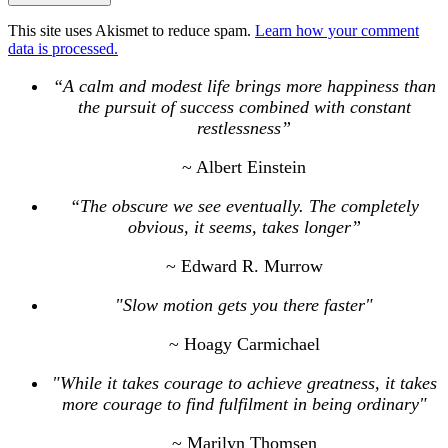
This site uses Akismet to reduce spam.
Learn how your comment
data is processed.
“A calm and modest life brings more happiness than
the pursuit of success combined with constant
restlessness”
~ Albert Einstein
“The obscure we see eventually. The completely
obvious, it seems, takes longer”
~ Edward R. Murrow
"Slow motion gets you there faster"
~ Hoagy Carmichael
"While it takes courage to achieve greatness, it takes
more courage to find fulfilment in being ordinary"
~ Marilyn Thomsen