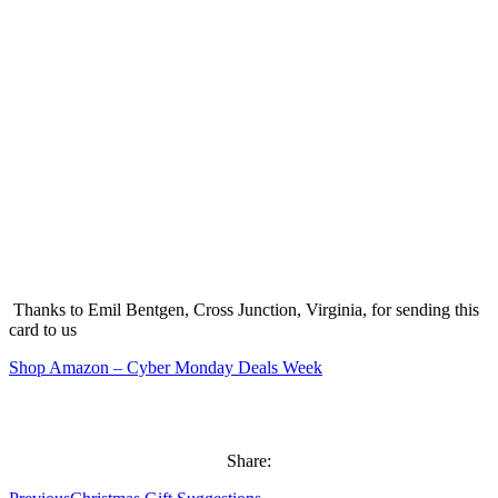
Thanks to Emil Bentgen, Cross Junction, Virginia, for sending this
card to us
Shop Amazon – Cyber Monday Deals Week
Share: