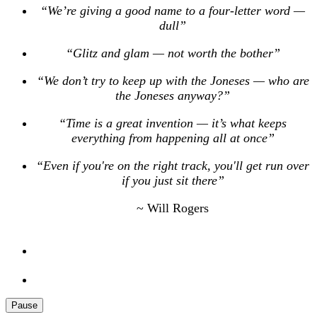
“We’re giving a good name to a four-letter word —
dull”
“Glitz and glam — not worth the bother”
“We don’t try to keep up with the Joneses — who are
the Joneses anyway?”
“Time is a great invention — it’s what keeps
everything from happening all at once”
“Even if you're on the right track, you'll get run over
if you just sit there”
~ Will Rogers
Pause