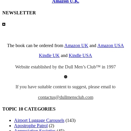
Amazon U.K.
NEWSLETTER
The book can be ordered from
Amazon UK
and
Amazon USA
Kindle UK
and
Kindle USA
Website established by the Dull Men’s Club™ in 1997
If you have suitable content to suggest, please email to
contactus@dullmensclub.com
TOPIC 10 CATEGORIES
Airport Luggage Carousels
(143)
Apostrophe Patrol
(2)
Appreciation Societies
(45)