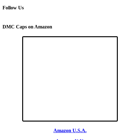
Follow Us
DMC Caps on Amazon
Amazon U.S.A.