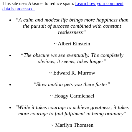
This site uses Akismet to reduce spam.
Learn how your comment
data is processed.
“A calm and modest life brings more happiness than
the pursuit of success combined with constant
restlessness”
~ Albert Einstein
“The obscure we see eventually. The completely
obvious, it seems, takes longer”
~ Edward R. Murrow
"Slow motion gets you there faster"
~ Hoagy Carmichael
"While it takes courage to achieve greatness, it takes
more courage to find fulfilment in being ordinary"
~ Marilyn Thomsen