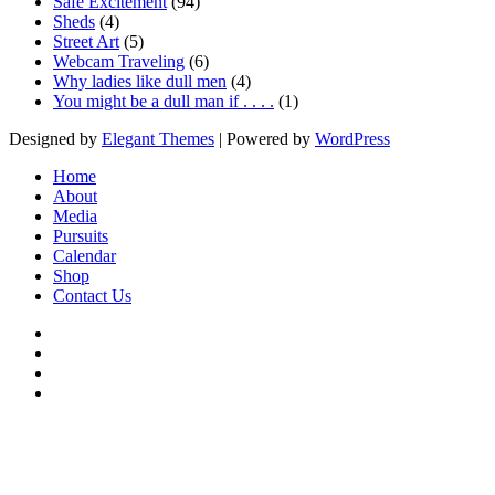
Safe Excitement
(94)
Sheds
(4)
Street Art
(5)
Webcam Traveling
(6)
Why ladies like dull men
(4)
You might be a dull man if . . . .
(1)
Designed by
Elegant Themes
| Powered by
WordPress
Home
About
Media
Pursuits
Calendar
Shop
Contact Us