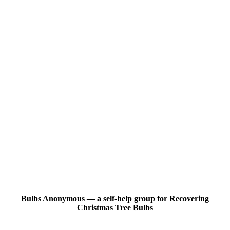
Bulbs Anonymous — a self-help group for Recovering
Christmas Tree Bulbs