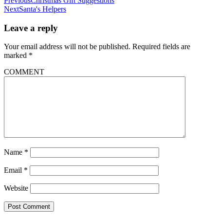
Previous
Christmas Gift Suggestions
Next
Santa's Helpers
Leave a reply
Your email address will not be published.
Required fields are
marked
*
COMMENT
Name
*
Email
*
Website