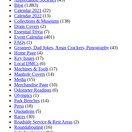
Blog
(1,883)
Calendar 2021
(22)
Calendar 2022
(13)
Collections & Museums
(138)
Drain Covers
(2)
Essential Trivia
(7)
Event Calendar
(401)
FAQs
(1)
Groaners, Dad Jokes, Xmas Crackers, Punography
(43)
Home Page
(4)
Key Issues
(17)
Local DMCs
(6)
Machines & Tools
(17)
Manhole Covers
(14)
Media
(15)
Merchandise Page
(10)
Odometer Readings
(6)
Olympics
(1)
Park Benches
(14)
Press
(18)
Quotations
(5)
Races
(30)
Roadside Service & Rest Areas
(2)
Roundabouting
(16)