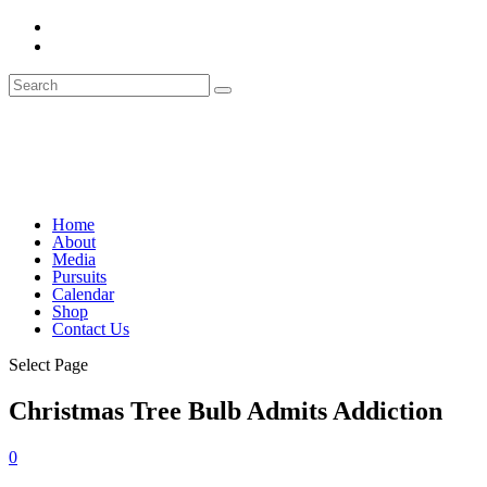
Home
About
Media
Pursuits
Calendar
Shop
Contact Us
Select Page
Christmas Tree Bulb Admits Addiction
0