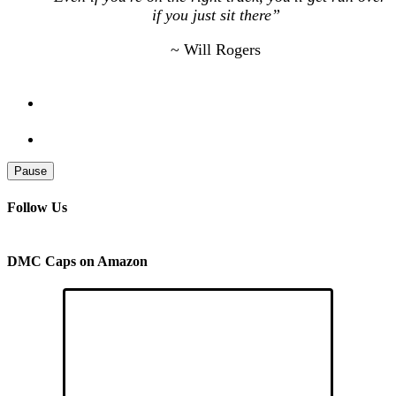
if you just sit there”
~ Will Rogers
Pause
Follow Us
DMC Caps on Amazon