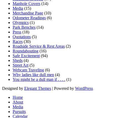
Manhole Covers
(14)
Media
(15)
Merchandise Page
(10)
Odometer Readings
(6)
Olympics
(1)
Park Benches
(14)
Press
(18)
Quotations
(5)
Races
(30)
Roadside Service & Rest Areas
(2)
Roundabouting
(16)
Safe Excitement
(94)
Sheds
(4)
Street Art
(5)
Webcam Traveling
(6)
Why ladies like dull men
(4)
You might be a dull man if . . . .
(1)
Designed by
Elegant Themes
| Powered by
WordPress
Home
About
Media
Pursuits
Calendar