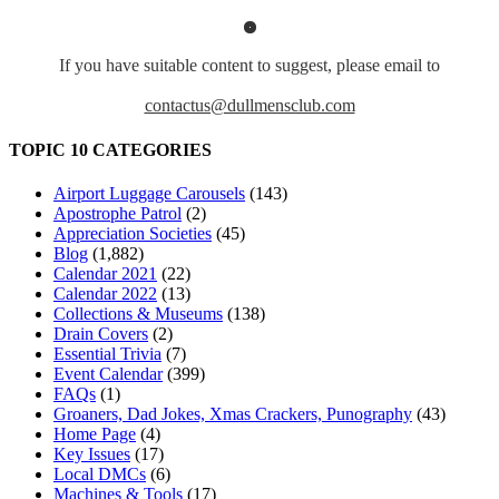
If you have suitable content to suggest, please email to
contactus@dullmensclub.com
TOPIC 10 CATEGORIES
Airport Luggage Carousels
(143)
Apostrophe Patrol
(2)
Appreciation Societies
(45)
Blog
(1,882)
Calendar 2021
(22)
Calendar 2022
(13)
Collections & Museums
(138)
Drain Covers
(2)
Essential Trivia
(7)
Event Calendar
(399)
FAQs
(1)
Groaners, Dad Jokes, Xmas Crackers, Punography
(43)
Home Page
(4)
Key Issues
(17)
Local DMCs
(6)
Machines & Tools
(17)