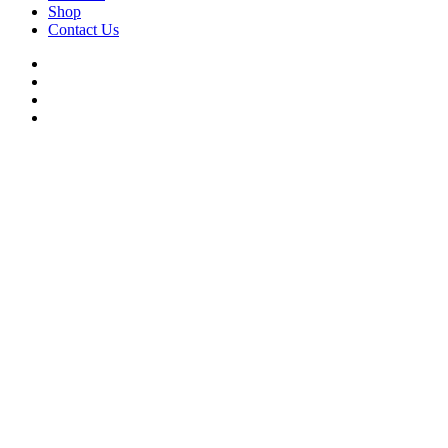
Shop
Contact Us