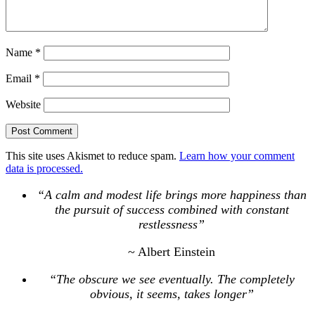
Name
*
Email
*
Website
This site uses Akismet to reduce spam.
Learn how your comment
data is processed.
“A calm and modest life brings more happiness than
the pursuit of success combined with constant
restlessness”
~ Albert Einstein
“The obscure we see eventually. The completely
obvious, it seems, takes longer”