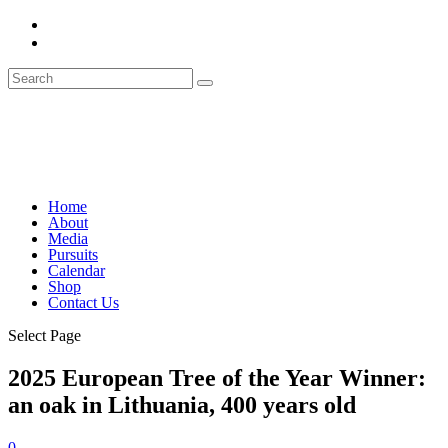
Home
About
Media
Pursuits
Calendar
Shop
Contact Us
Select Page
2025 European Tree of the Year Winner:
an oak in Lithuania, 400 years old
0