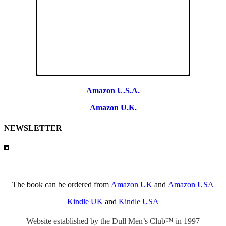
Amazon U.S.A.
Amazon U.K.
NEWSLETTER
The book can be ordered from
Amazon UK
and
Amazon USA
Kindle UK
and
Kindle USA
Website established by the Dull Men’s Club™ in 1997