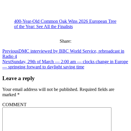
400-Year-Old Common Oak Wins 2026 European Tree
of the Year: See All the Finalists
Share:
Previous
DMC interviewed by BBC World Service, rebroadcast in
Radio 4
Next
Sunday, 29th of March — 2:00 am — clocks change in Europe
— springing forward to daylight saving time
Leave a reply
Your email address will not be published.
Required fields are
marked
*
COMMENT