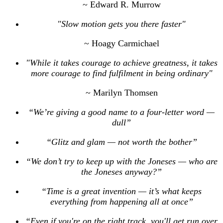
~ Edward R. Murrow
"Slow motion gets you there faster"
~ Hoagy Carmichael
"While it takes courage to achieve greatness, it takes
more courage to find fulfilment in being ordinary"
~ Marilyn Thomsen
“We’re giving a good name to a four-letter word —
dull”
“Glitz and glam — not worth the bother”
“We don’t try to keep up with the Joneses — who are
the Joneses anyway?”
“Time is a great invention — it’s what keeps
everything from happening all at once”
“Even if you're on the right track, you'll get run over