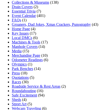
Collections & Museums
(138)
Drain Covers
(2)
Essential Trivia
(7)
Event Calendar
(401)
FAQs
(1)
Groaners, Dad Jokes, Xmas Crackers, Punography
(43)
Home Page
(4)
Key Issues
(17)
Local DMCs
(6)
Machines & Tools
(17)
Manhole Covers
(14)
Media
(15)
Merchandise Page
(10)
Odometer Readings
(6)
Olympics
(1)
Park Benches
(14)
Press
(18)
Quotations
(5)
Races
(30)
Roadside Service & Rest Areas
(2)
Roundabouting
(16)
Safe Excitement
(94)
Sheds
(4)
Street Art
(5)
Webcam Traveling
(6)