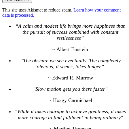
This site uses Akismet to reduce spam.
Learn how your comment
data is processed.
“A calm and modest life brings more happiness than
the pursuit of success combined with constant
restlessness”
~ Albert Einstein
“The obscure we see eventually. The completely
obvious, it seems, takes longer”
~ Edward R. Murrow
"Slow motion gets you there faster"
~ Hoagy Carmichael
"While it takes courage to achieve greatness, it takes
more courage to find fulfilment in being ordinary"
~ Marilyn Thomsen