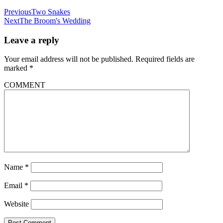
Previous
Two Snakes
Next
The Broom's Wedding
Leave a reply
Your email address will not be published.
Required fields are
marked
*
COMMENT
Name
*
Email
*
Website