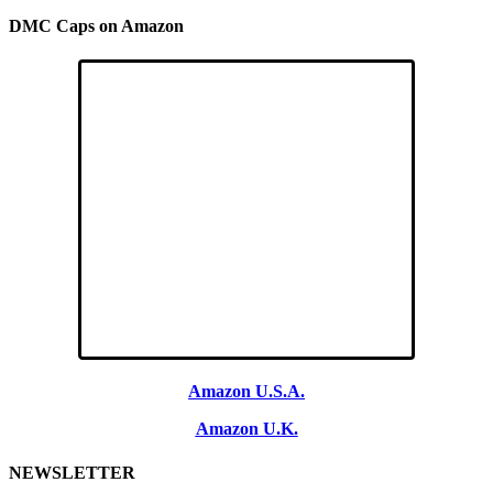
DMC Caps on Amazon
Amazon U.S.A.
Amazon U.K.
NEWSLETTER