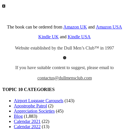
The book can be ordered from
Amazon UK
and
Amazon USA
Kindle UK
and
Kindle USA
Website established by the Dull Men’s Club™ in 1997
If you have suitable content to suggest, please email to
contactus@dullmensclub.com
TOPIC 10 CATEGORIES
Airport Luggage Carousels
(143)
Apostrophe Patrol
(2)
Appreciation Societies
(45)
Blog
(1,883)
Calendar 2021
(22)
Calendar 2022
(13)