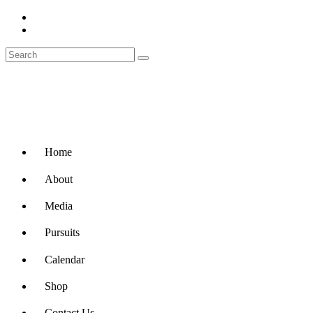
Home
About
Media
Pursuits
Calendar
Shop
Contact Us