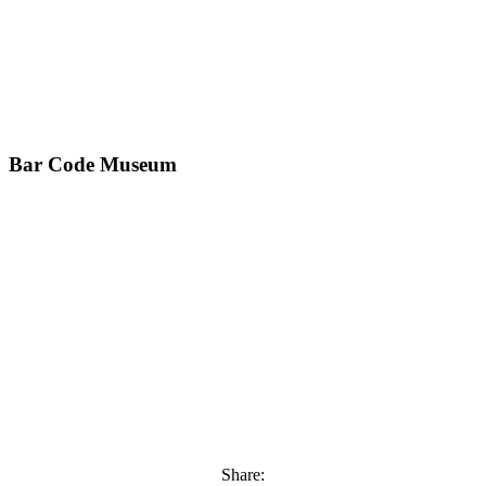
Bar Code Museum
Share: