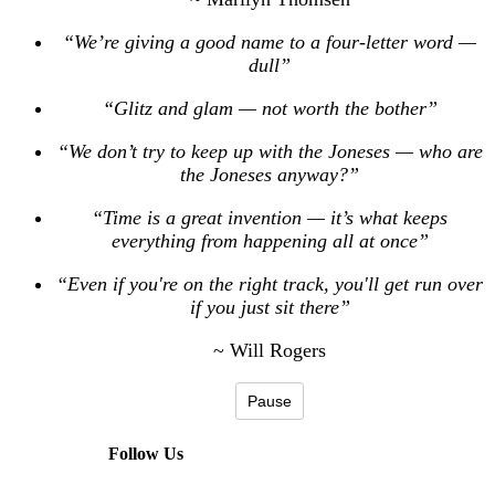
“We’re giving a good name to a four-letter word —
dull”
“Glitz and glam — not worth the bother”
“We don’t try to keep up with the Joneses — who are
the Joneses anyway?”
“Time is a great invention — it’s what keeps
everything from happening all at once”
“Even if you're on the right track, you'll get run over
if you just sit there”
~ Will Rogers
Pause
Follow Us