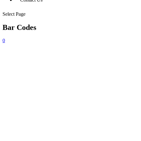
Select Page
Bar Codes
0