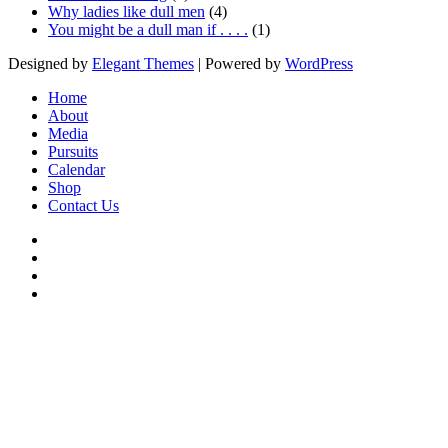
Why ladies like dull men
(4)
You might be a dull man if . . . .
(1)
Designed by
Elegant Themes
| Powered by
WordPress
Home
About
Media
Pursuits
Calendar
Shop
Contact Us