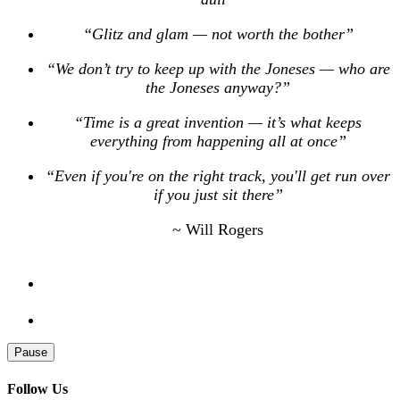
“Glitz and glam — not worth the bother”
“We don’t try to keep up with the Joneses — who are
the Joneses anyway?”
“Time is a great invention — it’s what keeps
everything from happening all at once”
“Even if you're on the right track, you'll get run over
if you just sit there”
~ Will Rogers
Pause
Follow Us