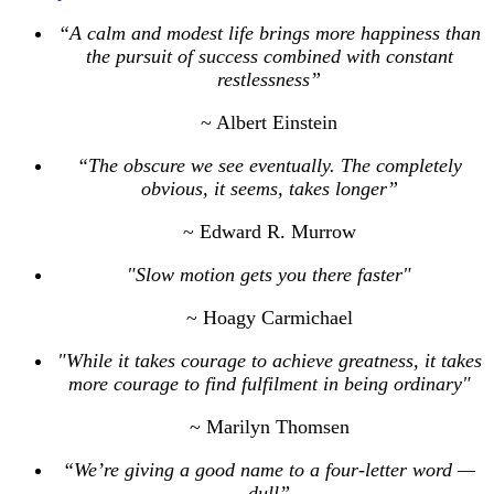
“A calm and modest life brings more happiness than
the pursuit of success combined with constant
restlessness”
~ Albert Einstein
“The obscure we see eventually. The completely
obvious, it seems, takes longer”
~ Edward R. Murrow
"Slow motion gets you there faster"
~ Hoagy Carmichael
"While it takes courage to achieve greatness, it takes
more courage to find fulfilment in being ordinary"
~ Marilyn Thomsen
“We’re giving a good name to a four-letter word —
dull”