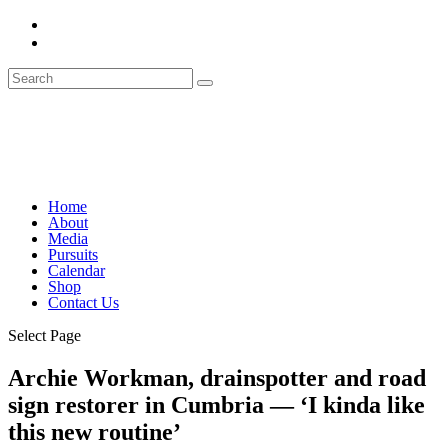
Home
About
Media
Pursuits
Calendar
Shop
Contact Us
Select Page
Archie Workman, drainspotter and road
sign restorer in Cumbria — ‘I kinda like
this new routine’