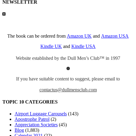
NEWSLETTER
The book can be ordered from
Amazon UK
and
Amazon USA
Kindle UK
and
Kindle USA
Website established by the Dull Men’s Club™ in 1997
If you have suitable content to suggest, please email to
contactus@dullmensclub.com
TOPIC 10 CATEGORIES
Airport Luggage Carousels
(143)
Apostrophe Patrol
(2)
Appreciation Societies
(45)
Blog
(1,883)
Calendar 2021
(22)