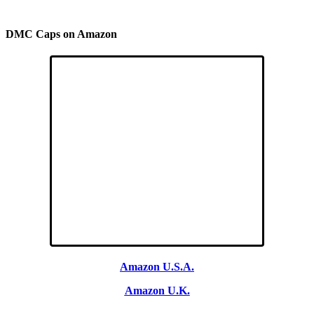
DMC Caps on Amazon
Amazon U.S.A.
Amazon U.K.