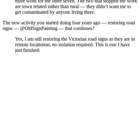
more work for the other seven. The two that stopped the work
are town related rather than rural — they didn’t want me to
get contaminated by anyone living there.
The new activity you started doing four years ago — restoring road
signs — @OldSignPainting — that continues?
Yes, I am still restoring the Victorian road signs as they are in
remote locationsn, no isolation required. This is one I have
just finished: