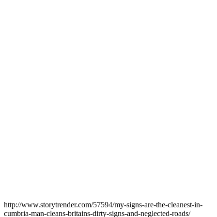
http://www.storytrender.com/57594/my-signs-are-the-cleanest-in-
cumbria-man-cleans-britains-dirty-signs-and-neglected-roads
/