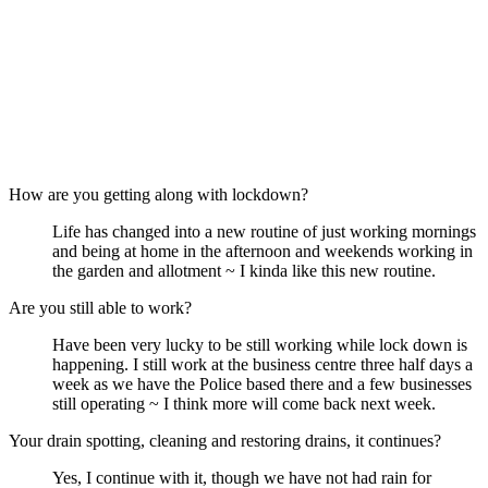
How are you getting along with lockdown?
Life has changed into a new routine of just working mornings
and being at home in the afternoon and weekends working in
the garden and allotment ~ I kinda like this new routine.
Are you still able to work?
Have been very lucky to be still working while lock down is
happening. I still work at the business centre three half days a
week as we have the Police based there and a few businesses
still operating ~ I think more will come back next week.
Your drain spotting, cleaning and restoring drains, it continues?
Yes, I continue with it, though we have not had rain for