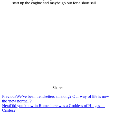
start up the engine and maybe go out for a short sail.
Share:
Previous
We’ve been trendsetters all along? Our way of life is now
the ‘new normal’?
Next
Did you know in Rome there was a Goddess of Hinges —
Cardea?