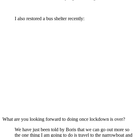
I also restored a bus shelter recently:
What are you looking forward to doing once lockdown is over?
We have just been told by Boris that we can go out more so
the one thing I am going to do is travel to the narrowboat and