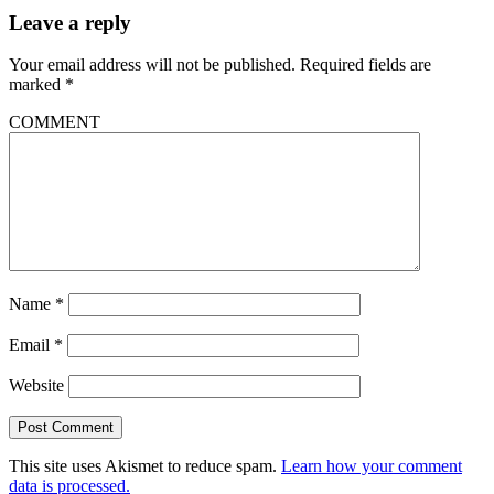
Leave a reply
Your email address will not be published.
Required fields are
marked
*
COMMENT
Name
*
Email
*
Website
This site uses Akismet to reduce spam.
Learn how your comment
data is processed.