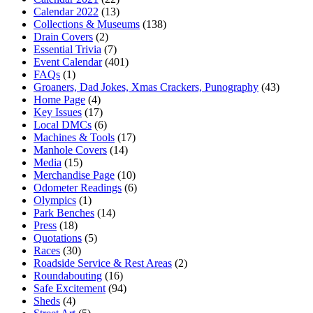
Calendar 2022
(13)
Collections & Museums
(138)
Drain Covers
(2)
Essential Trivia
(7)
Event Calendar
(401)
FAQs
(1)
Groaners, Dad Jokes, Xmas Crackers, Punography
(43)
Home Page
(4)
Key Issues
(17)
Local DMCs
(6)
Machines & Tools
(17)
Manhole Covers
(14)
Media
(15)
Merchandise Page
(10)
Odometer Readings
(6)
Olympics
(1)
Park Benches
(14)
Press
(18)
Quotations
(5)
Races
(30)
Roadside Service & Rest Areas
(2)
Roundabouting
(16)
Safe Excitement
(94)
Sheds
(4)