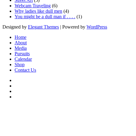
Street Art
(5)
Webcam Traveling
(6)
Why ladies like dull men
(4)
You might be a dull man if . . . .
(1)
Designed by
Elegant Themes
| Powered by
WordPress
Home
About
Media
Pursuits
Calendar
Shop
Contact Us