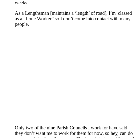
weeks.
As a Lengthsman [maintains a ‘length’ of road], I’m classed
as a “Lone Worker” so I don’t come into contact with many
people.
Only two of the nine Parish Councils I work for have said
they don’t want me to work for them for now, so hey, can do