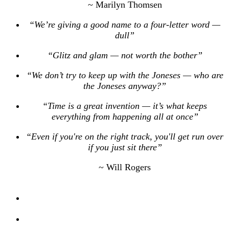
~ Marilyn Thomsen
“We’re giving a good name to a four-letter word —
dull”
“Glitz and glam — not worth the bother”
“We don’t try to keep up with the Joneses — who are
the Joneses anyway?”
“Time is a great invention — it’s what keeps
everything from happening all at once”
“Even if you're on the right track, you'll get run over
if you just sit there”
~ Will Rogers