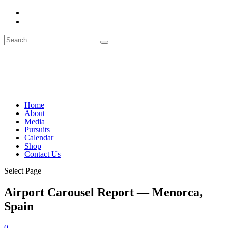
Home
About
Media
Pursuits
Calendar
Shop
Contact Us
Select Page
Airport Carousel Report — Menorca,
Spain
0