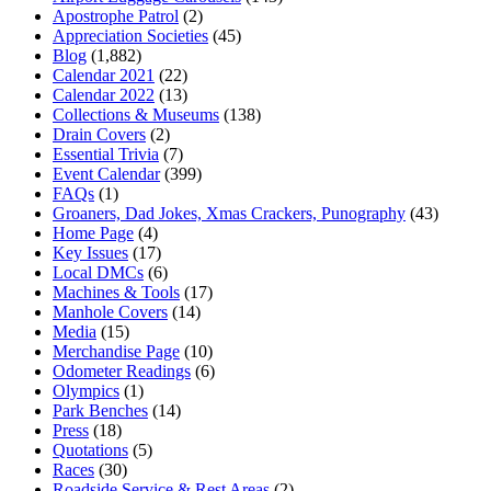
Apostrophe Patrol
(2)
Appreciation Societies
(45)
Blog
(1,882)
Calendar 2021
(22)
Calendar 2022
(13)
Collections & Museums
(138)
Drain Covers
(2)
Essential Trivia
(7)
Event Calendar
(399)
FAQs
(1)
Groaners, Dad Jokes, Xmas Crackers, Punography
(43)
Home Page
(4)
Key Issues
(17)
Local DMCs
(6)
Machines & Tools
(17)
Manhole Covers
(14)
Media
(15)
Merchandise Page
(10)
Odometer Readings
(6)
Olympics
(1)
Park Benches
(14)
Press
(18)
Quotations
(5)
Races
(30)
Roadside Service & Rest Areas
(2)