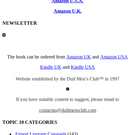
Amazon U.S.A.
Amazon U.K.
NEWSLETTER
The book can be ordered from
Amazon UK
and
Amazon USA
Kindle UK
and
Kindle USA
Website established by the Dull Men’s Club™ in 1997
If you have suitable content to suggest, please email to
contactus@dullmensclub.com
TOPIC 10 CATEGORIES
Airport Luggage Carousels
(143)