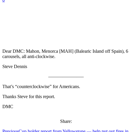
Dear DMC: Mahon, Menorca [MAH] (Balearic Island off Spain), 6
carousels, all anti-clockwise.
Steve Dennis
———————–
That’s “counterclockwise” for Americans.
Thanks Steve for this report.
DMC
Share:
Previous
Cup holder report from Yellowstone — help put out fires in