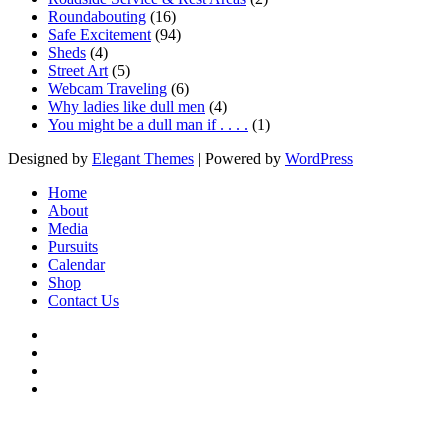
Roundabouting
(16)
Safe Excitement
(94)
Sheds
(4)
Street Art
(5)
Webcam Traveling
(6)
Why ladies like dull men
(4)
You might be a dull man if . . . .
(1)
Designed by
Elegant Themes
| Powered by
WordPress
Home
About
Media
Pursuits
Calendar
Shop
Contact Us