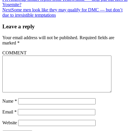
Yosemite?
Next
Some men look like they may qualify for DMC — but don’t
due to irresistible temptations
Leave a reply
Your email address will not be published.
Required fields are
marked
*
COMMENT
Name
*
Email
*
Website