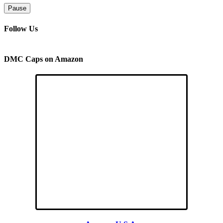
Pause
Follow Us
DMC Caps on Amazon