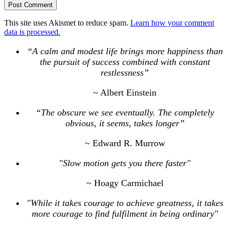
This site uses Akismet to reduce spam.
Learn how your comment
data is processed.
“A calm and modest life brings more happiness than
the pursuit of success combined with constant
restlessness”
~ Albert Einstein
“The obscure we see eventually. The completely
obvious, it seems, takes longer”
~ Edward R. Murrow
"Slow motion gets you there faster"
~ Hoagy Carmichael
"While it takes courage to achieve greatness, it takes
more courage to find fulfilment in being ordinary"