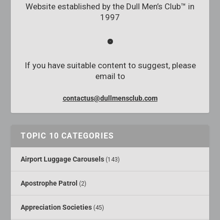
Website established by the Dull Men’s Club™ in
1997
If you have suitable content to suggest, please
email to
contactus@dullmensclub.com
TOPIC 10 CATEGORIES
Airport Luggage Carousels
(143)
Apostrophe Patrol
(2)
Appreciation Societies
(45)