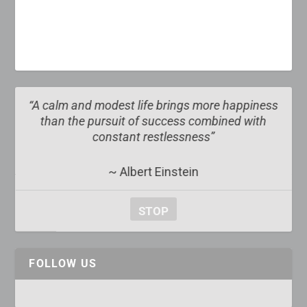
lm and modest life brings more happiness
“The obscur
n the pursuit of success combined with
obvi
constant restlessness”
~ Albert Einstein
STOP
FOLLOW US