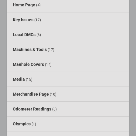
Home Page
(4)
Key Issues
(17)
Local DMCs
(6)
Machines & Tools
(17)
Manhole Covers
(14)
Media
(15)
Merchandise Page
(10)
Odometer Readings
(6)
Olympics
(1)