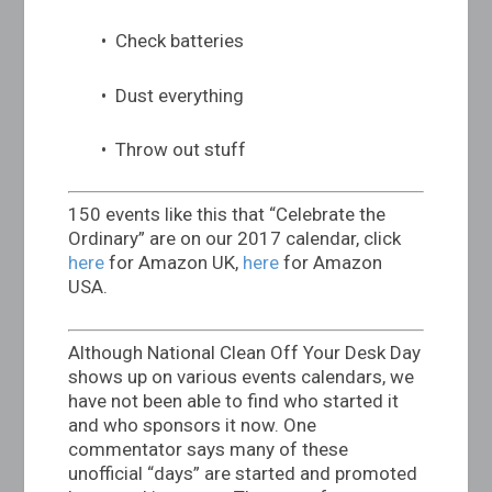
• Check batteries
• Dust everything
• Throw out stuff
150 events like this that “Celebrate the
Ordinary” are on our 2017 calendar, click
here
for Amazon UK,
here
for Amazon
USA.
Although National Clean Off Your Desk Day
shows up on various events calendars, we
have not been able to find who started it
and who sponsors it now. One
commentator says many of these
unofficial “days” are started and promoted