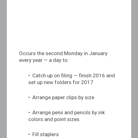
Occurs the second Monday in January
every year — a day to:
• Catch up on filing — finish 2016 and
set up new folders for 2017
• Arrange paper clips by size
• Arrange pens and pencils by ink
colors and point sizes
• Fill staplers