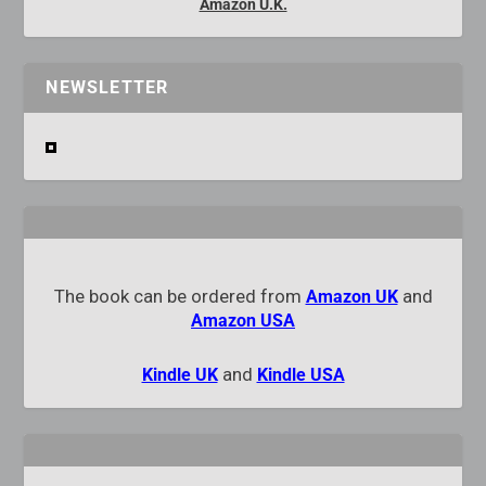
Amazon U.K.
NEWSLETTER
The book can be ordered from
and
Amazon UK
Amazon USA
and
Kindle UK
Kindle USA