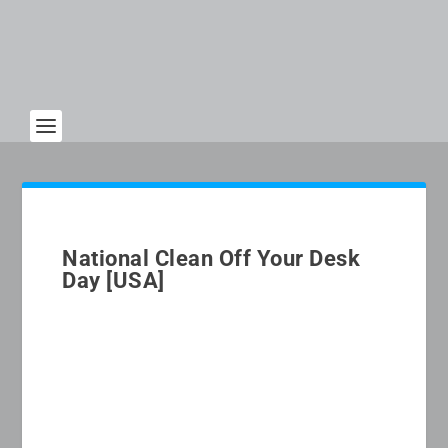
National Clean Off Your Desk
Day [USA]