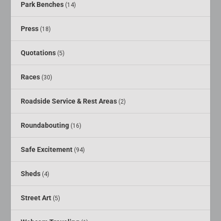
Park Benches
(14)
Press
(18)
Quotations
(5)
Races
(30)
Roadside Service & Rest Areas
(2)
Roundabouting
(16)
Safe Excitement
(94)
Sheds
(4)
Street Art
(5)