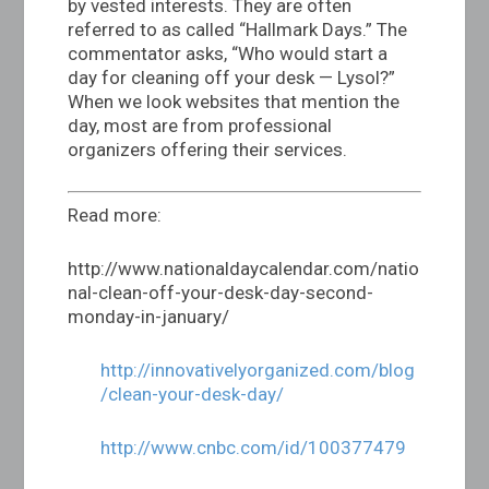
by vested interests. They are often
referred to as called “Hallmark Days.” The
commentator asks, “Who would start a
day for cleaning off your desk — Lysol?”
When we look websites that mention the
day, most are from professional
organizers offering their services.
Read more:
http://www.nationaldaycalendar.com/natio
nal-clean-off-your-desk-day-second-
monday-in-january
/
http://innovativelyorganized.com/blog
/clean-your-desk-day/
http://www.cnbc.com/id/100377479