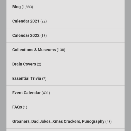
Blog
(1,883)
Calendar 2021
(22)
Calendar 2022
(13)
Collections & Museums
(138)
Drain Covers
(2)
Essential Trivia
(7)
Event Calendar
(401)
FAQs
(1)
Groaners, Dad Jokes, Xmas Crackers, Punography
(43)