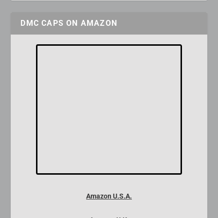
DMC CAPS ON AMAZON
Amazon U.S.A.