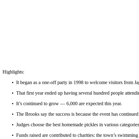
Highlights:
• It began as a one-off party in 1998 to welcome visitors from J
• That first year ended up having several hundred people attend
• It’s continued to grow — 6,000 are expected this year.
• The Brooks say the success is because the event has continue
• Judges choose the best homemade pickles in various categories
• Funds raised are contributed to charities: the town’s swimming 