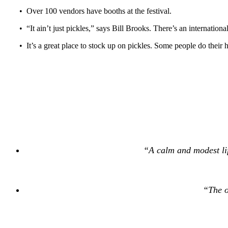
• Over 100 vendors have booths at the festival.
• “It ain’t just pickles,” says Bill Brooks. There’s an internation
• It’s a great place to stock up on pickles. Some people do their 
“A calm and modest lif
“The o