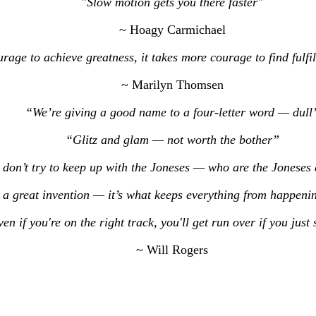
"Slow motion gets you there faster"
~ Hoagy Carmichael
urage to achieve greatness, it takes more courage to find fulf
~ Marilyn Thomsen
“We’re giving a good name to a four-letter word — dull
“Glitz and glam — not worth the bother”
don’t try to keep up with the Joneses — who are the Jonese
 a great invention — it’s what keeps everything from happenin
en if you're on the right track, you'll get run over if you just 
~ Will Rogers