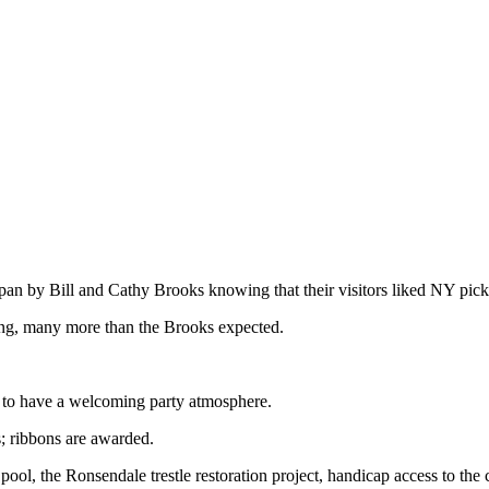
apan by Bill and Cathy Brooks knowing that their visitors liked NY pick
ing, many more than the Brooks expected.
d to have a welcoming party atmosphere.
; ribbons are awarded.
pool, the Ronsendale trestle restoration project, handicap access to the