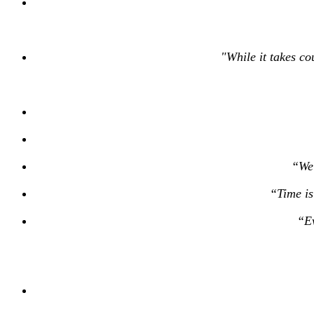
"While it takes co
“We 
“Time is
“Ev