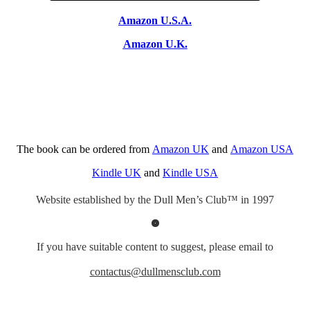
Amazon U.S.A.
Amazon U.K.
The book can be ordered from
Amazon UK
and
Amazon USA
Kindle UK
and
Kindle USA
Website established by the Dull Men’s Club™ in 1997
If you have suitable content to suggest, please email to
contactus@dullmensclub.com