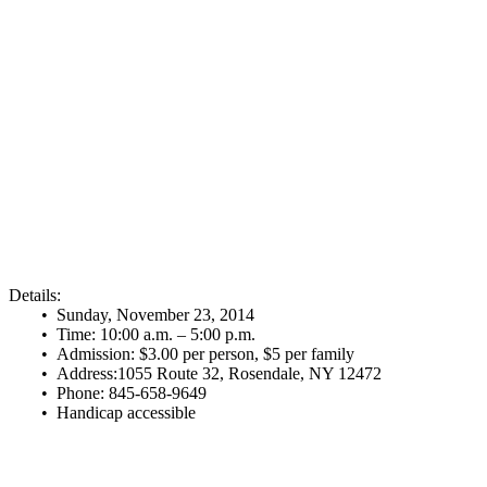
Details:
• Sunday, November 23, 2014
• Time: 10:00 a.m. – 5:00 p.m.
• Admission: $3.00 per person, $5 per family
• Address:1055 Route 32, Rosendale, NY 12472
• Phone: 845-658-9649
• Handicap accessible