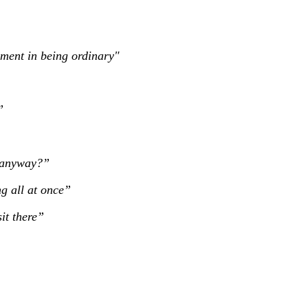
ilment in being ordinary"
”
s anyway?”
g all at once”
sit there”