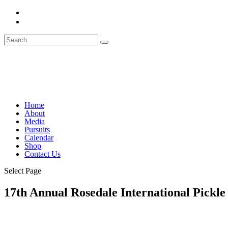
Home
About
Media
Pursuits
Calendar
Shop
Contact Us
Select Page
17th Annual Rosedale International Pickle 