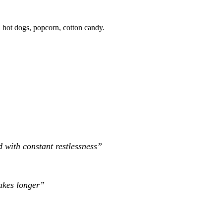
an hot dogs, popcorn, cotton candy.
 with constant restlessness”
takes longer”