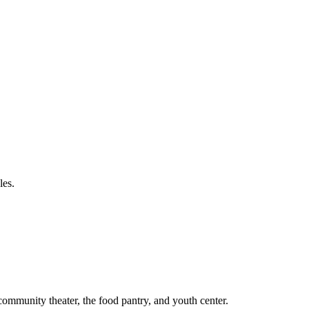
les.
 community theater, the food pantry, and youth center.