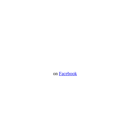
on
Facebook