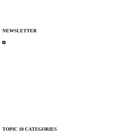
NEWSLETTER
TOPIC 10 CATEGORIES