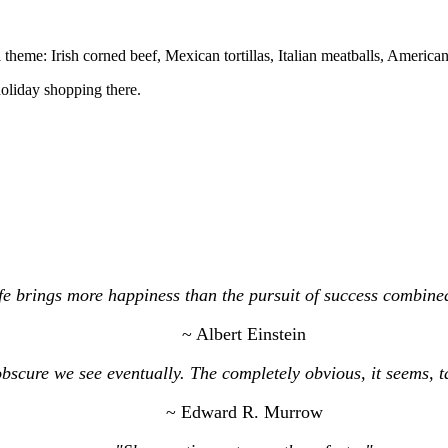
al theme: Irish corned beef, Mexican tortillas, Italian meatballs, Americ
holiday shopping there.
e brings more happiness than the pursuit of success combined
~ Albert Einstein
bscure we see eventually. The completely obvious, it seems, 
~ Edward R. Murrow