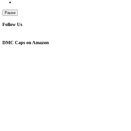
Pause
Follow Us
DMC Caps on Amazon