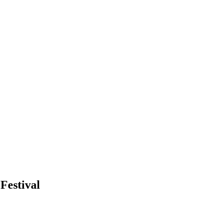
Festival