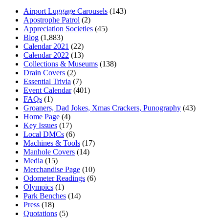
Airport Luggage Carousels
(143)
Apostrophe Patrol
(2)
Appreciation Societies
(45)
Blog
(1,883)
Calendar 2021
(22)
Calendar 2022
(13)
Collections & Museums
(138)
Drain Covers
(2)
Essential Trivia
(7)
Event Calendar
(401)
FAQs
(1)
Groaners, Dad Jokes, Xmas Crackers, Punography
(43)
Home Page
(4)
Key Issues
(17)
Local DMCs
(6)
Machines & Tools
(17)
Manhole Covers
(14)
Media
(15)
Merchandise Page
(10)
Odometer Readings
(6)
Olympics
(1)
Park Benches
(14)
Press
(18)
Quotations
(5)