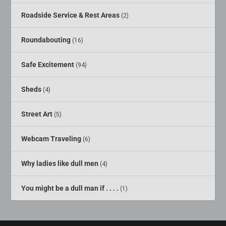
Roadside Service & Rest Areas
(2)
Roundabouting
(16)
Safe Excitement
(94)
Sheds
(4)
Street Art
(5)
Webcam Traveling
(6)
Why ladies like dull men
(4)
You might be a dull man if . . . .
(1)