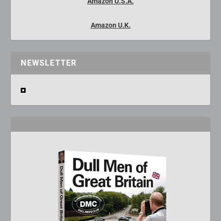
Amazon U.S.A.
Amazon U.K.
NEWSLETTER