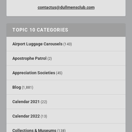
contactus@dullmensclub.com
TOPIC 10 CATEGORIES
Airport Luggage Carousels
(143)
Apostrophe Patrol
(2)
Appreciation Societies
(45)
Blog
(1,881)
Calendar 2021
(22)
Calendar 2022
(13)
Collections & Museums
(138)