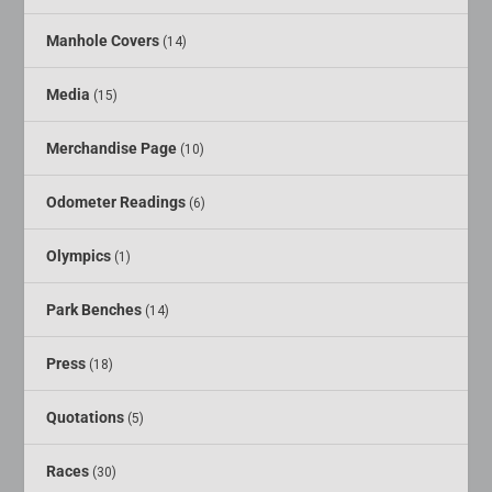
Manhole Covers
(14)
Media
(15)
Merchandise Page
(10)
Odometer Readings
(6)
Olympics
(1)
Park Benches
(14)
Press
(18)
Quotations
(5)
Races
(30)