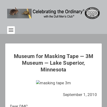
Museum for Masking Tape — 3M
Museum — Lake Superior,
Minnesota
September 1, 2010
Dear DMC,