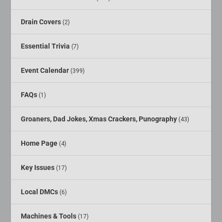
Drain Covers
(2)
Essential Trivia
(7)
Event Calendar
(399)
FAQs
(1)
Groaners, Dad Jokes, Xmas Crackers, Punography
(43)
Home Page
(4)
Key Issues
(17)
Local DMCs
(6)
Machines & Tools
(17)