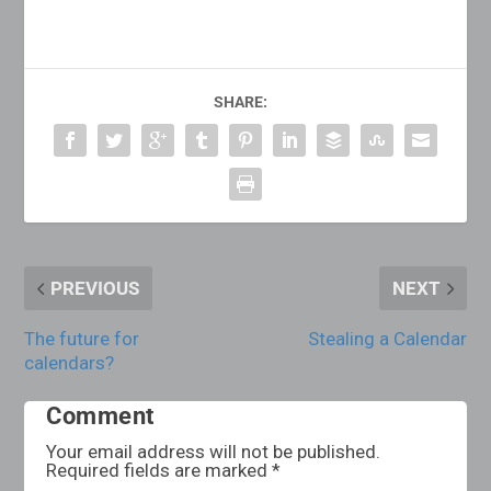
SHARE:
PREVIOUS
NEXT
The future for
Stealing a Calendar
calendars?
Comment
Your email address will not be published.
Required fields are marked
*