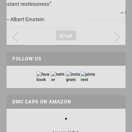
~ Edward R. Murrow
STOP
FOLLOW US
DMC CAPS ON AMAZON