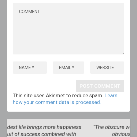
This site uses Akismet to reduce spam.
Learn
how your comment data is processed.
ss
“The obscure we see eventually. The completely
obvious, it seems, takes longer”