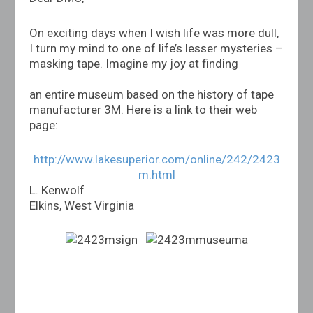
On exciting days when I wish life was more dull,
I turn my mind to one of life’s lesser mysteries –
masking tape. Imagine my joy at finding
an entire museum based on the history of tape
manufacturer 3M. Here is a link to their web
page:
http://www.lakesuperior.com/online/242/2423
m.html
L. Kenwolf
Elkins, West Virginia