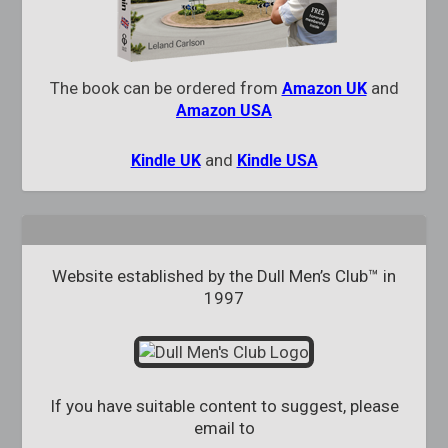
The book can be ordered from
and
Amazon UK
Amazon USA
and
Kindle UK
Kindle USA
Website established by the Dull Men’s Club™ in
1997
If you have suitable content to suggest, please
email to