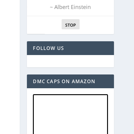
~ Albert Einstein
STOP
FOLLOW US
DMC CAPS ON AMAZON