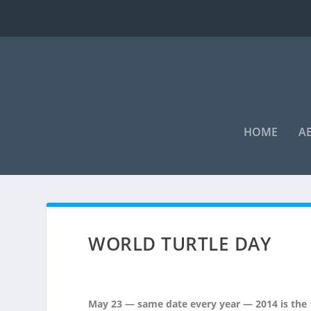
HOME
A
WORLD TURTLE DAY
May 23 — same date every year — 2014 is the 1