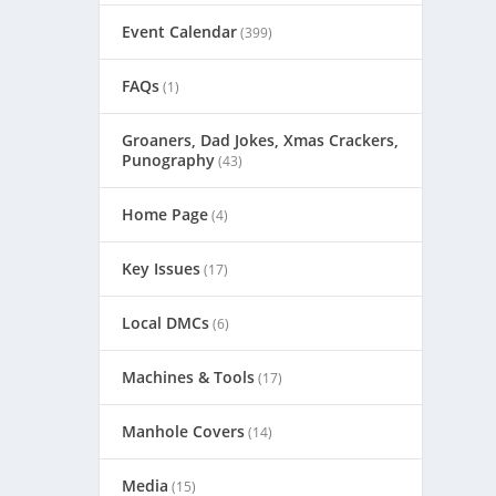
Event Calendar
(399)
FAQs
(1)
Groaners, Dad Jokes, Xmas Crackers,
Punography
(43)
Home Page
(4)
Key Issues
(17)
Local DMCs
(6)
Machines & Tools
(17)
Manhole Covers
(14)
Media
(15)