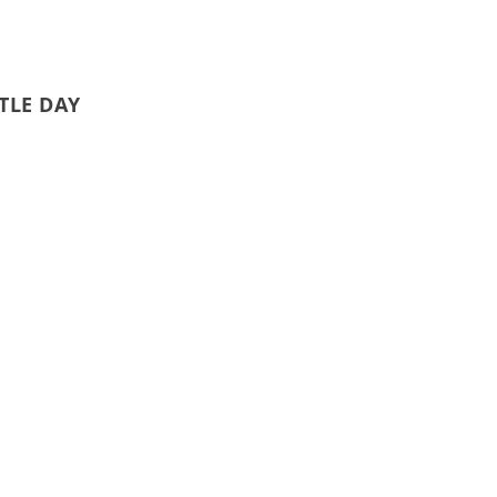
TLE DAY