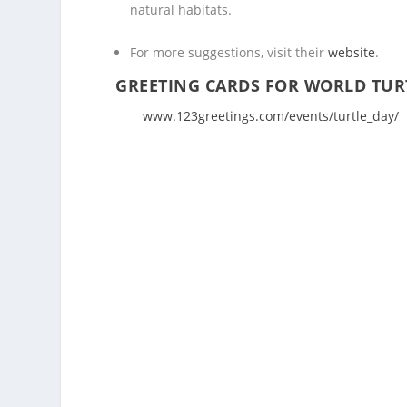
natural habitats.
For more suggestions, visit their
website
.
GREETING CARDS FOR WORLD TUR
www.123greetings.com/events/turtle_day/