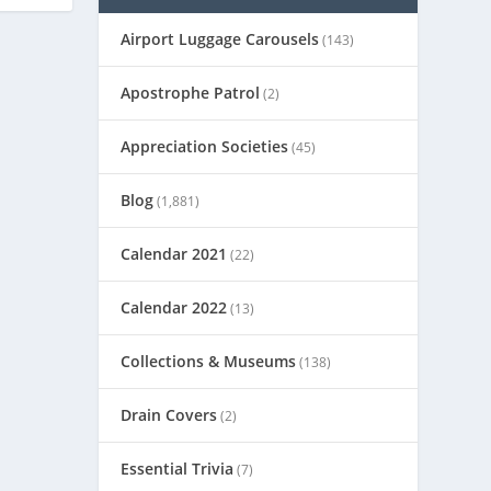
Airport Luggage Carousels
(143)
Apostrophe Patrol
(2)
Appreciation Societies
(45)
Blog
(1,881)
Calendar 2021
(22)
Calendar 2022
(13)
Collections & Museums
(138)
Drain Covers
(2)
Essential Trivia
(7)