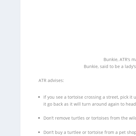
Bunkie, ATR’s ma
Bunkie, said to be a lady’
ATR advises:
If you see a tortoise crossing a street, pick i
it go back as it will turn around again to hea
Don’t remove turtles or tortoises from the wil
Don’t buy a turtlee or tortoise from a pet sho