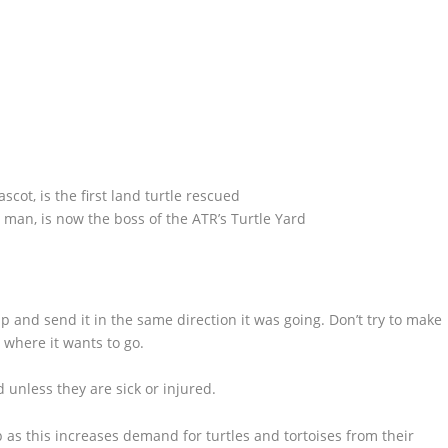
scot, is the first land turtle rescued
s man, is now the boss of the ATR’s Turtle Yard
t up and send it in the same direction it was going. Don’t try to make
d where it wants to go.
d unless they are sick or injured.
p as this increases demand for turtles and tortoises from their