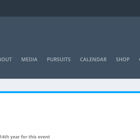
BOUT
MEDIA
PURSUITS
CALENDAR
SHOP
“Even if you're on the right track,
you'll get run over if you just sit
there”
4th year for this event
~ Will Rogers