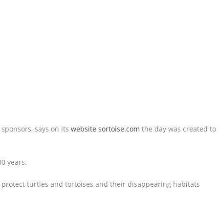
 sponsors, says on its
website sortoise.com
the day was created to
00 years.
to protect turtles and tortoises and their disappearing habitats