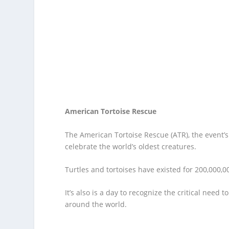
American Tortoise Rescue
The American Tortoise Rescue (ATR), the event’s
celebrate the world’s oldest creatures.
Turtles and tortoises have existed for 200,000,0
It’s also is a day to recognize the critical need 
around the world.