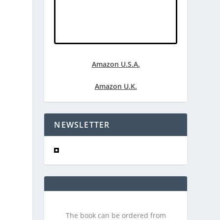
Amazon U.S.A.
Amazon U.K.
NEWSLETTER
The book can be ordered from