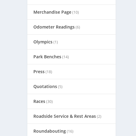
Merchandise Page
(10)
Odometer Readings
(6)
Olympics
(1)
Park Benches
(14)
Press
(18)
Quotations
(5)
Races
(30)
Roadside Service & Rest Areas
(2)
Roundabouting
(16)