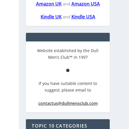
Amazon UK
Amazon USA
and
Kindle UK
Kindle USA
and
Website established by the Dull
Men’s Club™ in 1997
If you have suitable content to
suggest, please email to
contactus@dullmensclub.com
TOPIC 10 CATEGORIES