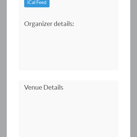
iCal Feed
Organizer details:
Venue Details