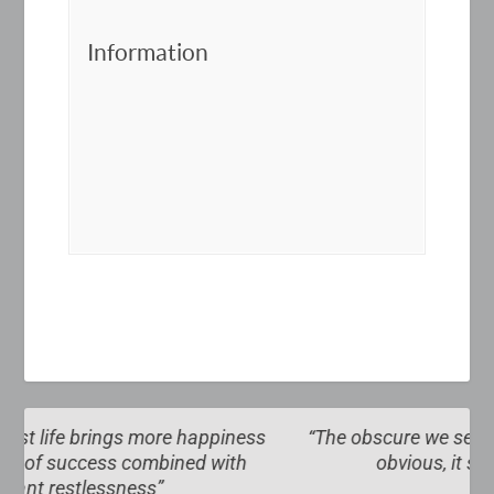
Information
ss
“The obscure we see eventually. The completely
obvious, it seems, takes longer”