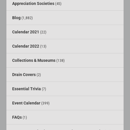
Appreciation Societies
(45)
Blog
(1,882)
Calendar 2021
(22)
Calendar 2022
(13)
Collections & Museums
(138)
Drain Covers
(2)
Essential Trivia
(7)
Event Calendar
(399)
FAQs
(1)