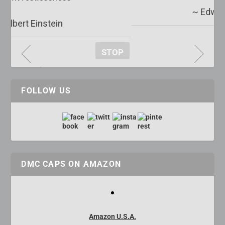
~ Edward R. Murrow
STOP
FOLLOW US
DMC CAPS ON AMAZON
Amazon U.S.A.