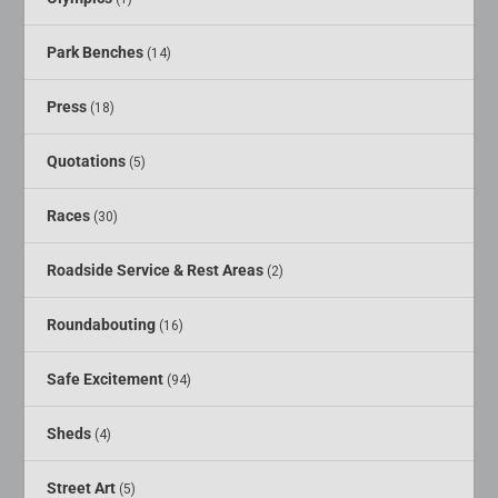
Park Benches
(14)
Press
(18)
Quotations
(5)
Races
(30)
Roadside Service & Rest Areas
(2)
Roundabouting
(16)
Safe Excitement
(94)
Sheds
(4)
Street Art
(5)