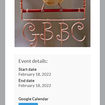
Event details:
Start date
February 18, 2022
End date
February 18, 2022
Google Calendar