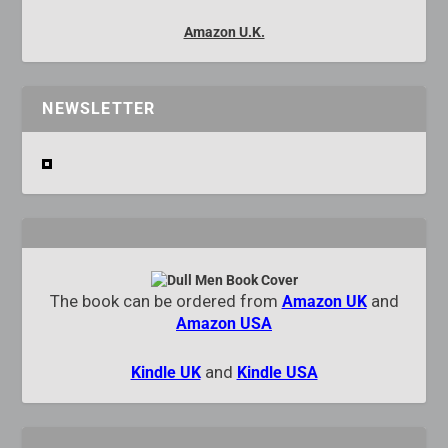
Amazon U.K.
NEWSLETTER
The book can be ordered from
and
Amazon UK
Amazon USA
and
Kindle UK
Kindle USA