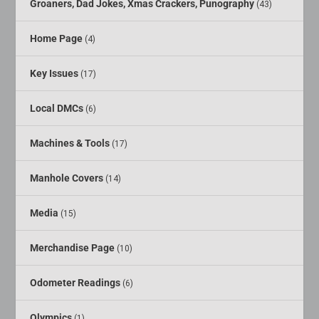
Groaners, Dad Jokes, Xmas Crackers, Punography
(43)
Home Page
(4)
Key Issues
(17)
Local DMCs
(6)
Machines & Tools
(17)
Manhole Covers
(14)
Media
(15)
Merchandise Page
(10)
Odometer Readings
(6)
Olympics
(1)