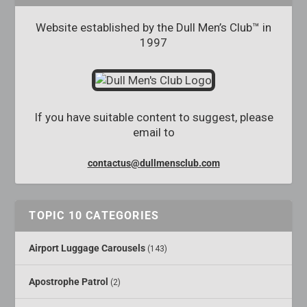
Website established by the Dull Men’s Club™ in
1997
If you have suitable content to suggest, please
email to
contactus@dullmensclub.com
TOPIC 10 CATEGORIES
Airport Luggage Carousels
(143)
Apostrophe Patrol
(2)