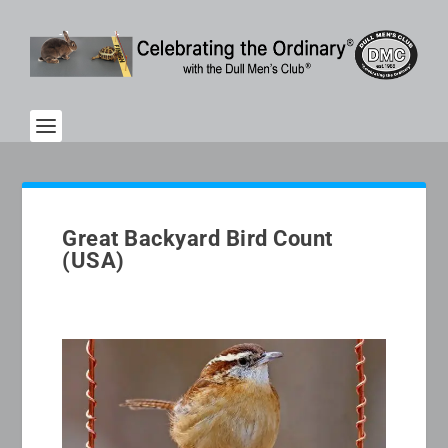
Great Backyard Bird Count
(USA)